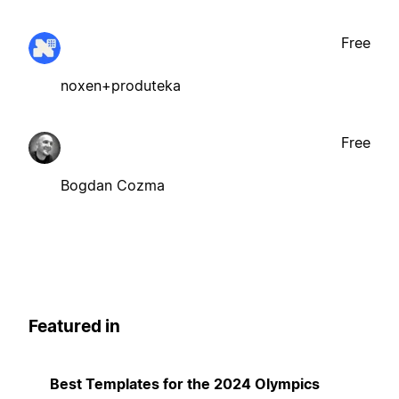
Free
noxen+produteka
Free
Bogdan Cozma
Featured in
Best Templates for the 2024 Olympics