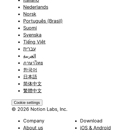
Italiano
Nederlands
Norsk
Português (Brasil)
Suomi
Svenska
Tiếng Việt
עברית
العربية
ภาษาไทย
한국어
日本語
简体中文
繁體中文
Cookie settings
© 2026 Notion Labs, Inc.
Company
Download
About us
iOS & Android