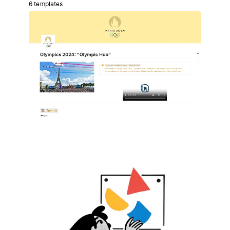
6 templates