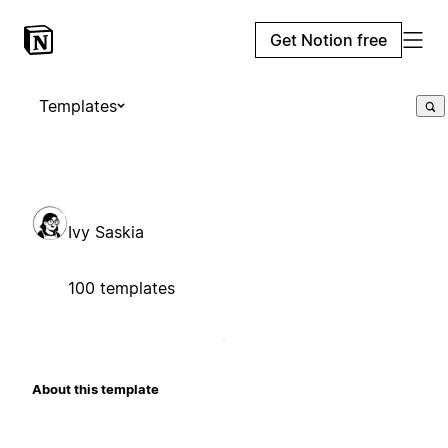
Get Notion free
Templates
Ivy Saskia
100 templates
About this template