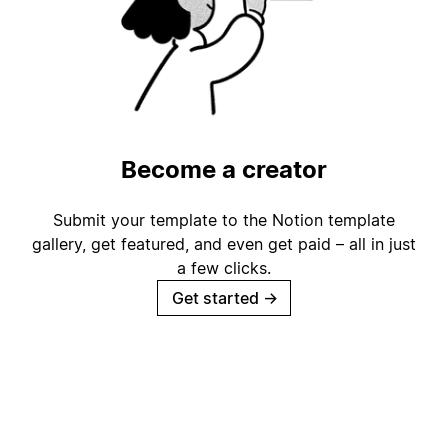
Become a creator
Submit your template to the Notion template
gallery, get featured, and even get paid – all in just
a few clicks.
Get started
→