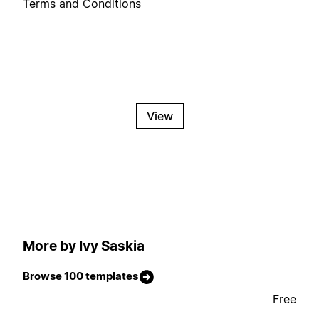
Terms and Conditions
View
More by Ivy Saskia
Browse 100 templates
Free