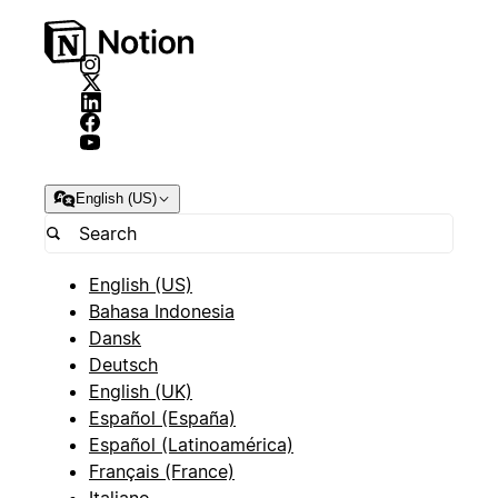
English (US)
English (US)
Bahasa Indonesia
Dansk
Deutsch
English (UK)
Español (España)
Español (Latinoamérica)
Français (France)