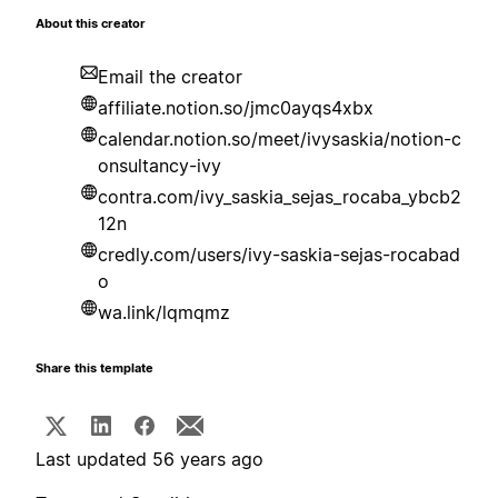
About this creator
Email the creator
affiliate.notion.so/jmc0ayqs4xbx
calendar.notion.so/meet/ivysaskia/notion-c
onsultancy-ivy
contra.com/ivy_saskia_sejas_rocaba_ybcb2
12n
credly.com/users/ivy-saskia-sejas-rocabad
o
wa.link/lqmqmz
Share this template
Last updated 56 years ago