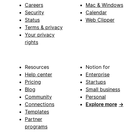
Careers
Mac & Windows
Security
Calendar
Status
Web Clipper
Terms & privacy
Your privacy
rights
Resources
Notion for
Help center
Enterprise
Pricing
Startups
Blog
Small business
Community
Personal
Connections
Explore more
→
Templates
Partner
programs