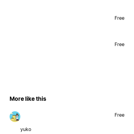
Free
Free
More like this
Free
yuko