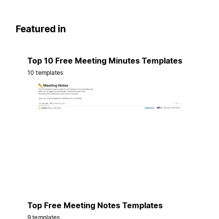
Featured in
Top 10 Free Meeting Minutes Templates
10 templates
Top Free Meeting Notes Templates
9 templates