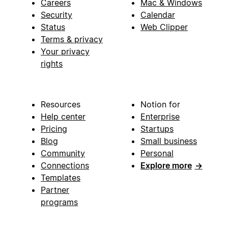
Careers
Mac & Windows
Security
Calendar
Status
Web Clipper
Terms & privacy
Your privacy
rights
Resources
Notion for
Help center
Enterprise
Pricing
Startups
Blog
Small business
Community
Personal
Connections
Explore more
→
Templates
Partner
programs