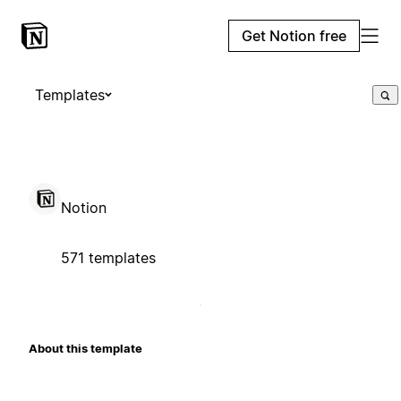
Get Notion free
Templates
Notion
571 templates
About this template