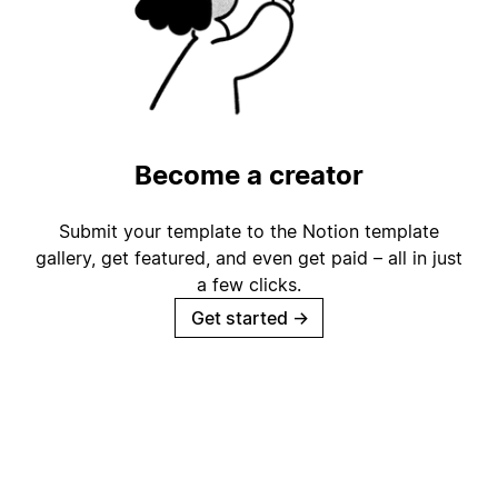
Become a creator
Submit your template to the Notion template
gallery, get featured, and even get paid – all in just
a few clicks.
Get started
→