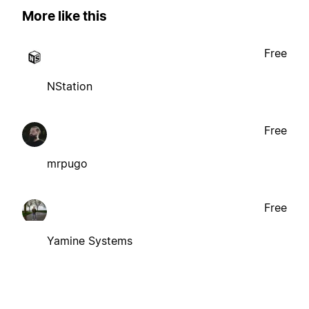
More like this
Free
NStation
Free
mrpugo
Free
Yamine Systems