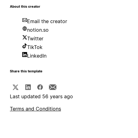
About this creator
Email the creator
notion.so
Twitter
TikTok
LinkedIn
Share this template
Last updated 56 years ago
Terms and Conditions