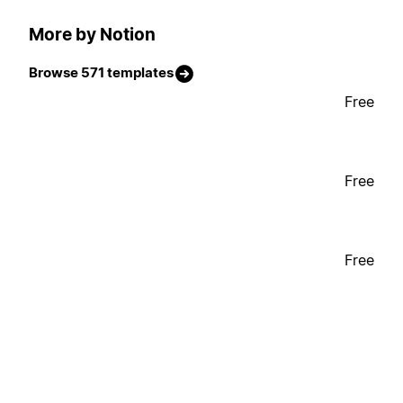
More by Notion
Browse 571 templates
Free
Free
Free