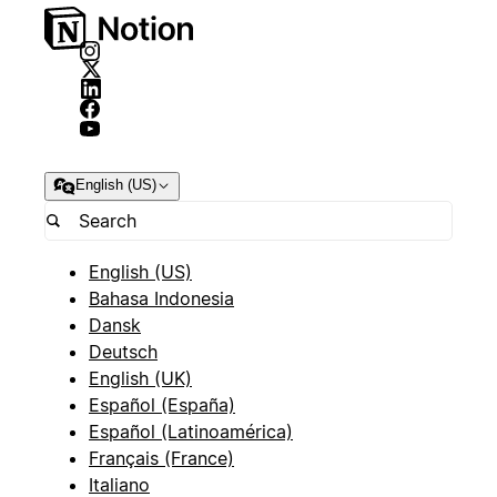
English (US)
English (US)
Bahasa Indonesia
Dansk
Deutsch
English (UK)
Español (España)
Español (Latinoamérica)
Français (France)
Italiano