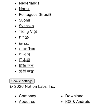
Nederlands
Norsk
Português (Brasil)
Suomi
Svenska
Tiếng Việt
עברית
العربية
ภาษาไทย
한국어
日本語
简体中文
繁體中文
Cookie settings
© 2026 Notion Labs, Inc.
Company
Download
About us
iOS & Android