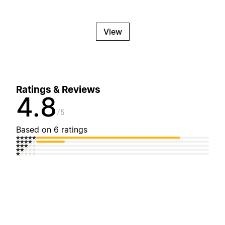
View
Ratings & Reviews
4.8
5
Based on 6 ratings