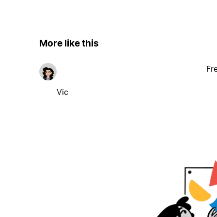
More like this
Fr
Vic