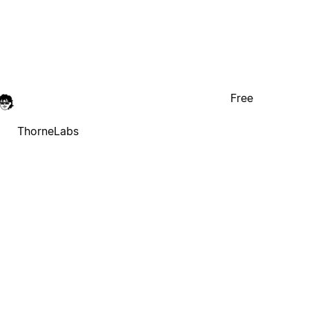
Free
ThorneLabs