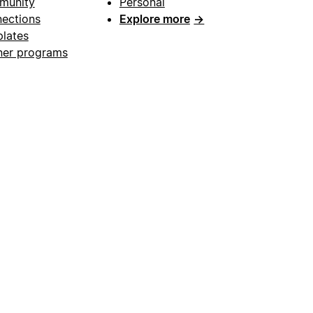
munity
Personal
ections
Explore more
→
lates
ner programs