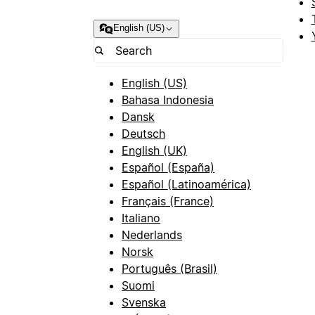
English (US)
English (US)
Bahasa Indonesia
Dansk
Deutsch
English (UK)
Español (España)
Español (Latinoamérica)
Français (France)
Italiano
Nederlands
Norsk
Português (Brasil)
Suomi
Svenska