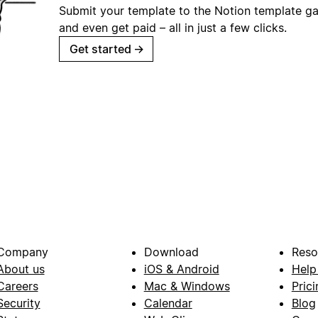
Submit your template to the Notion template gal
and even get paid – all in just a few clicks.
Get started
→
Company
Download
Reso
About us
iOS & Android
Help
Careers
Mac & Windows
Prici
Security
Calendar
Blog