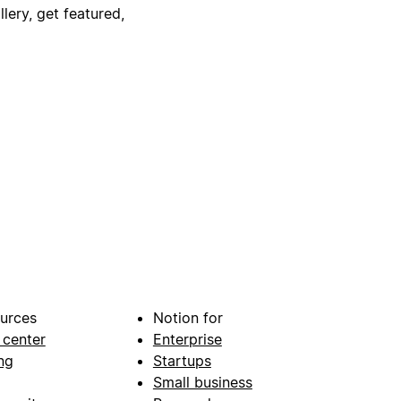
lery, get featured,
urces
Notion for
 center
Enterprise
ng
Startups
Small business