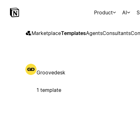
Product
AI
S
Marketplace
Templates
Agents
Consultants
Con
Groovedesk
1 template