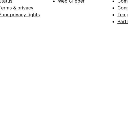
Status
Web Clipper
Com
Terms & privacy
Conn
Your privacy rights
Temp
Part