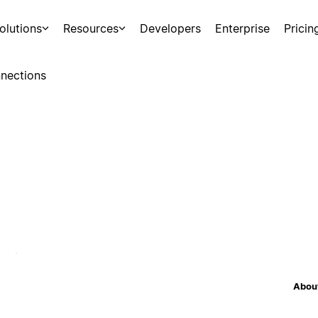
olutions
Resources
Developers
Enterprise
Pricin
nections
About