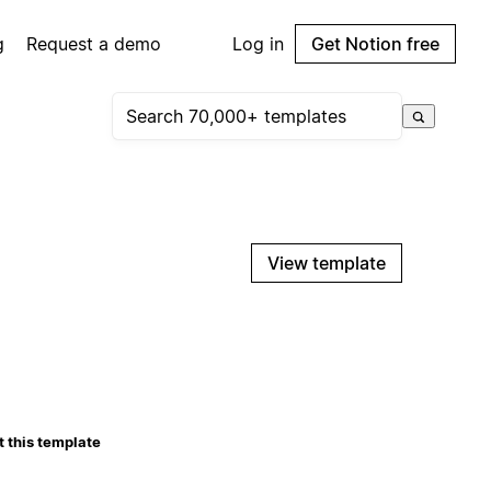
g
Request a demo
Log in
Get Notion free
View template
 this template