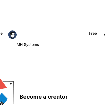
ee
Free
MH Systems
Become a creator