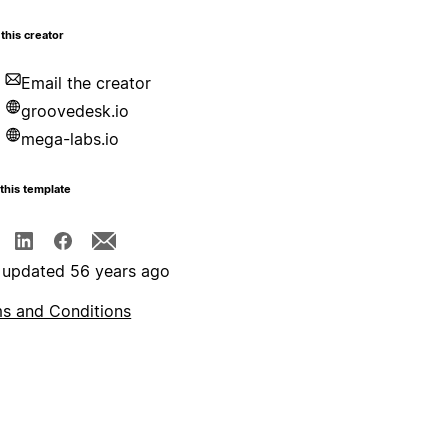
this creator
Email the creator
groovedesk.io
mega-labs.io
this template
 updated 56 years ago
s and Conditions