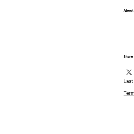
About 
Share 
Last
Term