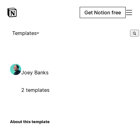
Get Notion free
Templates
Joey Banks
2 templates
About this template