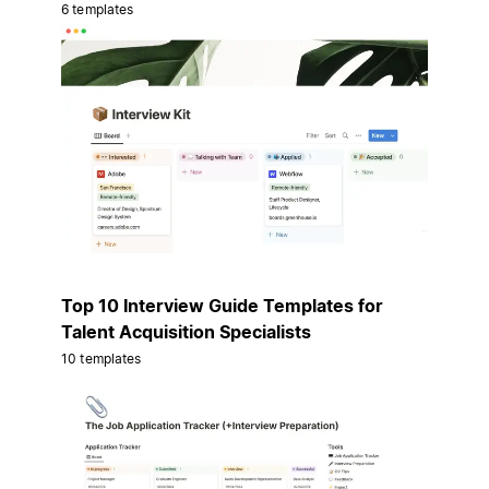
6 templates
Top 10 Interview Guide Templates for
Talent Acquisition Specialists
10 templates