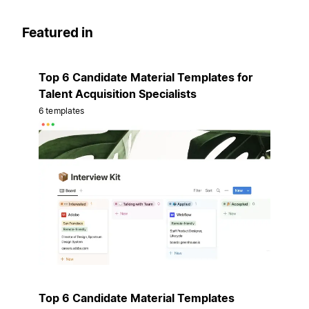
Featured in
Top 6 Candidate Material Templates for
Talent Acquisition Specialists
6 templates
Top 6 Candidate Material Templates