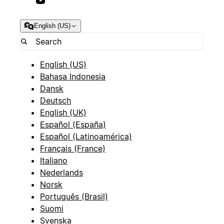
English (US)
English (US)
Bahasa Indonesia
Dansk
Deutsch
English (UK)
Español (España)
Español (Latinoamérica)
Français (France)
Italiano
Nederlands
Norsk
Português (Brasil)
Suomi
Svenska