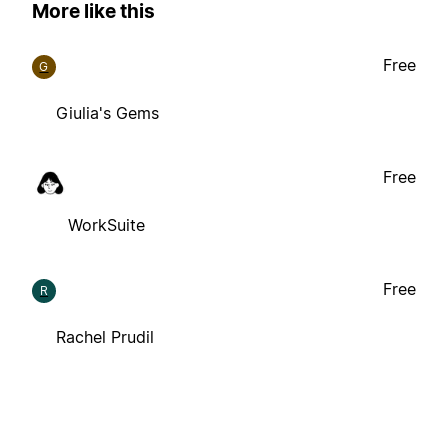
More like this
Free
G
Giulia's Gems
Free
WorkSuite
Free
R
Rachel Prudil