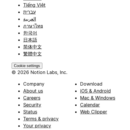
Tiếng Việt
עברית
العربية
ภาษาไทย
한국어
日本語
简体中文
繁體中文
Cookie settings
© 2026 Notion Labs, Inc.
Company
Download
About us
iOS & Android
Careers
Mac & Windows
Security
Calendar
Status
Web Clipper
Terms & privacy
Your privacy