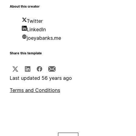
About this creator
Twitter
LinkedIn
joeyabanks.me
Share this template
Last updated 56 years ago
Terms and Conditions