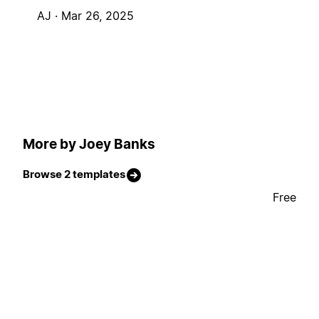
AJ ·
Mar 26, 2025
More by Joey Banks
Browse 2 templates
Free