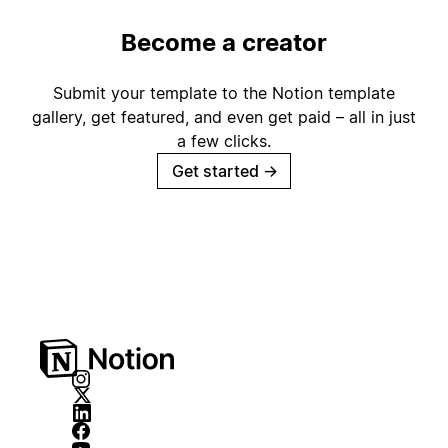
Become a creator
Submit your template to the Notion template
gallery, get featured, and even get paid – all in just
a few clicks.
Get started
→