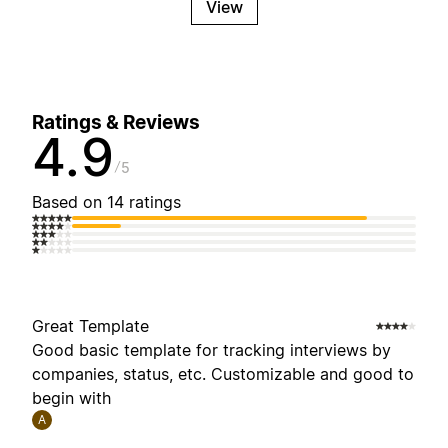
View
Ratings & Reviews
4.9
5
Based on 14 ratings
Great Template
Good basic template for tracking interviews by
companies, status, etc. Customizable and good to
begin with
A