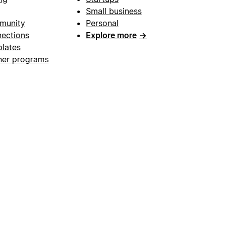
Small business
munity
Personal
ections
Explore more
→
lates
ner programs