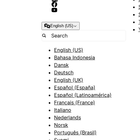
English (US)
English (US)
Bahasa Indonesia
Dansk
Deutsch
English (UK)
Español (España)
Español (Latinoamérica)
Français (France)
Italiano
Nederlands
Norsk
Português (Brasil)