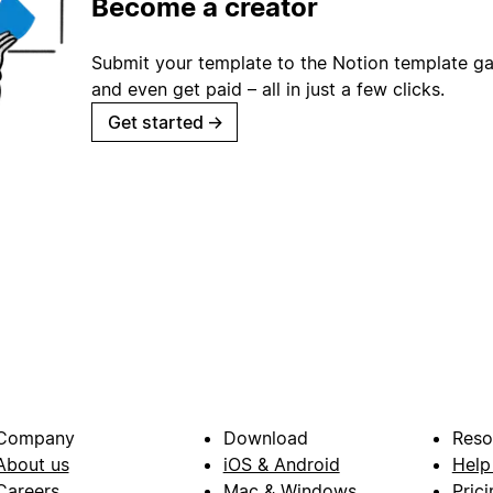
Become a creator
Submit your template to the Notion template gal
and even get paid – all in just a few clicks.
Get started
→
Company
Download
Reso
About us
iOS & Android
Help
Careers
Mac & Windows
Prici