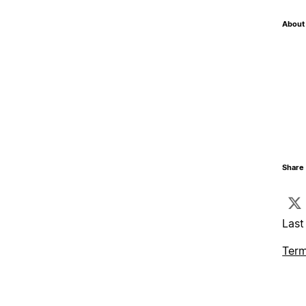
About 
Share 
Last
Term