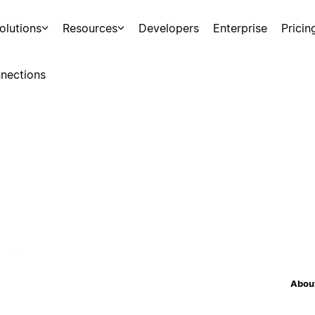
olutions
Resources
Developers
Enterprise
Pricin
nections
About