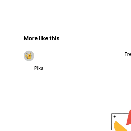
More like this
Fr
Pika