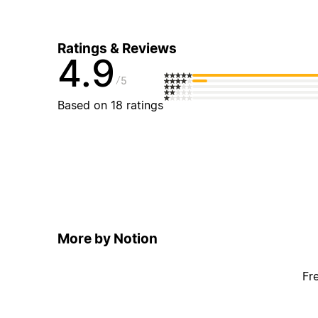
Ratings & Reviews
4.9
5
Based on 18 ratings
More by Notion
Fr