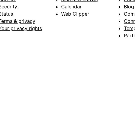
Security
Calendar
Blog
Status
Web Clipper
Com
Terms & privacy
Conn
Your privacy rights
Temp
Part