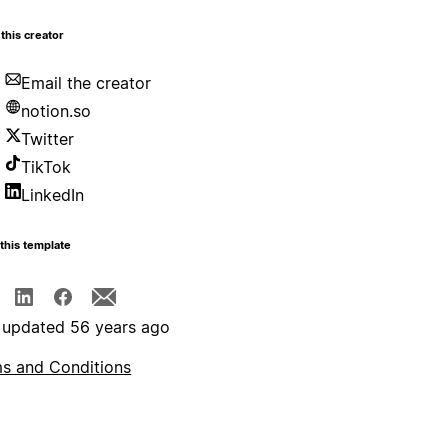
this creator
Email the creator
notion.so
Twitter
TikTok
LinkedIn
this template
 updated 56 years ago
s and Conditions