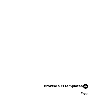
Browse 571 templates
Free