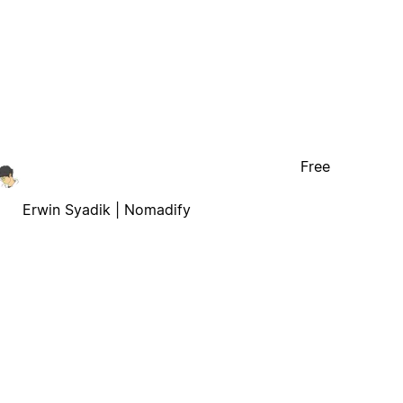
Free
Erwin Syadik | Nomadify