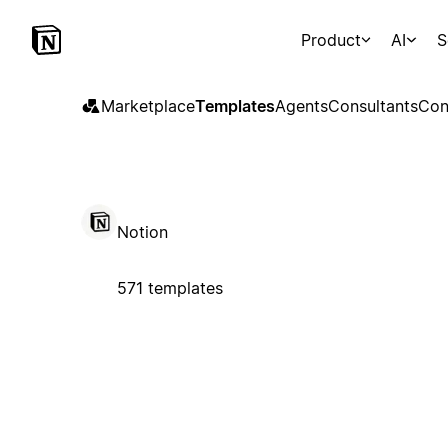
Product
AI
S
Marketplace
Templates
Agents
Consultants
Con
Notion
571 templates