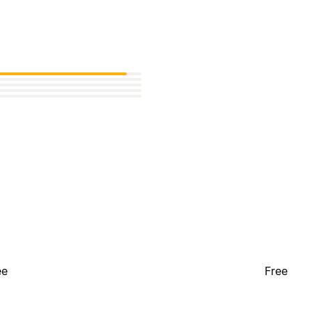
ee
Free