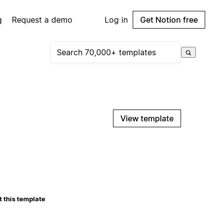
g
Request a demo
Log in
Get Notion free
View template
 this template