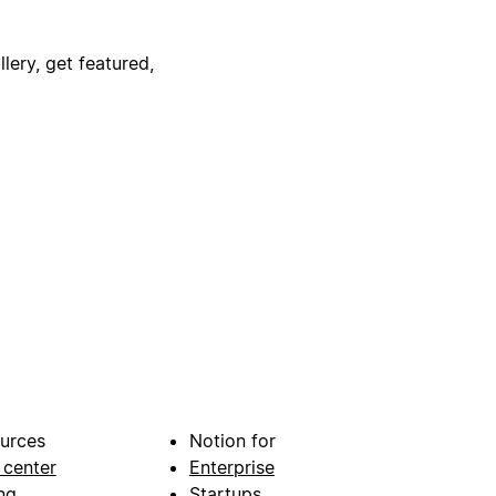
lery, get featured,
urces
Notion for
 center
Enterprise
ng
Startups