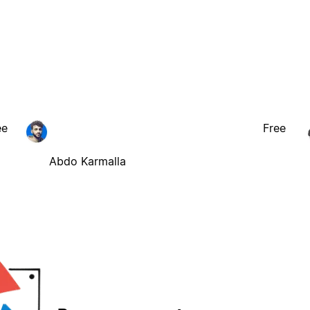
ee
Free
Abdo Karmalla