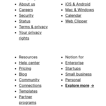
About us
iOS & Android
Careers
Mac & Windows
Security
Calendar
Status
Web Clipper
Terms & privacy
Your privacy
rights
Resources
Notion for
Help center
Enterprise
Pricing
Startups
Blog
Small business
Community
Personal
Connections
Explore more
→
Templates
Partner
programs