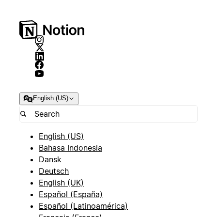
English (US)
English (US)
Bahasa Indonesia
Dansk
Deutsch
English (UK)
Español (España)
Español (Latinoamérica)