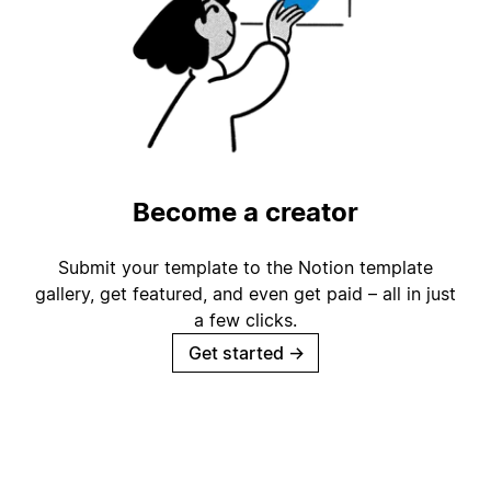
Become a creator
Submit your template to the Notion template
gallery, get featured, and even get paid – all in just
a few clicks.
Get started
→