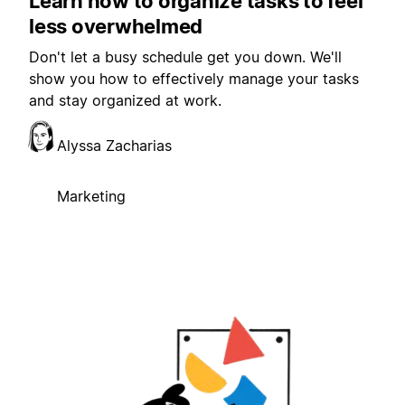
Learn how to organize tasks to feel
less overwhelmed
Don't let a busy schedule get you down. We'll
show you how to effectively manage your tasks
and stay organized at work.
Alyssa Zacharias
Marketing