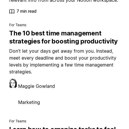
relevant info from across your Notion workspace.
7 min read
For Teams
The 10 best time management
strategies for boosting productivity
Don’t let your days get away from you. Instead,
meet every deadline and boost your productivity
levels by implementing a few time management
strategies.
Maggie Gowland
Marketing
For Teams