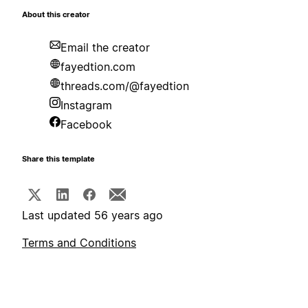
About this creator
Email the creator
fayedtion.com
threads.com/@fayedtion
Instagram
Facebook
Share this template
Last updated 56 years ago
Terms and Conditions