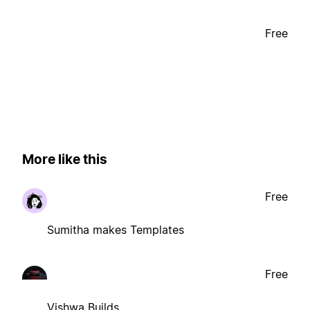
Free
More like this
Free
Sumitha makes Templates
Free
Vishwa Builds