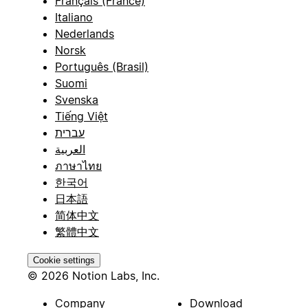
Français (France)
Italiano
Nederlands
Norsk
Português (Brasil)
Suomi
Svenska
Tiếng Việt
עברית
العربية
ภาษาไทย
한국어
日本語
简体中文
繁體中文
Cookie settings
© 2026 Notion Labs, Inc.
Company
Download