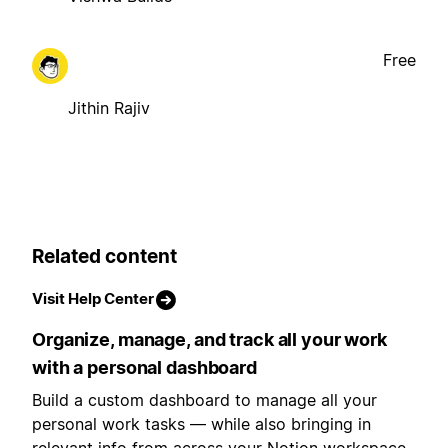
Free
Jithin Rajiv
Related content
Visit Help Center
Organize, manage, and track all your work
with a personal dashboard
Build a custom dashboard to manage all your
personal work tasks — while also bringing in