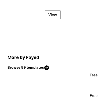
View
More by Fayed
Browse 59 templates
Free
Free