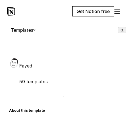
Get Notion free
Templates
Fayed
59 templates
About this template