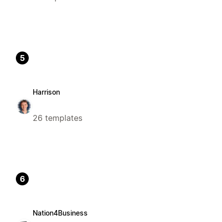
5
Harrison
26 templates
6
Nation4Business