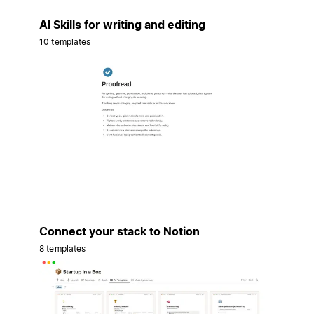
AI Skills for writing and editing
10 templates
Connect your stack to Notion
8 templates