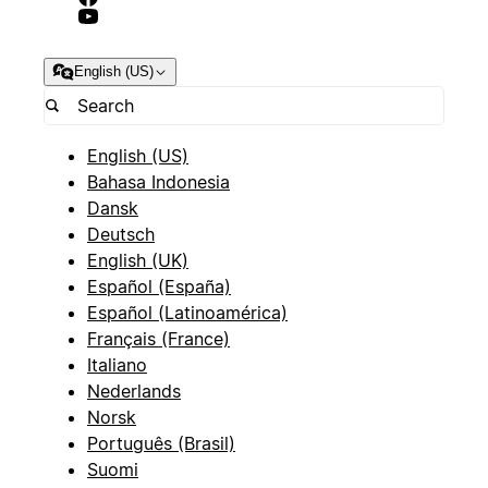
English (US)
English (US)
Bahasa Indonesia
Dansk
Deutsch
English (UK)
Español (España)
Español (Latinoamérica)
Français (France)
Italiano
Nederlands
Norsk
Português (Brasil)
Suomi