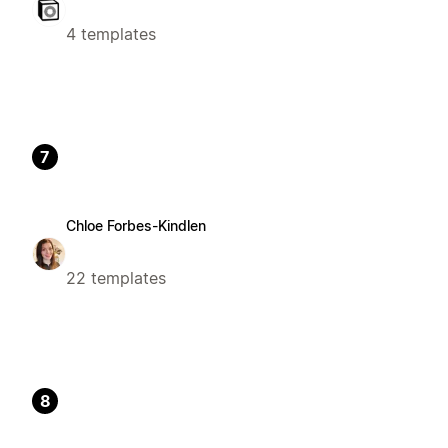
4 templates
7
Chloe Forbes-Kindlen
22 templates
8