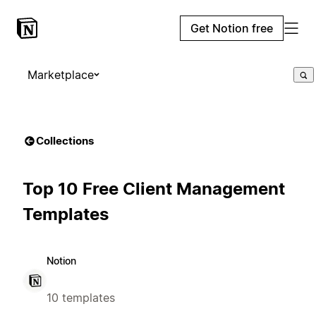
Get Notion free
Marketplace
Collections
Top 10 Free Client Management
Templates
Notion
10 templates