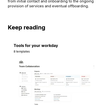
from initial contact and onboarding to the ongoing
provision of services and eventual offboarding.
Keep reading
Tools for your workday
8 templates