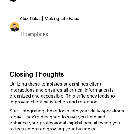
Alex Noles | Making Life Easier
11 templates
Closing Thoughts
Utilizing these templates streamlines client
interactions and ensures all critical information is
organized and accessible. This efficiency leads to
improved client satisfaction and retention.
Start integrating these tools into your daily operations
today. They're designed to save you time and
enhance your professional capabilities, allowing you
to focus more on growing your business.