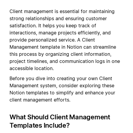
Client management is essential for maintaining
strong relationships and ensuring customer
satisfaction. It helps you keep track of
interactions, manage projects efficiently, and
provide personalized service. A Client
Management template in Notion can streamline
this process by organizing client information,
project timelines, and communication logs in one
accessible location.
Before you dive into creating your own Client
Management system, consider exploring these
Notion templates to simplify and enhance your
client management efforts.
What Should Client Management
Templates Include?