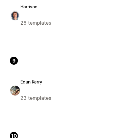
Harrison
26 templates
9
Edun Kerry
23 templates
10