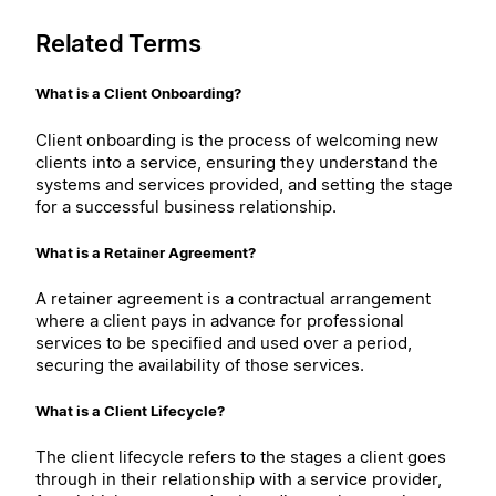
Related Terms
What is a Client Onboarding?
Client onboarding is the process of welcoming new
clients into a service, ensuring they understand the
systems and services provided, and setting the stage
for a successful business relationship.
What is a Retainer Agreement?
A retainer agreement is a contractual arrangement
where a client pays in advance for professional
services to be specified and used over a period,
securing the availability of those services.
What is a Client Lifecycle?
The client lifecycle refers to the stages a client goes
through in their relationship with a service provider,