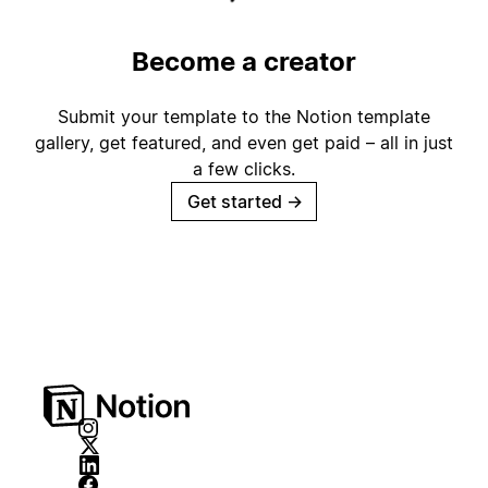
Become a creator
Submit your template to the Notion template
gallery, get featured, and even get paid – all in just
a few clicks.
Get started
→