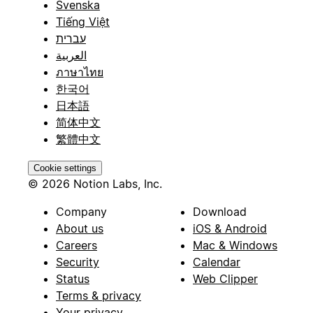
Svenska
Tiếng Việt
עברית
العربية
ภาษาไทย
한국어
日本語
简体中文
繁體中文
Cookie settings
© 2026 Notion Labs, Inc.
Company
Download
About us
iOS & Android
Careers
Mac & Windows
Security
Calendar
Status
Web Clipper
Terms & privacy
Your privacy