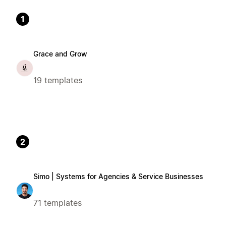
1
Grace and Grow
19 templates
2
Simo | Systems for Agencies & Service Businesses
71 templates