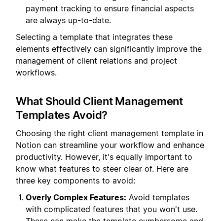
payment tracking to ensure financial aspects
are always up-to-date.
Selecting a template that integrates these
elements effectively can significantly improve the
management of client relations and project
workflows.
What Should Client Management
Templates Avoid?
Choosing the right client management template in
Notion can streamline your workflow and enhance
productivity. However, it's equally important to
know what features to steer clear of. Here are
three key components to avoid:
Overly Complex Features:
Avoid templates
with complicated features that you won't use.