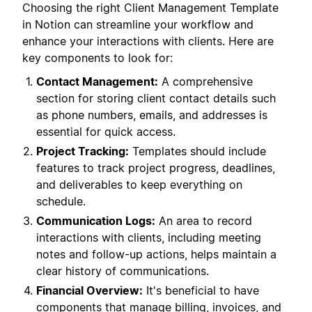
Choosing the right Client Management Template
in Notion can streamline your workflow and
enhance your interactions with clients. Here are
key components to look for:
Contact Management:
A comprehensive
section for storing client contact details such
as phone numbers, emails, and addresses is
essential for quick access.
Project Tracking:
Templates should include
features to track project progress, deadlines,
and deliverables to keep everything on
schedule.
Communication Logs:
An area to record
interactions with clients, including meeting
notes and follow-up actions, helps maintain a
clear history of communications.
Financial Overview:
It's beneficial to have
components that manage billing, invoices, and