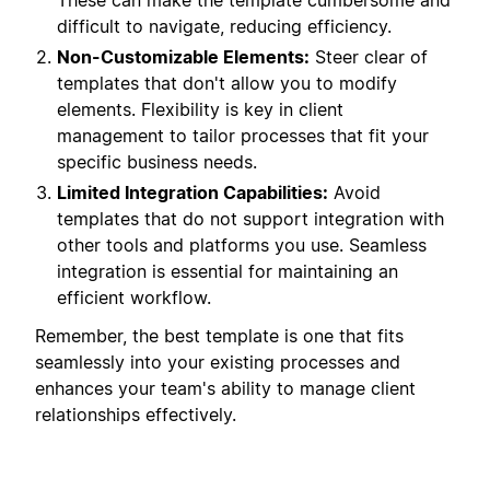
These can make the template cumbersome and
difficult to navigate, reducing efficiency.
Non-Customizable Elements:
Steer clear of
templates that don't allow you to modify
elements. Flexibility is key in client
management to tailor processes that fit your
specific business needs.
Limited Integration Capabilities:
Avoid
templates that do not support integration with
other tools and platforms you use. Seamless
integration is essential for maintaining an
efficient workflow.
Remember, the best template is one that fits
seamlessly into your existing processes and
enhances your team's ability to manage client
relationships effectively.