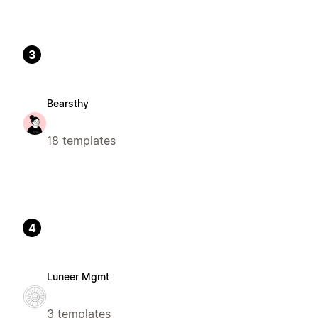
3
Bearsthy
18 templates
4
Luneer Mgmt
3 templates