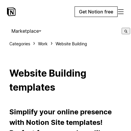
Get Notion free
Marketplace
Categories
Work
Website Building
Website Building
templates
Simplify your online presence
with Notion Site templates!