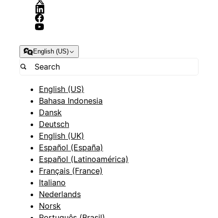
English (US)
English (US)
Bahasa Indonesia
Dansk
Deutsch
English (UK)
Español (España)
Español (Latinoamérica)
Français (France)
Italiano
Nederlands
Norsk
Português (Brasil)