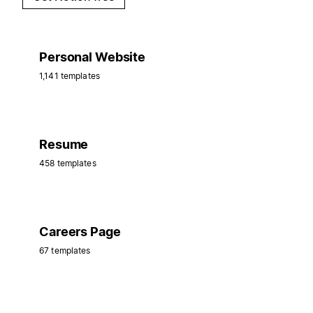
Personal Website
1,141 templates
Resume
458 templates
Careers Page
67 templates