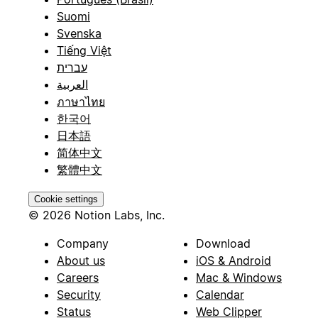
Suomi
Svenska
Tiếng Việt
עברית
العربية
ภาษาไทย
한국어
日本語
简体中文
繁體中文
Cookie settings
© 2026 Notion Labs, Inc.
Company
Download
About us
iOS & Android
Careers
Mac & Windows
Security
Calendar
Status
Web Clipper