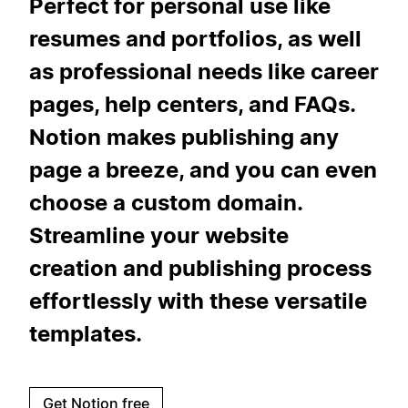
Perfect for personal use like
resumes and portfolios, as well
as professional needs like career
pages, help centers, and FAQs.
Notion makes publishing any
page a breeze, and you can even
choose a custom domain.
Streamline your website
creation and publishing process
effortlessly with these versatile
templates.
Get Notion free