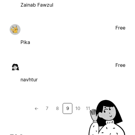
Zainab Fawzul
Free
Pika
Free
navhtur
←
7
8
9
10
11
→