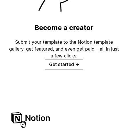
Become a creator
Submit your template to the Notion template
gallery, get featured, and even get paid – all in just
a few clicks.
Get started
→