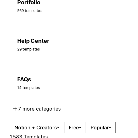
Portfolio
569 templates
Help Center
29 templates
FAQs
14 templates
7 more categories
Notion + Creators
Free
Popular
1,583 Templates