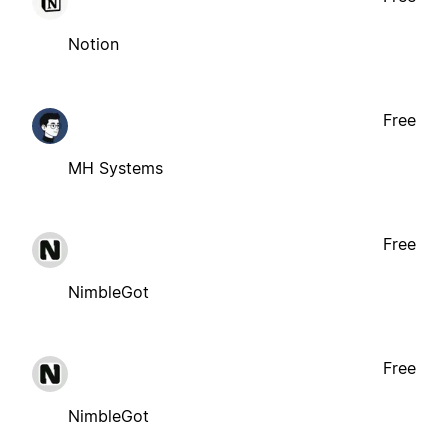
Notion
Free
MH Systems
Free
NimbleGot
Free
NimbleGot