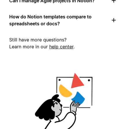
Can I manage Agile projects in Notion?
How do Notion templates compare to
spreadsheets or docs?
Still have more questions?
Learn more in our
help center
.