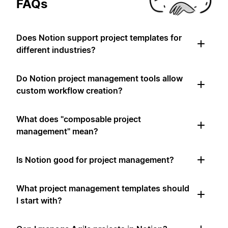
FAQs
Does Notion support project templates for
different industries?
Do Notion project management tools allow
custom workflow creation?
What does "composable project
management" mean?
Is Notion good for project management?
What project management templates should
I start with?