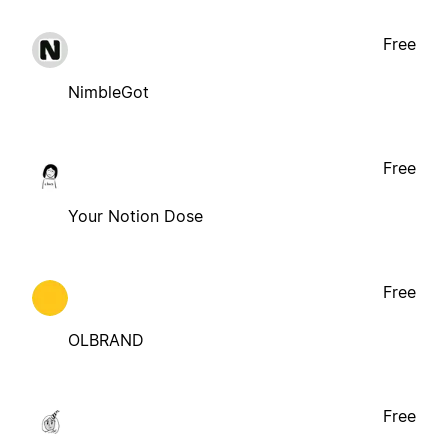
Free
NimbleGot
Free
Your Notion Dose
Free
OLBRAND
Free