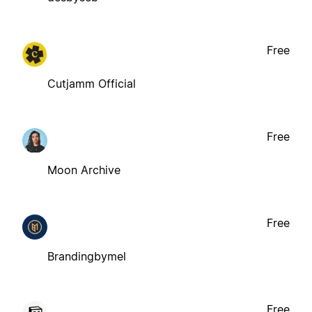
Free
Cutjamm Official
Free
Moon Archive
Free
Brandingbymel
Free