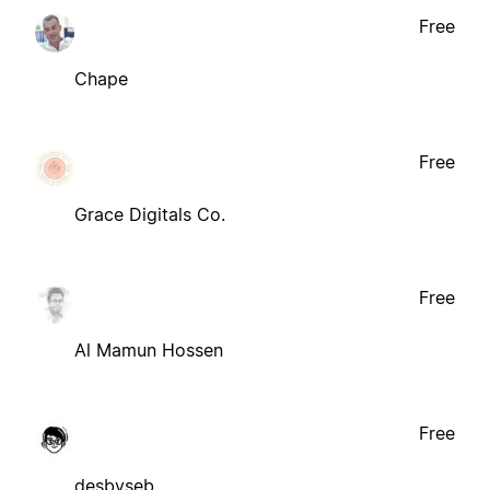
Free
Chape
Free
Grace Digitals Co.
Free
Al Mamun Hossen
Free
desbyseb