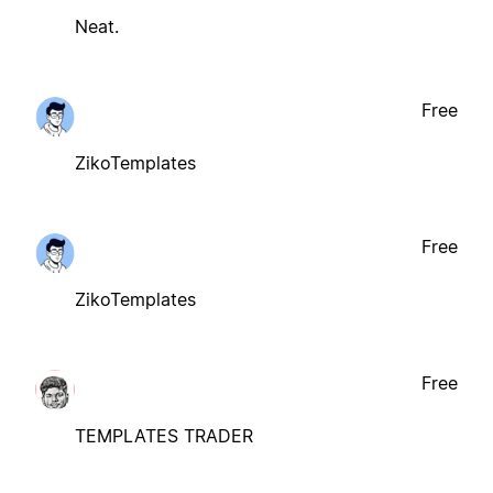
Neat.
Free
ZikoTemplates
Free
ZikoTemplates
Free
TEMPLATES TRADER