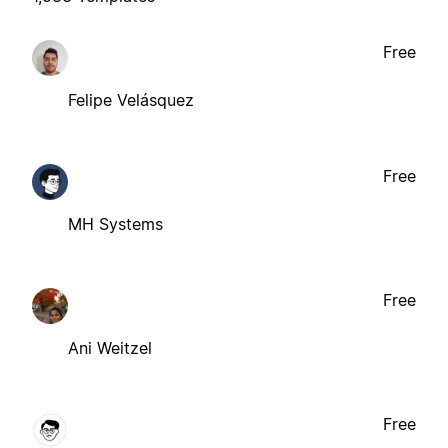
Free
Felipe Velásquez
Free
MH Systems
Free
Ani Weitzel
Free