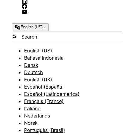
English (US)
English (US)
Bahasa Indonesia
Dansk
Deutsch
English (UK)
Español (España)
Español (Latinoamérica)
Français (France)
Italiano
Nederlands
Norsk
Português (Brasil)