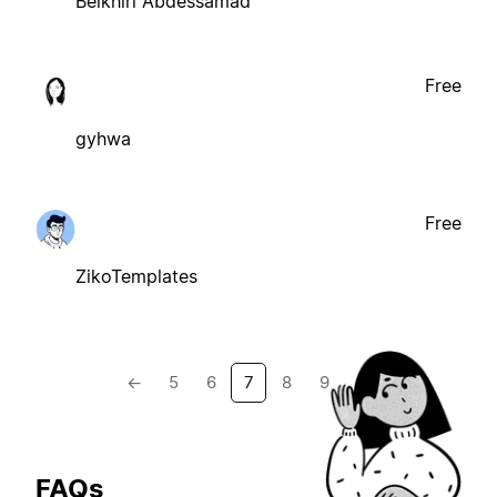
Belkhiri Abdessamad
Free
gyhwa
Free
ZikoTemplates
←
5
6
7
8
9
→
FAQs