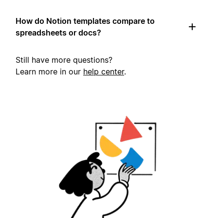
How do Notion templates compare to
spreadsheets or docs?
Still have more questions?
Learn more in our
help center
.