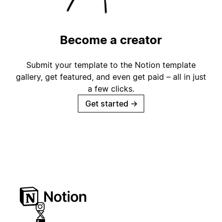
Become a creator
Submit your template to the Notion template
gallery, get featured, and even get paid – all in just
a few clicks.
Get started
→