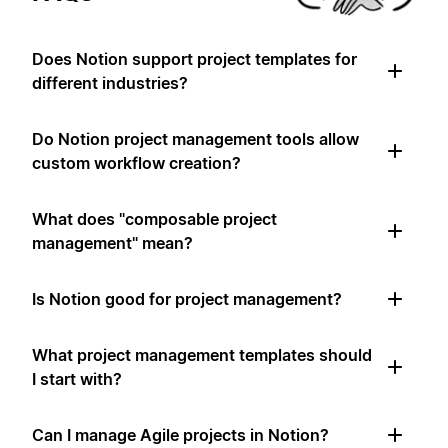
Does Notion support project templates for
different industries?
Do Notion project management tools allow
custom workflow creation?
What does "composable project
management" mean?
Is Notion good for project management?
What project management templates should
I start with?
Can I manage Agile projects in Notion?