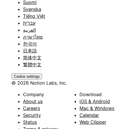
Suomi
Svenska
Tiếng Việt
עברית
العربية
ภาษาไทย
한국어
日本語
简体中文
繁體中文
Cookie settings
© 2026 Notion Labs, Inc.
Company
Download
About us
iOS & Android
Careers
Mac & Windows
Security
Calendar
Status
Web Clipper
Terms & privacy