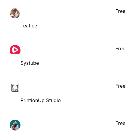
Free
Teafiee
Free
Systube
Free
PrintionUp Studio
Free