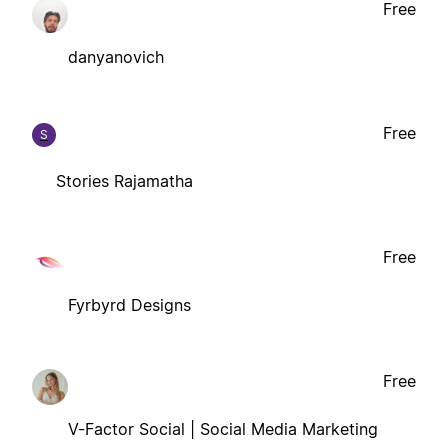
Free
danyanovich
Free
S
Stories Rajamatha
Free
Fyrbyrd Designs
Free
V-Factor Social | Social Media Marketing