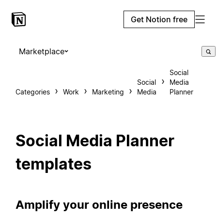
Get Notion free
Marketplace
Social
Social
Media
Categories
Work
Marketing
Media
Planner
Social Media Planner
templates
Amplify your online presence