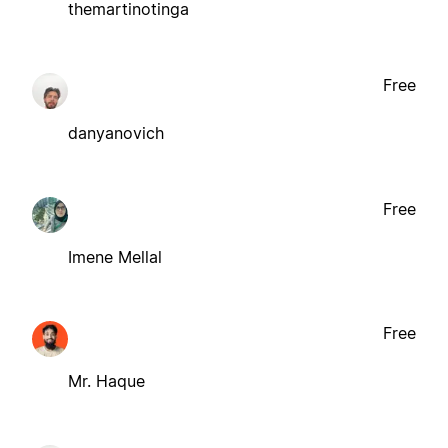
themartinotinga
Free
danyanovich
Free
Imene Mellal
Free
Mr. Haque