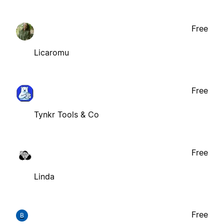
Free
Licaromu
Free
Tynkr Tools & Co
Free
Linda
Free
B