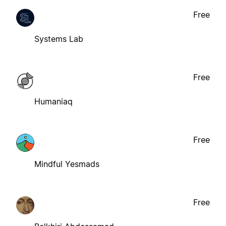
Free
Systems Lab
Free
Humaniaq
Free
Mindful Yesmads
Free