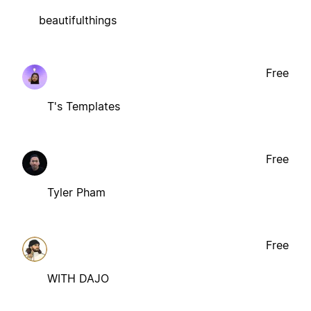
beautifulthings
Free
T's Templates
Free
Tyler Pham
Free
WITH DAJO