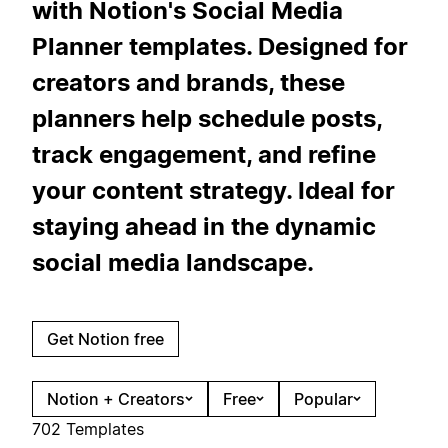
with Notion's Social Media
Planner templates. Designed for
creators and brands, these
planners help schedule posts,
track engagement, and refine
your content strategy. Ideal for
staying ahead in the dynamic
social media landscape.
Get Notion free
Notion + Creators
Free
Popular
702 Templates