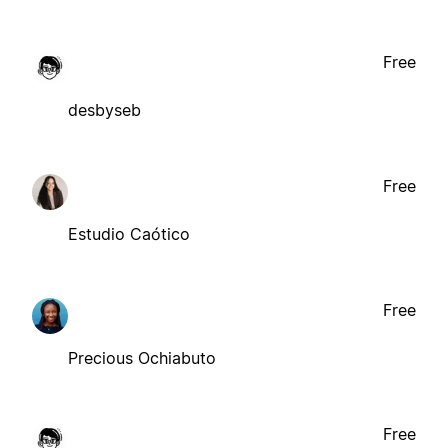
Free
desbyseb
Free
Estudio Caótico
Free
Precious Ochiabuto
Free