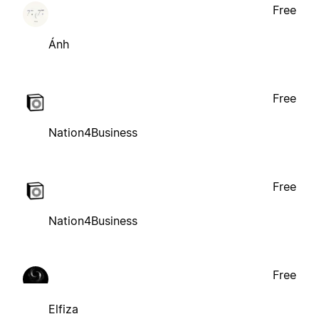
Free
Ánh
Free
Nation4Business
Free
Nation4Business
Free
Elfiza