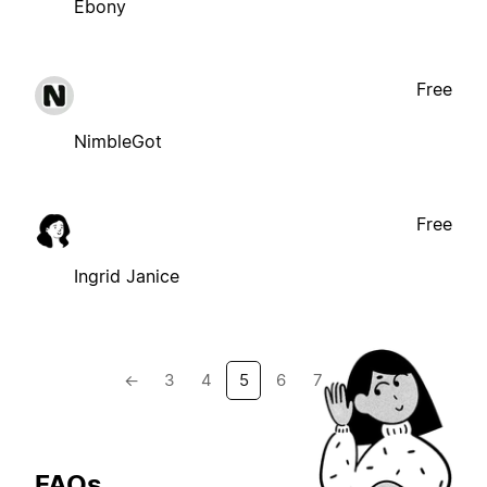
Ebony
Free
NimbleGot
Free
Ingrid Janice
←
3
4
5
6
7
→
FAQs