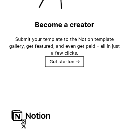
Become a creator
Submit your template to the Notion template
gallery, get featured, and even get paid – all in just
a few clicks.
Get started
→