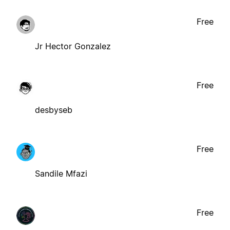
Free
Jr Hector Gonzalez
Free
desbyseb
Free
Sandile Mfazi
Free