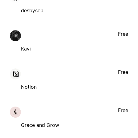
desbyseb
Free
Kavi
Free
Notion
Free
Grace and Grow