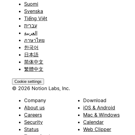
Suomi
Svenska
Tiếng Việt
עברית
العربية
ภาษาไทย
한국어
日本語
简体中文
繁體中文
Cookie settings
© 2026 Notion Labs, Inc.
Company
Download
About us
iOS & Android
Careers
Mac & Windows
Security
Calendar
Status
Web Clipper