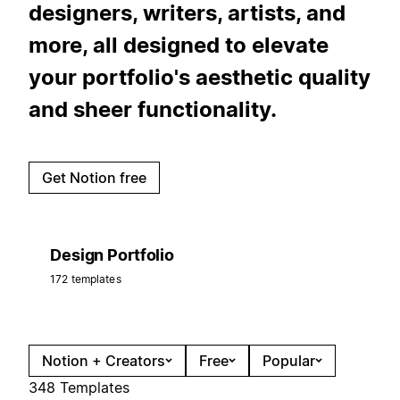
designers, writers, artists, and
more, all designed to elevate
your portfolio's aesthetic quality
and sheer functionality.
Get Notion free
Design Portfolio
172 templates
Notion + Creators
Free
Popular
348 Templates