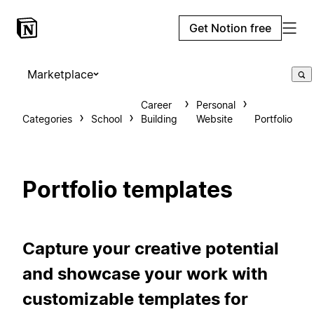
Get Notion free
Marketplace
Career
Personal
Categories
School
Building
Website
Portfolio
Portfolio templates
Capture your creative potential
and showcase your work with
customizable templates for