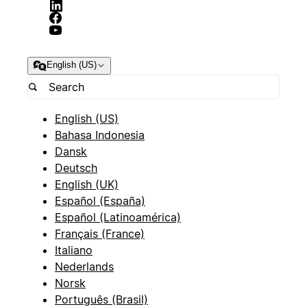
English (US)
English (US)
Bahasa Indonesia
Dansk
Deutsch
English (UK)
Español (España)
Español (Latinoamérica)
Français (France)
Italiano
Nederlands
Norsk
Português (Brasil)