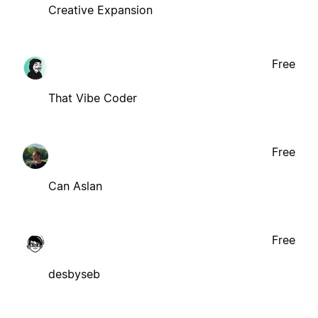
Creative Expansion
Free
That Vibe Coder
Free
Can Aslan
Free
desbyseb