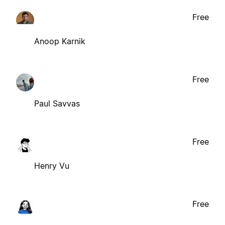
Free
Anoop Karnik
Free
Paul Savvas
Free
Henry Vu
Free