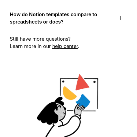
How do Notion templates compare to
spreadsheets or docs?
Still have more questions?
Learn more in our
help center
.