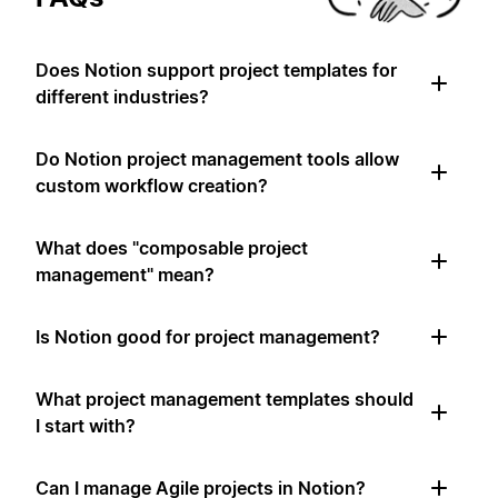
Does Notion support project templates for
different industries?
Do Notion project management tools allow
custom workflow creation?
What does "composable project
management" mean?
Is Notion good for project management?
What project management templates should
I start with?
Can I manage Agile projects in Notion?