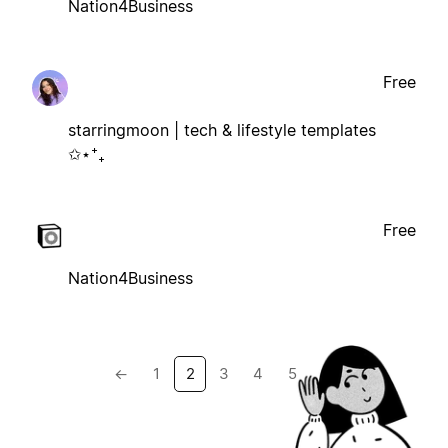
Nation4Business
Free
starringmoon | tech & lifestyle templates
✩⋆⁺₊
Free
Nation4Business
←
1
2
3
4
5
→