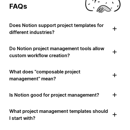
FAQs
Does Notion support project templates for
different industries?
Do Notion project management tools allow
custom workflow creation?
What does "composable project
management" mean?
Is Notion good for project management?
What project management templates should
I start with?