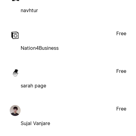
navhtur
Free
Nation4Business
Free
sarah page
Free
Sujal Vanjare