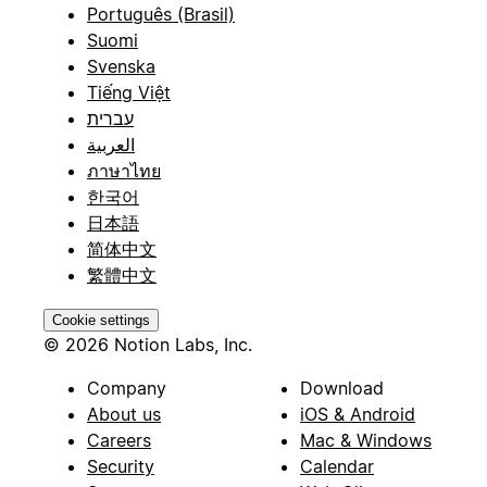
Português (Brasil)
Suomi
Svenska
Tiếng Việt
עברית
العربية
ภาษาไทย
한국어
日本語
简体中文
繁體中文
Cookie settings
© 2026 Notion Labs, Inc.
Company
Download
About us
iOS & Android
Careers
Mac & Windows
Security
Calendar