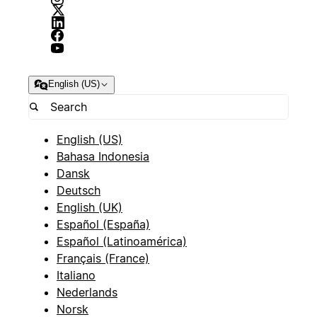
English (US)
English (US)
Bahasa Indonesia
Dansk
Deutsch
English (UK)
Español (España)
Español (Latinoamérica)
Français (France)
Italiano
Nederlands
Norsk