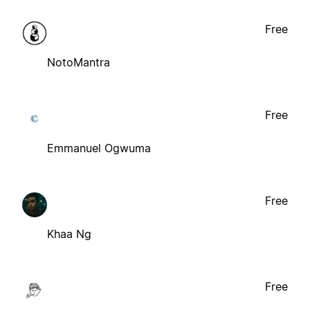
Free
NotoMantra
Free
Emmanuel Ogwuma
Free
Khaa Ng
Free