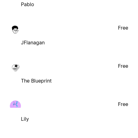
Pablo
Free
JFlanagan
Free
The Blueprint
Free
Lily