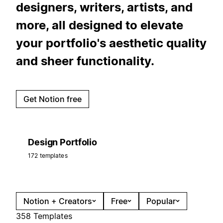
designers, writers, artists, and
more, all designed to elevate
your portfolio's aesthetic quality
and sheer functionality.
Get Notion free
Design Portfolio
172 templates
Notion + Creators
Free
Popular
358 Templates