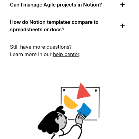
Can I manage Agile projects in Notion?
How do Notion templates compare to
spreadsheets or docs?
Still have more questions?
Learn more in our
help center
.