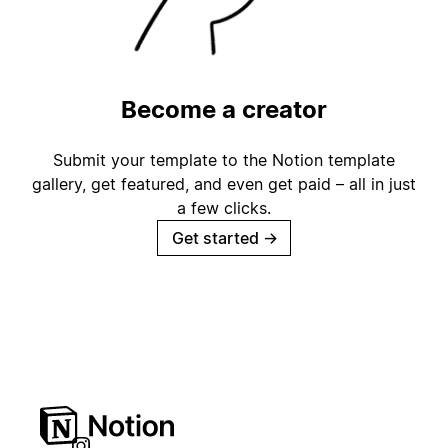
Become a creator
Submit your template to the Notion template
gallery, get featured, and even get paid – all in just
a few clicks.
Get started
→