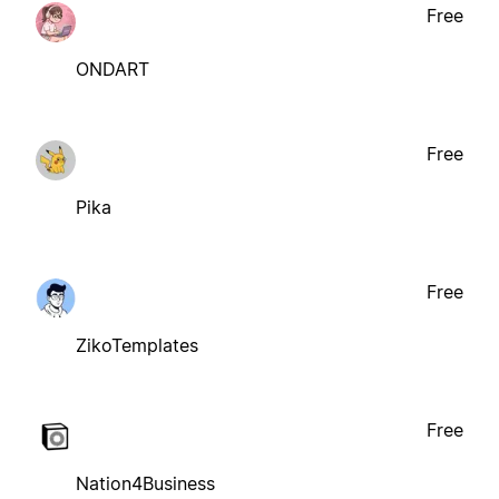
Free
ONDART
Free
Pika
Free
ZikoTemplates
Free
Nation4Business