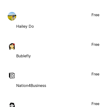
Free
Hailey Do
Free
Bublefly
Free
Nation4Business
Free