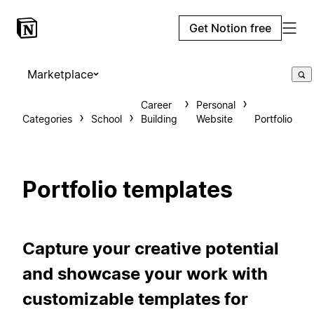
Get Notion free
Marketplace
Career
Personal
Categories
School
Building
Website
Portfolio
Portfolio templates
Capture your creative potential
and showcase your work with
customizable templates for