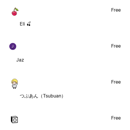
Free
Eli 🍒
Free
J
Jaz
Free
つぶあん（Tsubuan）
Free