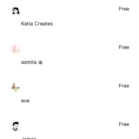
Free
Katia Creates
Free
asmita 🎀
Free
eve
Free