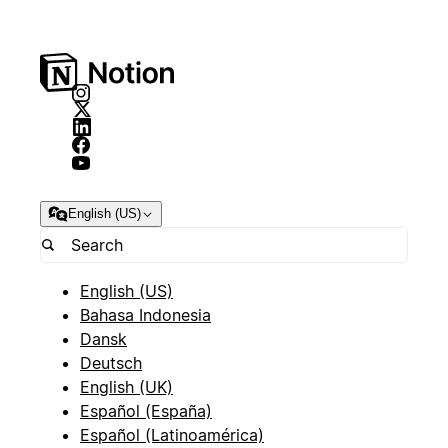
English (US)
English (US)
Bahasa Indonesia
Dansk
Deutsch
English (UK)
Español (España)
Español (Latinoamérica)