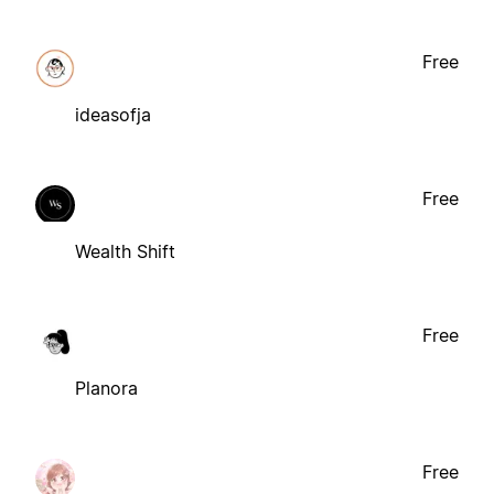
Free
ideasofja
Free
Wealth Shift
Free
Planora
Free