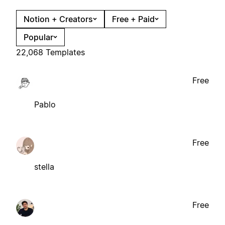
Notion + Creators
Free + Paid
Popular
22,068 Templates
Free
Pablo
Free
stella
Free