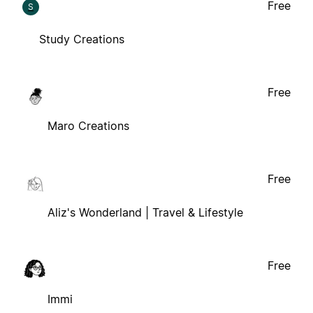
Free
S
Study Creations
Free
Maro Creations
Free
Aliz's Wonderland | Travel & Lifestyle
Free
Immi