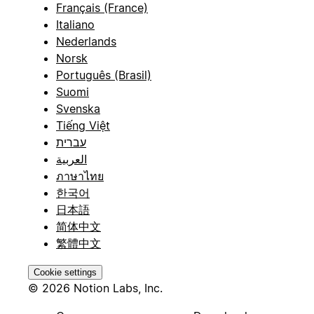
Français (France)
Italiano
Nederlands
Norsk
Português (Brasil)
Suomi
Svenska
Tiếng Việt
עברית
العربية
ภาษาไทย
한국어
日本語
简体中文
繁體中文
Cookie settings
© 2026 Notion Labs, Inc.