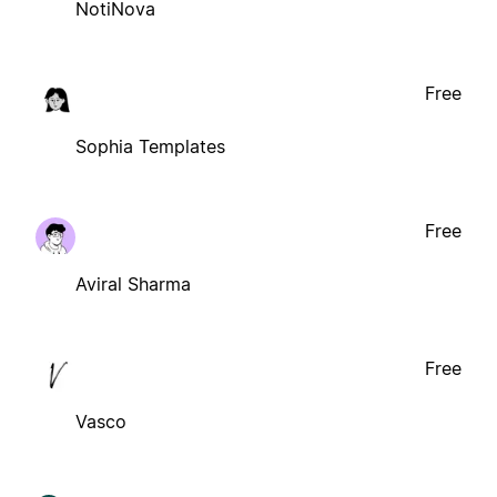
NotiNova
Free
Sophia Templates
Free
Aviral Sharma
Free
Vasco