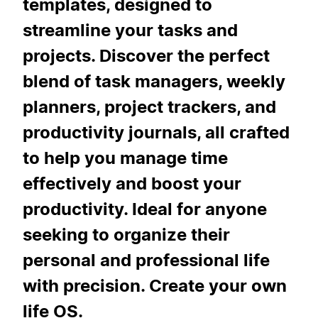
templates, designed to
streamline your tasks and
projects. Discover the perfect
blend of task managers, weekly
planners, project trackers, and
productivity journals, all crafted
to help you manage time
effectively and boost your
productivity. Ideal for anyone
seeking to organize their
personal and professional life
with precision. Create your own
life OS.