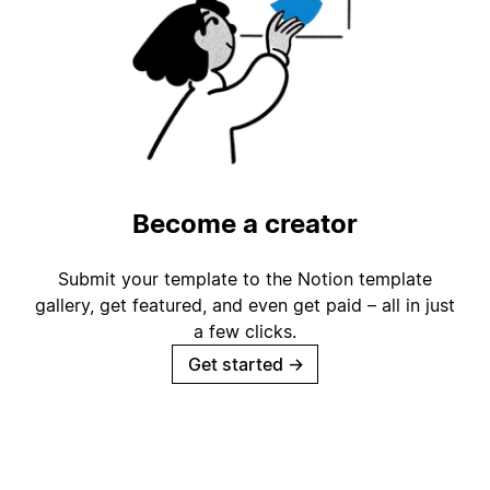
Become a creator
Submit your template to the Notion template
gallery, get featured, and even get paid – all in just
a few clicks.
Get started
→