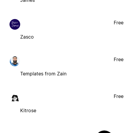
James
Free
Zasco
Free
Templates from Zain
Free
Kitrose