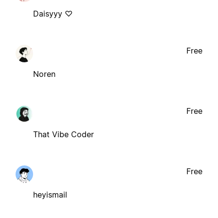
Daisyyy ♡
Free
Noren
Free
That Vibe Coder
Free
heyismail