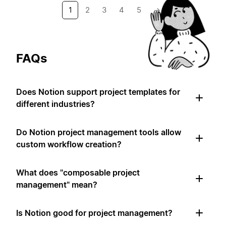
1
2
3
4
5
→
FAQs
Does Notion support project templates for
different industries?
Do Notion project management tools allow
custom workflow creation?
What does "composable project
management" mean?
Is Notion good for project management?