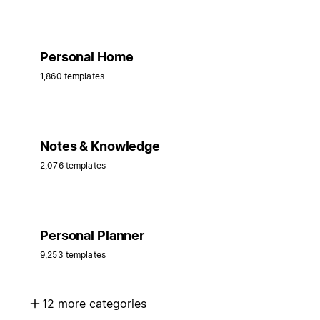
Personal Home
1,860 templates
Notes & Knowledge
2,076 templates
Personal Planner
9,253 templates
12 more categories