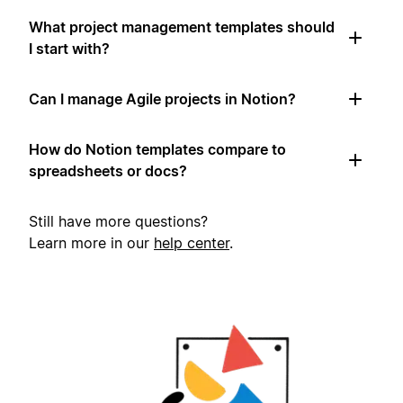
What project management templates should
I start with?
Can I manage Agile projects in Notion?
How do Notion templates compare to
spreadsheets or docs?
Still have more questions?
Learn more in our
help center
.