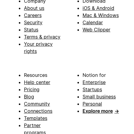
Company
Download
About us
iOS & Android
Careers
Mac & Windows
Security
Calendar
Status
Web Clipper
Terms & privacy
Your privacy
rights
Resources
Notion for
Help center
Enterprise
Pricing
Startups
Blog
Small business
Community
Personal
Connections
Explore more
→
Templates
Partner
programs