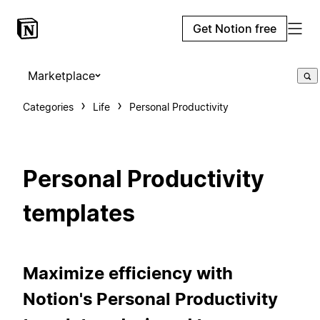
Get Notion free
Marketplace
Categories
Life
Personal Productivity
Personal Productivity
templates
Maximize efficiency with
Notion's Personal Productivity