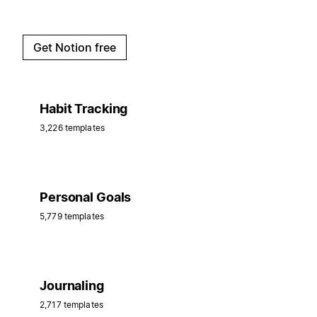
Get Notion free
Habit Tracking
3,226 templates
Personal Goals
5,779 templates
Journaling
2,717 templates