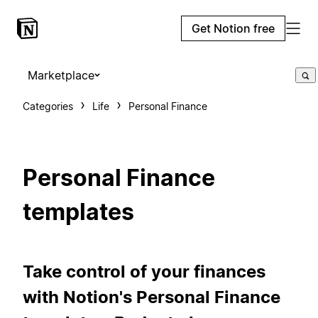
Get Notion free
Marketplace
Categories
Life
Personal Finance
Personal Finance
templates
Take control of your finances
with Notion's Personal Finance