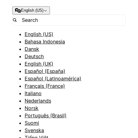
English (US)
English (US)
Bahasa Indonesia
Dansk
Deutsch
English (UK)
Español (España)
Español (Latinoamérica)
Français (France)
Italiano
Nederlands
Norsk
Português (Brasil)
Suomi
Svenska
Tiếng Việt