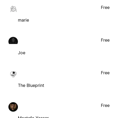
Free
marie
Free
Joe
Free
The Blueprint
Free