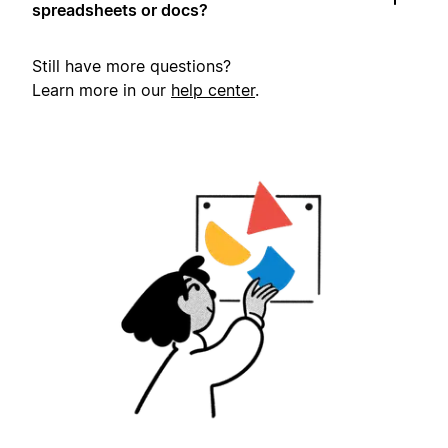
spreadsheets or docs?
Still have more questions?
Learn more in our
help center
.