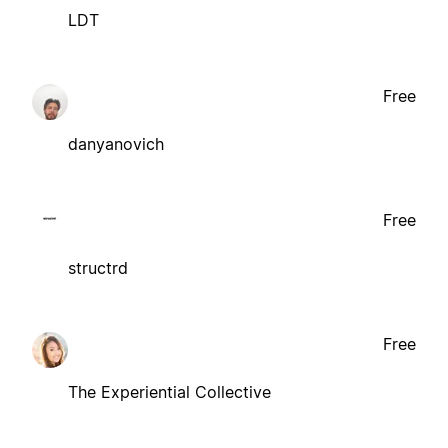
LDT
Free
danyanovich
Free
structrd
Free
The Experiential Collective