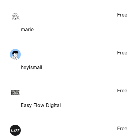
Free
marie
Free
heyismail
Free
Easy Flow Digital
Free