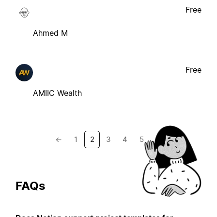
Free
Ahmed M
Free
AMIIC Wealth
←
1
2
3
4
5
→
FAQs