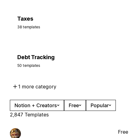
Taxes
38 templates
Debt Tracking
50 templates
1 more category
Notion + Creators
Free
Popular
2,847 Templates
Free