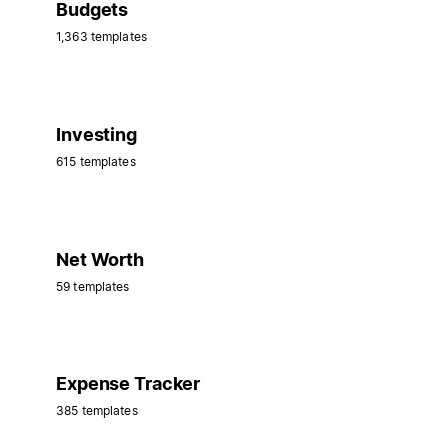
Budgets
1,363 templates
Investing
615 templates
Net Worth
59 templates
Expense Tracker
385 templates