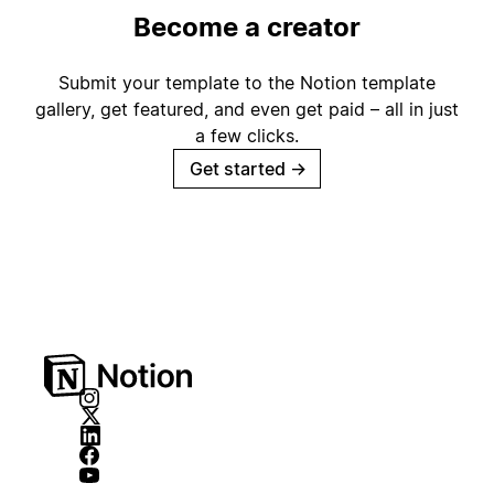
Become a creator
Submit your template to the Notion template
gallery, get featured, and even get paid – all in just
a few clicks.
Get started
→