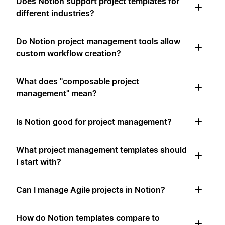
Does Notion support project templates for
different industries?
Do Notion project management tools allow
custom workflow creation?
What does "composable project
management" mean?
Is Notion good for project management?
What project management templates should
I start with?
Can I manage Agile projects in Notion?
How do Notion templates compare to