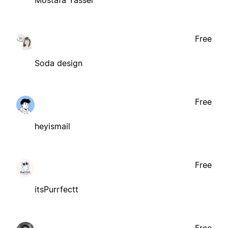
Mostafa Yasser
Free
Soda design
Free
heyismail
Free
itsPurrfectt