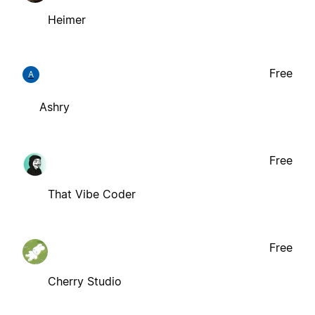
Heimer
Free
A
Ashry
Free
That Vibe Coder
Free
Cherry Studio