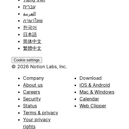
עברית
العربية
ภาษาไทย
한국어
日本語
简体中文
繁體中文
Cookie settings
© 2026 Notion Labs, Inc.
Company
Download
About us
iOS & Android
Careers
Mac & Windows
Security
Calendar
Status
Web Clipper
Terms & privacy
Your privacy
rights