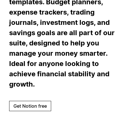
templates. Budget planners,
expense trackers, trading
journals, investment logs, and
savings goals are all part of our
suite, designed to help you
manage your money smarter.
Ideal for anyone looking to
achieve financial stability and
growth.
Get Notion free