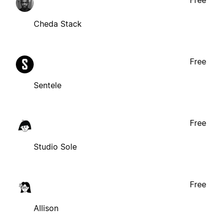
Free
Cheda Stack
Free
Sentele
Free
Studio Sole
Free
Allison