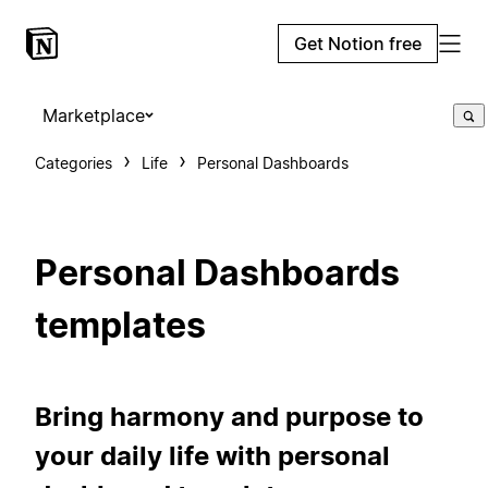
Get Notion free
Marketplace
Categories
Life
Personal Dashboards
Personal Dashboards
templates
Bring harmony and purpose to
your daily life with personal