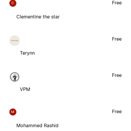
Free
C
Clementine the star
Free
Terynn
Free
VPM
Free
M
Mohammed Rashid