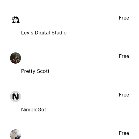
Free
Ley's Digital Studio
Free
Pretty Scott
Free
NimbleGot
Free