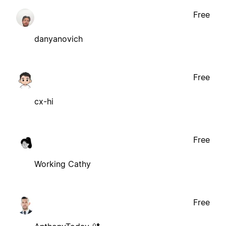
Free
danyanovich
Free
cx-hi
Free
Working Cathy
Free