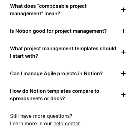
What does "composable project
management" mean?
Is Notion good for project management?
What project management templates should
I start with?
Can I manage Agile projects in Notion?
How do Notion templates compare to
spreadsheets or docs?
Still have more questions?
Learn more in our
help center
.