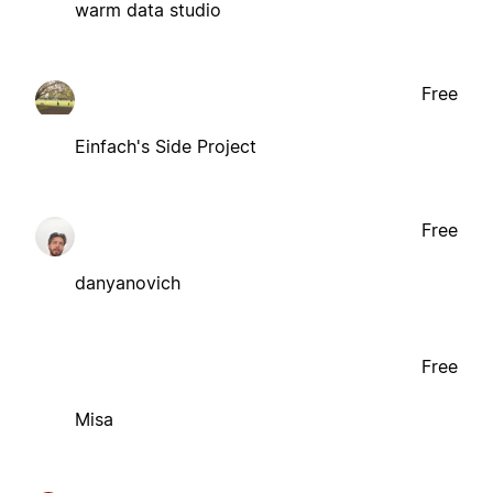
warm data studio
Free
Einfach's Side Project
Free
danyanovich
Free
Misa