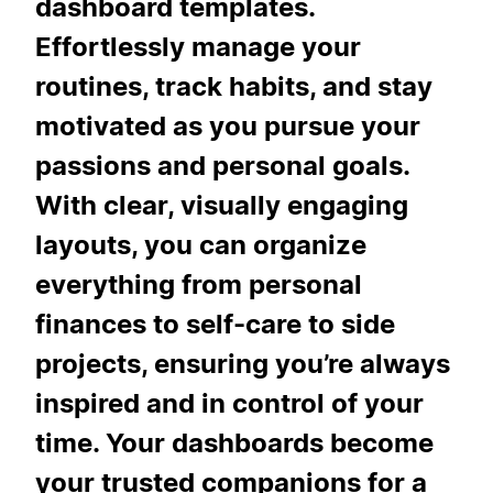
dashboard templates.
Effortlessly manage your
routines, track habits, and stay
motivated as you pursue your
passions and personal goals.
With clear, visually engaging
layouts, you can organize
everything from personal
finances to self-care to side
projects, ensuring you’re always
inspired and in control of your
time. Your dashboards become
your trusted companions for a