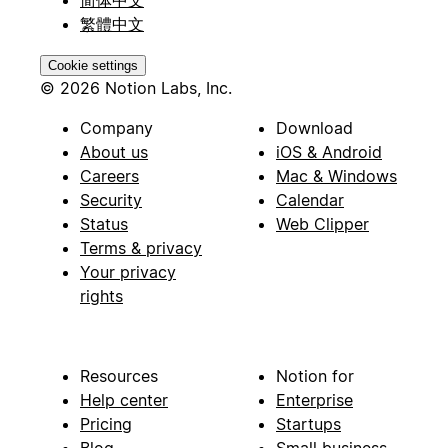
繁體中文
Cookie settings
© 2026 Notion Labs, Inc.
Company
Download
About us
iOS & Android
Careers
Mac & Windows
Security
Calendar
Status
Web Clipper
Terms & privacy
Your privacy
rights
Resources
Notion for
Help center
Enterprise
Pricing
Startups
Blog
Small business