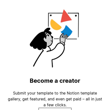
Become a creator
Submit your template to the Notion template
gallery, get featured, and even get paid – all in just
a few clicks.