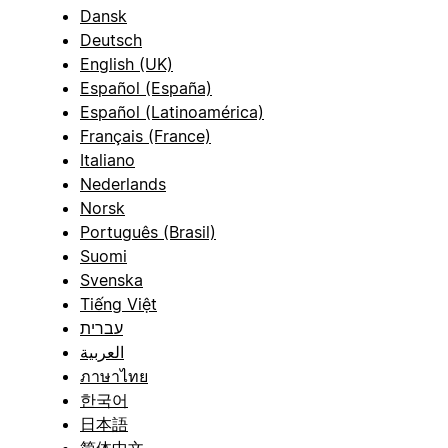
Dansk
Deutsch
English (UK)
Español (España)
Español (Latinoamérica)
Français (France)
Italiano
Nederlands
Norsk
Português (Brasil)
Suomi
Svenska
Tiếng Việt
עברית
العربية
ภาษาไทย
한국어
日本語
简体中文