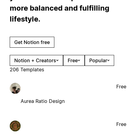
more balanced and fulfilling
lifestyle.
Get Notion free
Notion + Creators
Free
Popular
206 Templates
Free
Aurea Ratio Design
Free