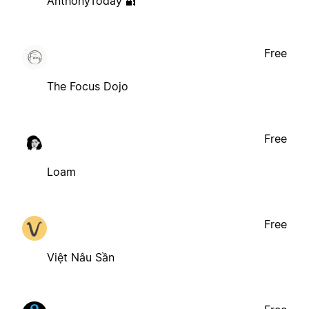
AnthonyToday 🔐
Free
The Focus Dojo
Free
Loam
Free
Việt Nâu Sần