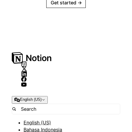
Get started
→
English (US)
English (US)
Bahasa Indonesia