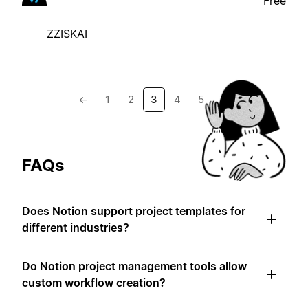
Free
ZZISKAI
←
1
2
3
4
5
→
FAQs
Does Notion support project templates for
different industries?
Do Notion project management tools allow
custom workflow creation?