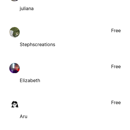
juliana
Free
Stephscreations
Free
Elizabeth
Free
Aru