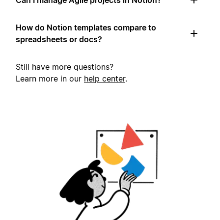
How do Notion templates compare to
spreadsheets or docs?
Still have more questions?
Learn more in our
help center
.