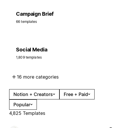
Campaign Brief
66 templates
Social Media
1,809 templates
16 more categories
Notion + Creators
Free + Paid
Popular
4,825 Templates