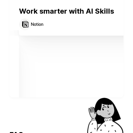
Work smarter with AI Skills
Notion