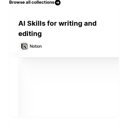
Browse all collections
AI Skills for writing and
editing
Notion