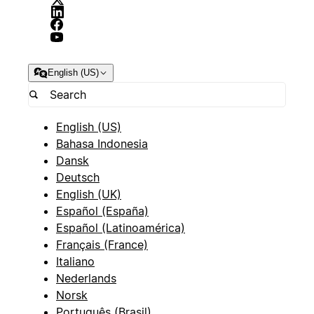
English (US)
English (US)
Bahasa Indonesia
Dansk
Deutsch
English (UK)
Español (España)
Español (Latinoamérica)
Français (France)
Italiano
Nederlands
Norsk
Português (Brasil)