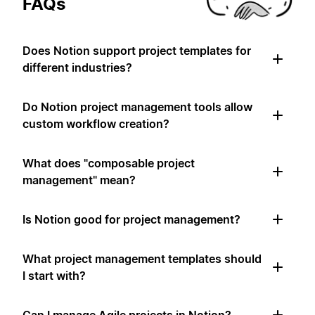
FAQs
Does Notion support project templates for
different industries?
Do Notion project management tools allow
custom workflow creation?
What does "composable project
management" mean?
Is Notion good for project management?
What project management templates should
I start with?
Can I manage Agile projects in Notion?