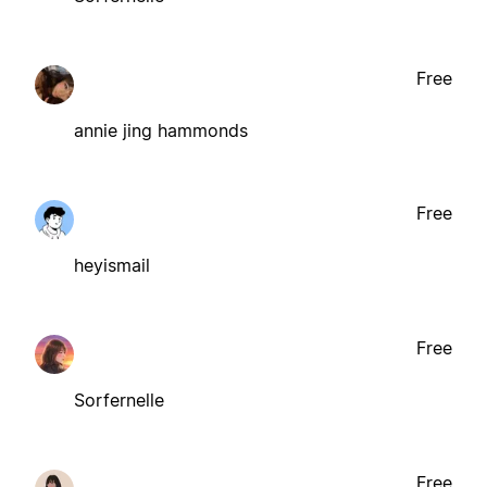
Free
annie jing hammonds
Free
heyismail
Free
Sorfernelle
Free