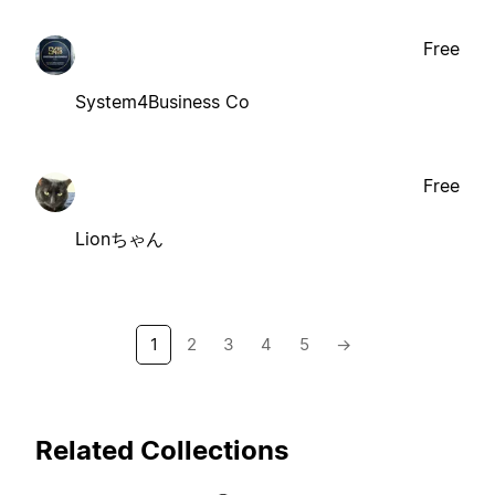
Free
System4Business Co
Free
Lionちゃん
1
2
3
4
5
→
Related Collections