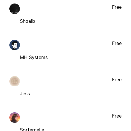
Free
Shoaib
Free
MH Systems
Free
Jess
Free
Sorfernelle