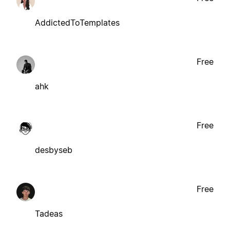
AddictedToTemplates
Free
ahk
Free
desbyseb
Free
Tadeas