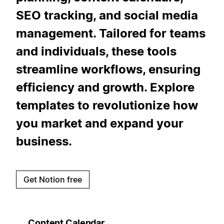
SEO tracking, and social media
management. Tailored for teams
and individuals, these tools
streamline workflows, ensuring
efficiency and growth. Explore
templates to revolutionize how
you market and expand your
business.
Get Notion free
Content Calendar