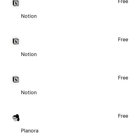
Free
Notion
Free
Notion
Free
Notion
Free
Planora