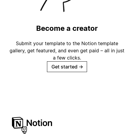
Become a creator
Submit your template to the Notion template
gallery, get featured, and even get paid – all in just
a few clicks.
Get started
→