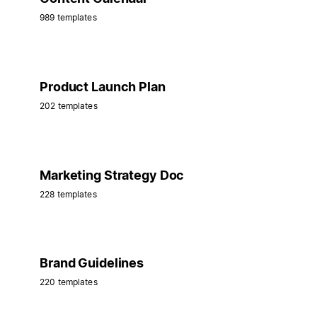
989 templates
Product Launch Plan
202 templates
Marketing Strategy Doc
228 templates
Brand Guidelines
220 templates