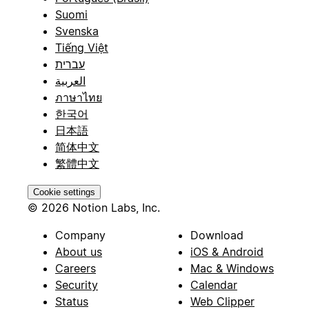
Suomi
Svenska
Tiếng Việt
עברית
العربية
ภาษาไทย
한국어
日本語
简体中文
繁體中文
Cookie settings
© 2026 Notion Labs, Inc.
Company
Download
About us
iOS & Android
Careers
Mac & Windows
Security
Calendar
Status
Web Clipper