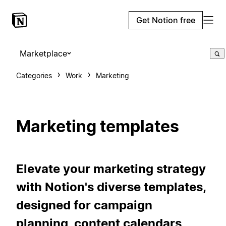
Get Notion free
Marketplace
Categories
Work
Marketing
Marketing templates
Elevate your marketing strategy
with Notion's diverse templates,
designed for campaign
planning, content calendars,