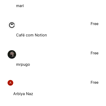
mari
Free
Café com Notion
Free
mrpugo
Free
A
Arbiya Naz