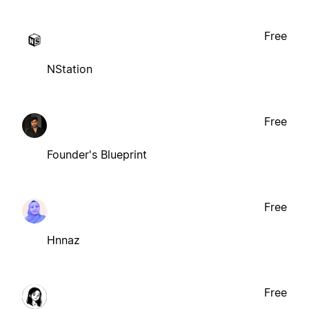
Free
NStation
Free
Founder's Blueprint
Free
Hnnaz
Free