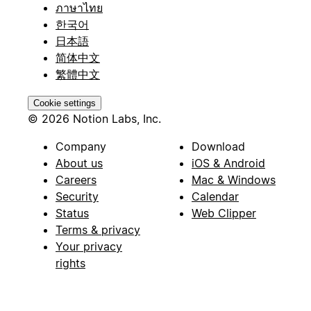
ภาษาไทย
한국어
日本語
简体中文
繁體中文
Cookie settings
© 2026 Notion Labs, Inc.
Company
Download
About us
iOS & Android
Careers
Mac & Windows
Security
Calendar
Status
Web Clipper
Terms & privacy
Your privacy
rights