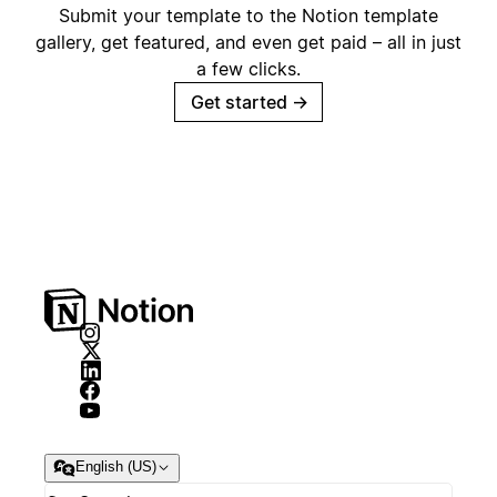
Submit your template to the Notion template
gallery, get featured, and even get paid – all in just
a few clicks.
Get started
→
English (US)