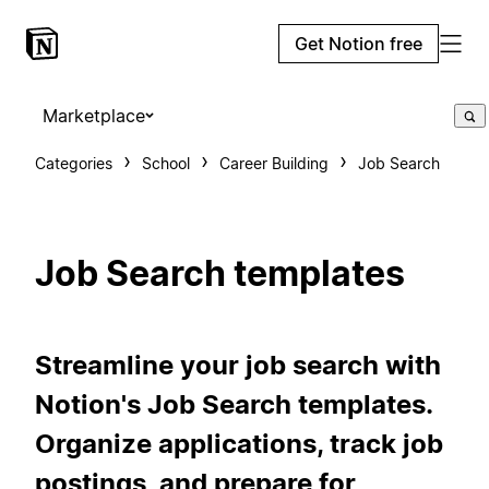
Get Notion free
Marketplace
Categories
School
Career Building
Job Search
Job Search templates
Streamline your job search with
Notion's Job Search templates.
Organize applications, track job
postings, and prepare for