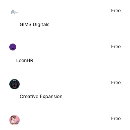
Free
GIMS Digitals
Free
L
LeenHR
Free
Creative Expansion
Free