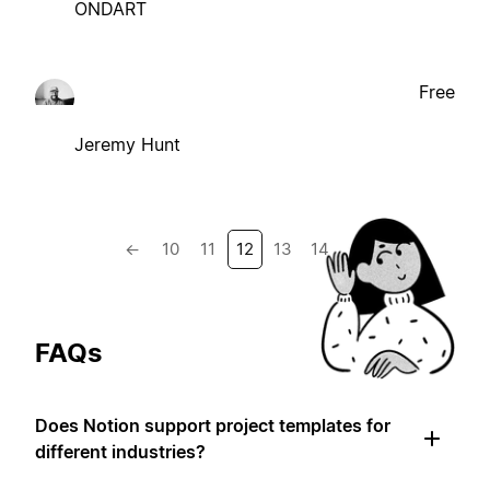
ONDART
Free
Jeremy Hunt
←
10
11
12
13
14
→
FAQs
Does Notion support project templates for
different industries?