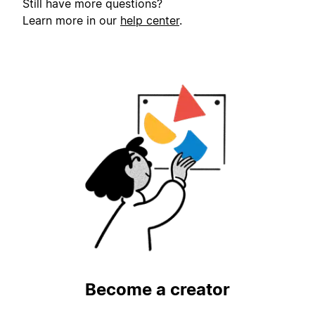
Still have more questions?
Learn more in our
help center
.
Become a creator