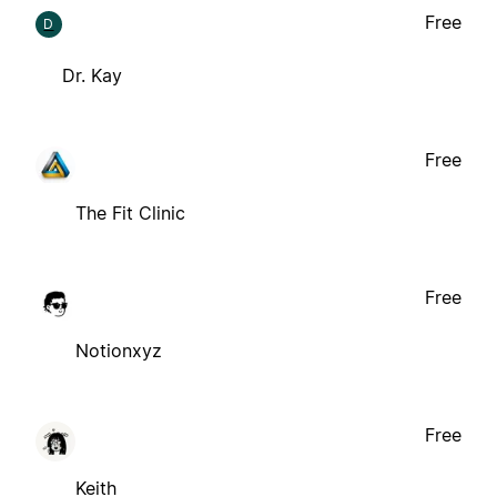
Free
D
Dr. Kay
Free
The Fit Clinic
Free
Notionxyz
Free
Keith