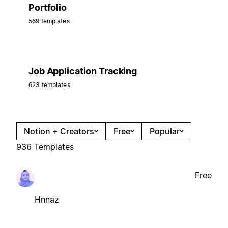
Portfolio
569 templates
Job Application Tracking
623 templates
Notion + Creators
Free
Popular
936 Templates
Free
Hnnaz