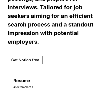
interviews. Tailored for job
seekers aiming for an efficient
search process and a standout
impression with potential
employers.
Get Notion free
Resume
458 templates