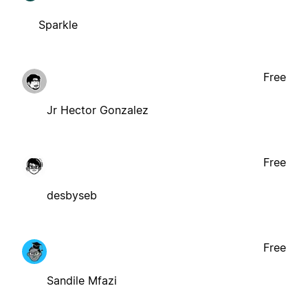
Sparkle
Free
Jr Hector Gonzalez
Free
desbyseb
Free
Sandile Mfazi