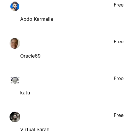
Free
Abdo Karmalla
Free
Oracle69
Free
katu
Free
Virtual Sarah