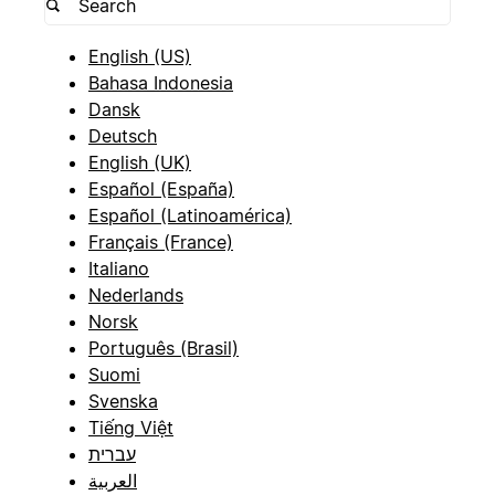
English (US)
Bahasa Indonesia
Dansk
Deutsch
English (UK)
Español (España)
Español (Latinoamérica)
Français (France)
Italiano
Nederlands
Norsk
Português (Brasil)
Suomi
Svenska
Tiếng Việt
עברית
العربية