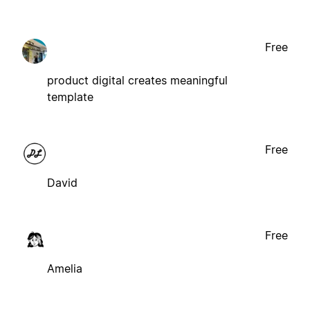
Free
product digital creates meaningful
template
Free
David
Free
Amelia