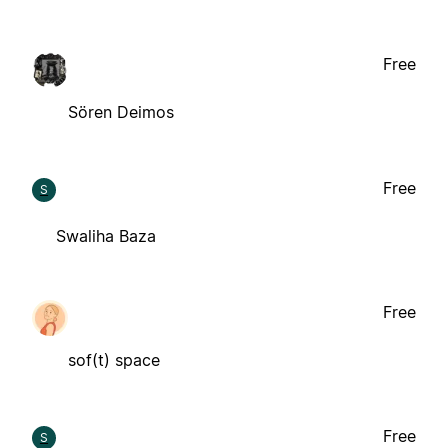
Free
Sören Deimos
Free
S
Swaliha Baza
Free
sof(t) space
Free
S