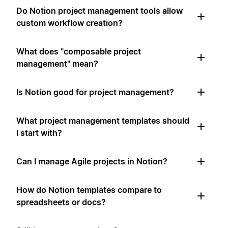
Do Notion project management tools allow
custom workflow creation?
What does "composable project
management" mean?
Is Notion good for project management?
What project management templates should
I start with?
Can I manage Agile projects in Notion?
How do Notion templates compare to
spreadsheets or docs?