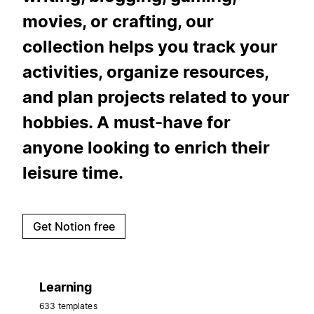
movies, or crafting, our
collection helps you track your
activities, organize resources,
and plan projects related to your
hobbies. A must-have for
anyone looking to enrich their
leisure time.
Get Notion free
Learning
633 templates