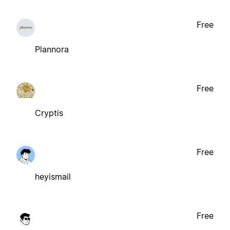
Free
Plannora
Free
Cryptis
Free
heyismail
Free