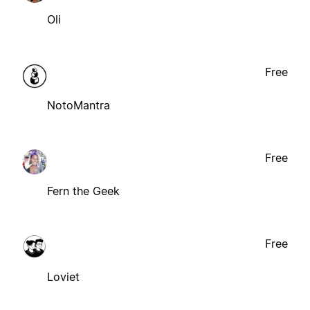
Oli
Free
NotoMantra
Free
Fern the Geek
Free
Loviet