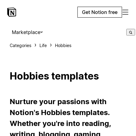
Get Notion free
Marketplace
Categories
Life
Hobbies
Hobbies templates
Nurture your passions with
Notion's Hobbies templates.
Whether you're into reading,
writing, blogging, gaming,