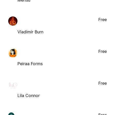
Merisu
Free
Vladimir Burn
Free
Peiraa Forms
Free
Lila Connor