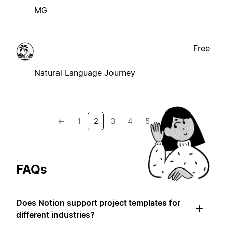
MG
Free
Natural Language Journey
←
1
2
3
4
5
→
FAQs
Does Notion support project templates for
different industries?