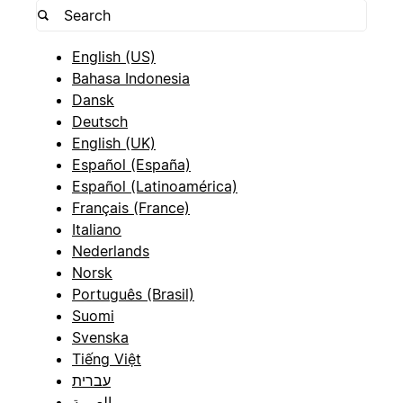
English (US)
Bahasa Indonesia
Dansk
Deutsch
English (UK)
Español (España)
Español (Latinoamérica)
Français (France)
Italiano
Nederlands
Norsk
Português (Brasil)
Suomi
Svenska
Tiếng Việt
עברית
العربية