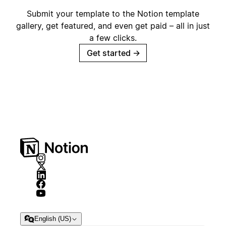
Submit your template to the Notion template
gallery, get featured, and even get paid – all in just
a few clicks.
Get started
→
English (US)