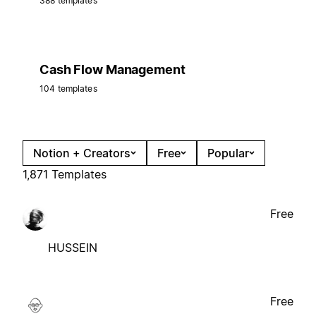
388 templates
Cash Flow Management
104 templates
Notion + Creators
Free
Popular
1,871 Templates
Free
HUSSEIN
Free