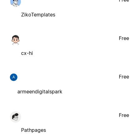
ZikoTemplates
Free
cx-hi
Free
A
armeendigitalspark
Free
Pathpages