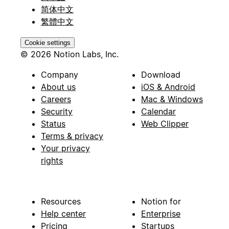
简体中文
繁體中文
Cookie settings
© 2026 Notion Labs, Inc.
Company
Download
About us
iOS & Android
Careers
Mac & Windows
Security
Calendar
Status
Web Clipper
Terms & privacy
Your privacy
rights
Resources
Notion for
Help center
Enterprise
Pricing
Startups