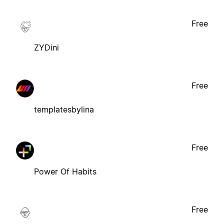
Free
ZYDini
Free
templatesbylina
Free
Power Of Habits
Free