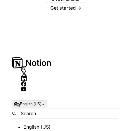
Get started
→
English (US)
English (US)