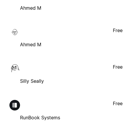
Ahmed M
Free
Ahmed M
Free
Silly Seally
Free
RunBook Systems