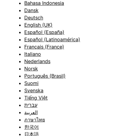
Bahasa Indonesia
Dansk
Deutsch
English (UK)
Español (España)
Español (Latinoamérica)
Français (France)
Italiano
Nederlands
Norsk
Português (Brasil)
Suomi
Svenska
Tiếng Việt
עברית
العربية
ภาษาไทย
한국어
日本語