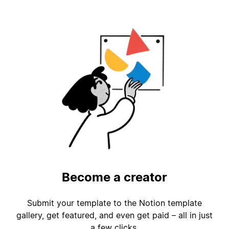
Become a creator
Submit your template to the Notion template
gallery, get featured, and even get paid – all in just
a few clicks.