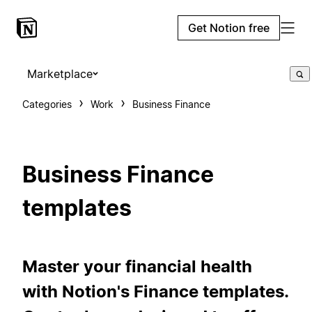
Get Notion free
Marketplace
Categories
Work
Business Finance
Business Finance
templates
Master your financial health
with Notion's Finance templates.