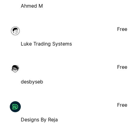
Ahmed M
Free
Luke Trading Systems
Free
desbyseb
Free
Designs By Reja