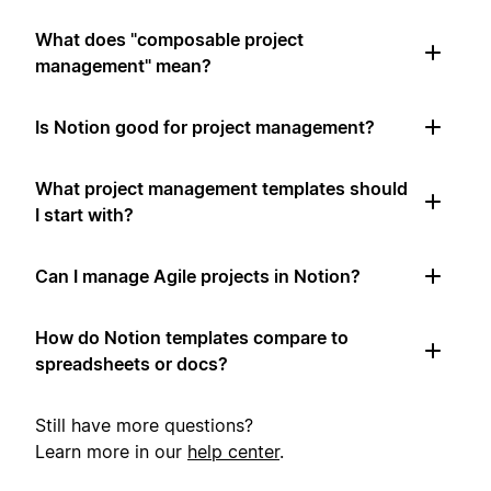
What does "composable project
management" mean?
Is Notion good for project management?
What project management templates should
I start with?
Can I manage Agile projects in Notion?
How do Notion templates compare to
spreadsheets or docs?
Still have more questions?
Learn more in our
help center
.