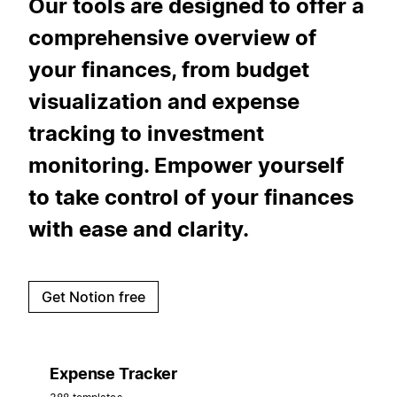
Our tools are designed to offer a
comprehensive overview of
your finances, from budget
visualization and expense
tracking to investment
monitoring. Empower yourself
to take control of your finances
with ease and clarity.
Get Notion free
Expense Tracker