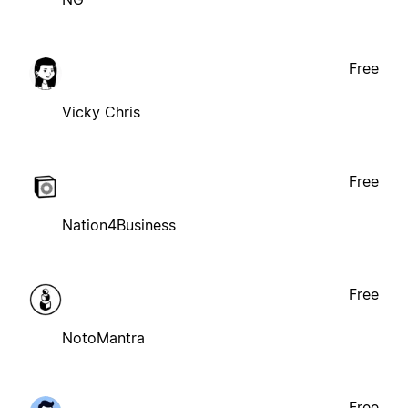
Free
Vicky Chris
Free
Nation4Business
Free
NotoMantra
Free