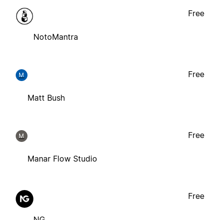
Free
NotoMantra
Free
M
Matt Bush
Free
M
Manar Flow Studio
Free
NG