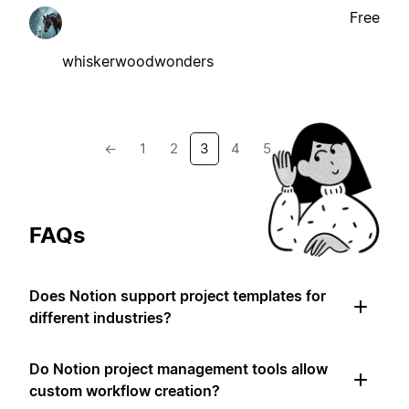
Free
whiskerwoodwonders
←
1
2
3
4
5
→
FAQs
Does Notion support project templates for
different industries?
Do Notion project management tools allow
custom workflow creation?