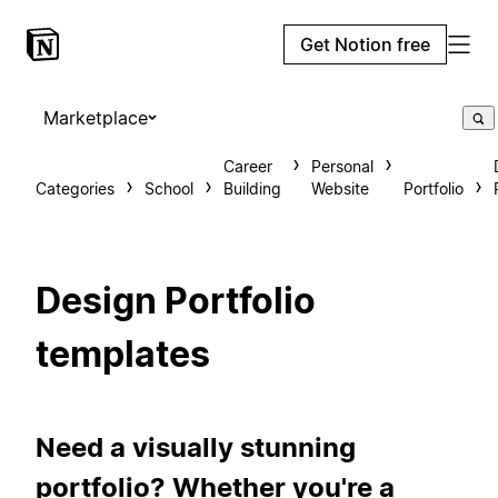
Get Notion free
Marketplace
Career
Personal
Categories
School
Building
Website
Portfolio
Design Portfolio
templates
Need a visually stunning
portfolio? Whether you're a