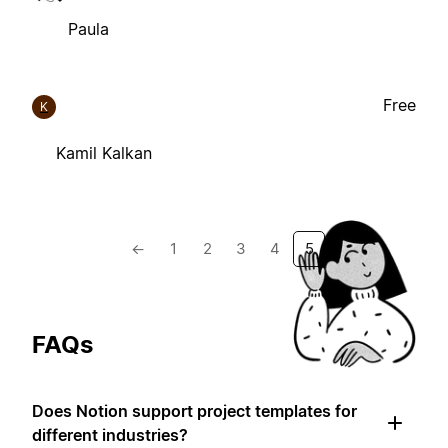
Paula
Free
K
Kamil Kalkan
←
1
2
3
4
5
FAQs
Does Notion support project templates for
different industries?