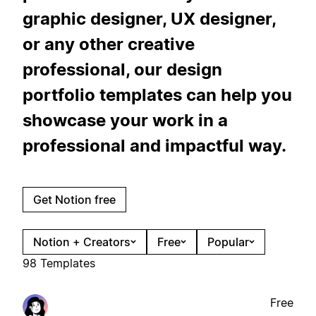
graphic designer, UX designer,
or any other creative
professional, our design
portfolio templates can help you
showcase your work in a
professional and impactful way.
Get Notion free
Notion + Creators
Free
Popular
98 Templates
Free