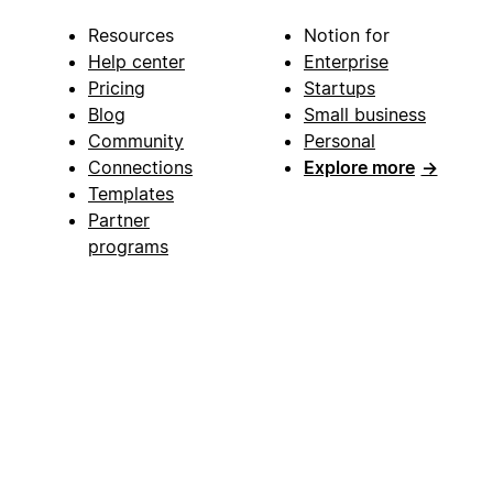
Resources
Notion for
Help center
Enterprise
Pricing
Startups
Blog
Small business
Community
Personal
Connections
Explore more
→
Templates
Partner
programs