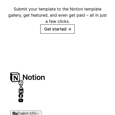
Submit your template to the Notion template
gallery, get featured, and even get paid – all in just
a few clicks.
Get started
→
English (US)