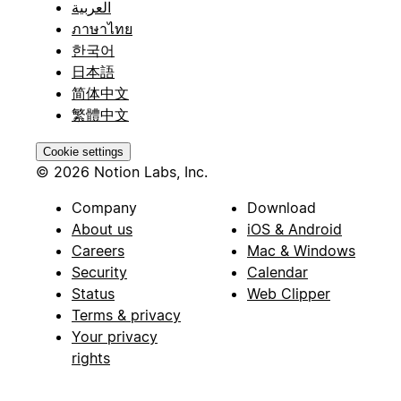
العربية
ภาษาไทย
한국어
日本語
简体中文
繁體中文
Cookie settings
© 2026 Notion Labs, Inc.
Company
Download
About us
iOS & Android
Careers
Mac & Windows
Security
Calendar
Status
Web Clipper
Terms & privacy
Your privacy
rights