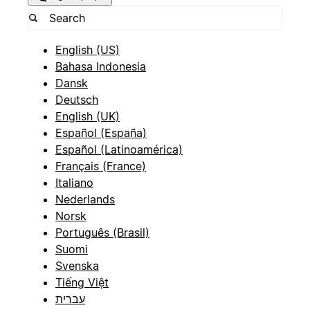
English (US)
Bahasa Indonesia
Dansk
Deutsch
English (UK)
Español (España)
Español (Latinoamérica)
Français (France)
Italiano
Nederlands
Norsk
Português (Brasil)
Suomi
Svenska
Tiếng Việt
עברית