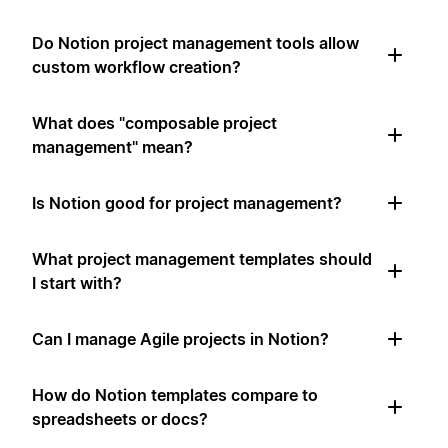
Do Notion project management tools allow
custom workflow creation?
What does "composable project
management" mean?
Is Notion good for project management?
What project management templates should
I start with?
Can I manage Agile projects in Notion?
How do Notion templates compare to
spreadsheets or docs?