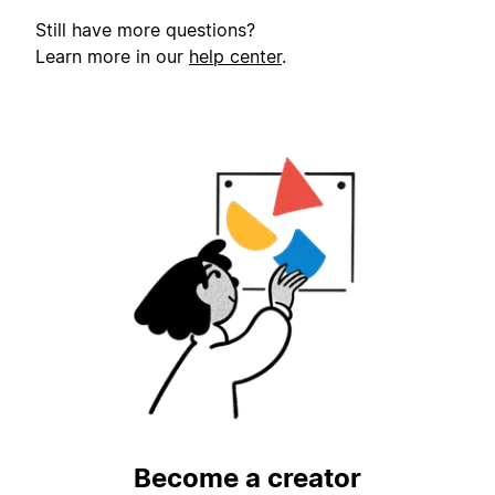
Still have more questions?
Learn more in our
help center
.
Become a creator