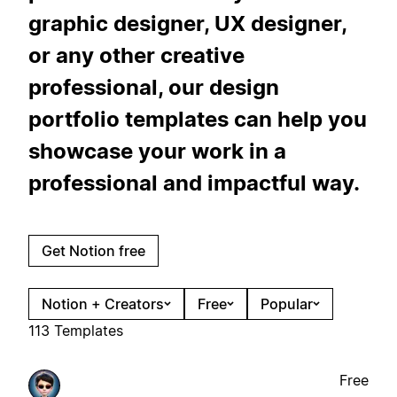
graphic designer, UX designer,
or any other creative
professional, our design
portfolio templates can help you
showcase your work in a
professional and impactful way.
Get Notion free
Notion + Creators
Free
Popular
113 Templates
Free