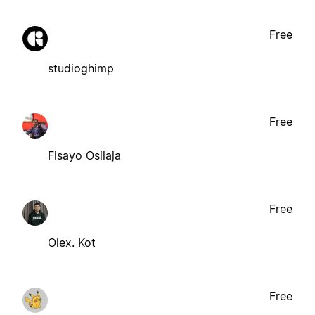
Free
studioghimp
Free
Fisayo Osilaja
Free
Olex. Kot
Free