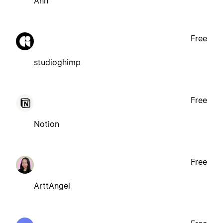
Ánh
Free
studioghimp
Free
Notion
Free
ArttAngel