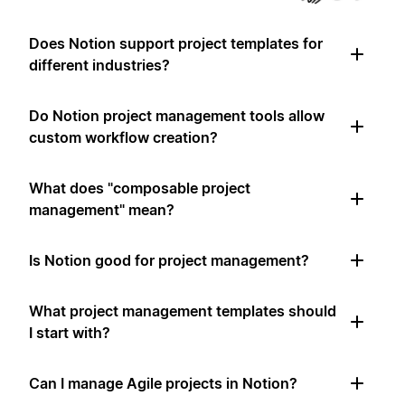
Does Notion support project templates for
different industries?
Do Notion project management tools allow
custom workflow creation?
What does "composable project
management" mean?
Is Notion good for project management?
What project management templates should
I start with?
Can I manage Agile projects in Notion?