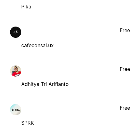
Pika
Free
cafeconsal.ux
Free
Adhitya Tri Arifianto
Free
SPRK