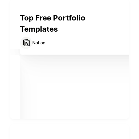
Top Free Portfolio
Templates
Notion