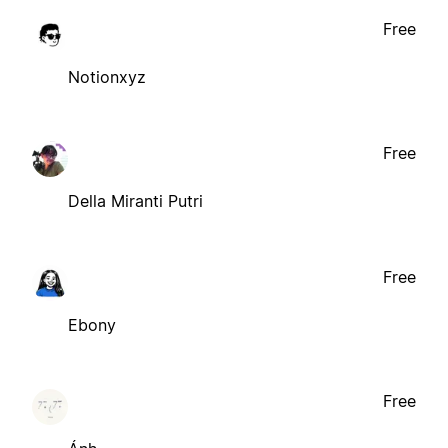
Free
Notionxyz
Free
Della Miranti Putri
Free
Ebony
Free