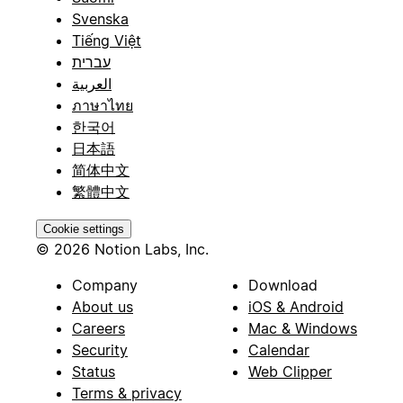
Svenska
Tiếng Việt
עברית
العربية
ภาษาไทย
한국어
日本語
简体中文
繁體中文
Cookie settings
© 2026 Notion Labs, Inc.
Company
Download
About us
iOS & Android
Careers
Mac & Windows
Security
Calendar
Status
Web Clipper
Terms & privacy