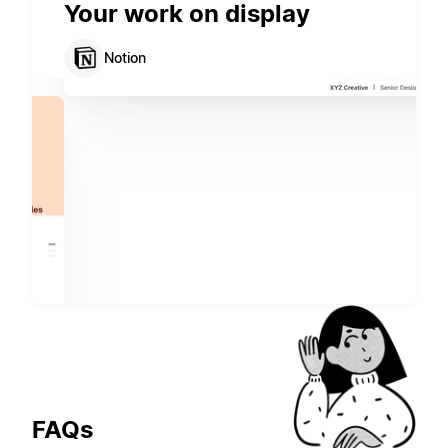
Your work on display
Notion
FAQs