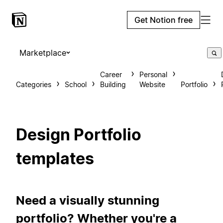
Get Notion free
Marketplace
Career
Personal
Categories
School
Building
Website
Portfolio
Design Portfolio
templates
Need a visually stunning
portfolio? Whether you're a