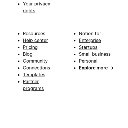
Your privacy
rights
Resources
Notion for
Help center
Enterprise
Pricing
Startups
Blog
Small business
Community
Personal
Connections
Explore more
→
Templates
Partner
programs