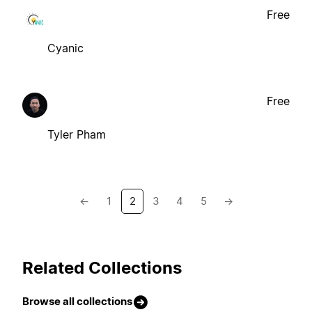
Free
Cyanic
Free
Tyler Pham
←
1
2
3
4
5
→
Related Collections
Browse all collections