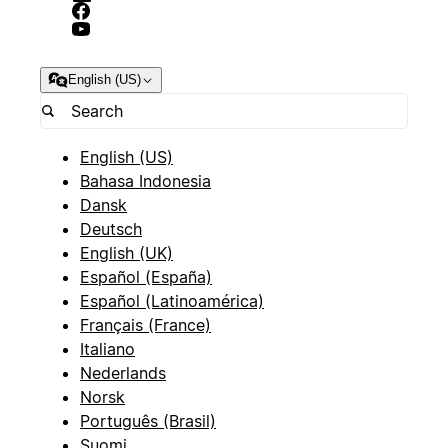
English (US)
English (US)
Bahasa Indonesia
Dansk
Deutsch
English (UK)
Español (España)
Español (Latinoamérica)
Français (France)
Italiano
Nederlands
Norsk
Português (Brasil)
Suomi