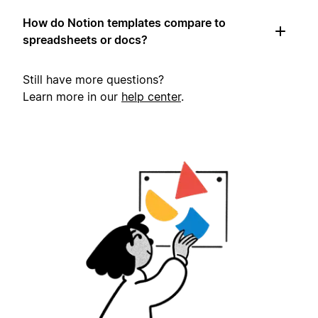
How do Notion templates compare to
spreadsheets or docs?
Still have more questions?
Learn more in our
help center
.