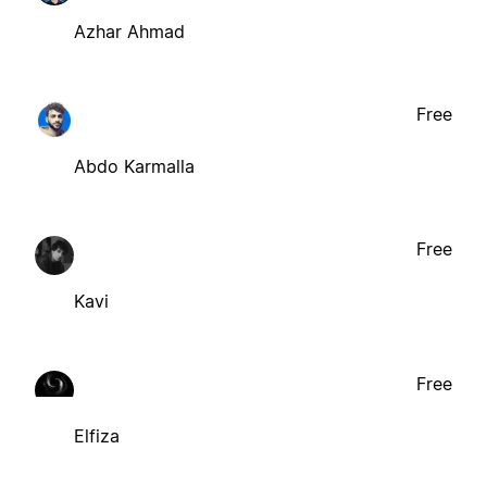
Azhar Ahmad
Free
Abdo Karmalla
Free
Kavi
Free
Elfiza