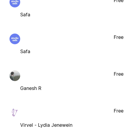
Free
Safa
Free
Safa
Free
Ganesh R
Free
Virvel - Lydia Jenewein