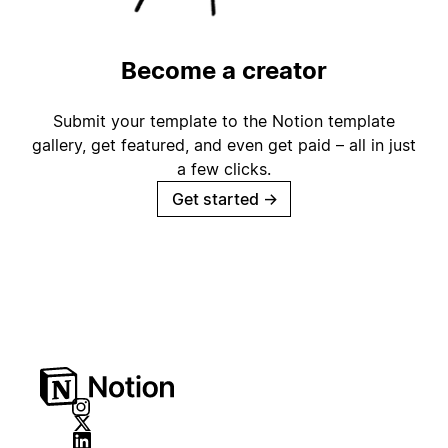
Become a creator
Submit your template to the Notion template
gallery, get featured, and even get paid – all in just
a few clicks.
Get started
→