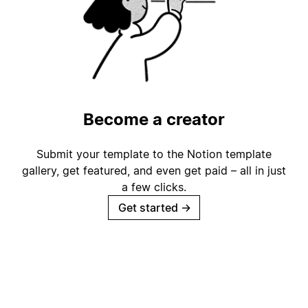
Become a creator
Submit your template to the Notion template
gallery, get featured, and even get paid – all in just
a few clicks.
Get started
→