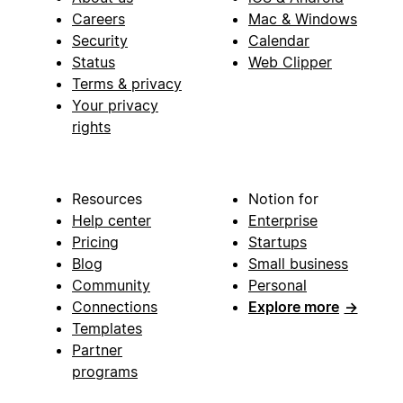
Careers
Mac & Windows
Security
Calendar
Status
Web Clipper
Terms & privacy
Your privacy
rights
Resources
Notion for
Help center
Enterprise
Pricing
Startups
Blog
Small business
Community
Personal
Connections
Explore more
→
Templates
Partner
programs