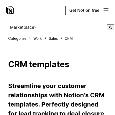
Get Notion free
Marketplace
Categories
Work
Sales
CRM
CRM templates
Streamline your customer
relationships with Notion's CRM
templates. Perfectly designed
for lead tracking to deal closure,