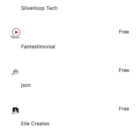
Silverloop Tech
Free
Fantestimonial
Free
json
Free
Elle Creates