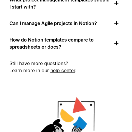
I start with?
Can I manage Agile projects in Notion?
How do Notion templates compare to
spreadsheets or docs?
Still have more questions?
Learn more in our
help center
.