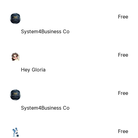
Free
System4Business Co
Free
Hey Gloria
Free
System4Business Co
Free