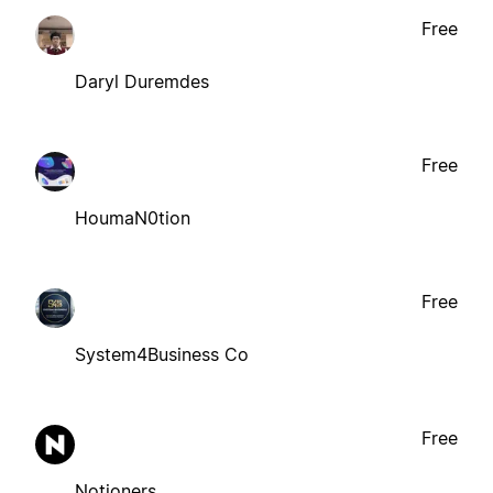
Free
Daryl Duremdes
Free
HoumaN0tion
Free
System4Business Co
Free
Notioners