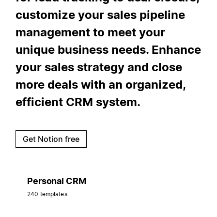
customize your sales pipeline
management to meet your
unique business needs. Enhance
your sales strategy and close
more deals with an organized,
efficient CRM system.
Get Notion free
Personal CRM
240 templates