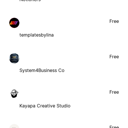
Free
templatesbylina
Free
System4Business Co
Free
Kayapa Creative Studio
Free