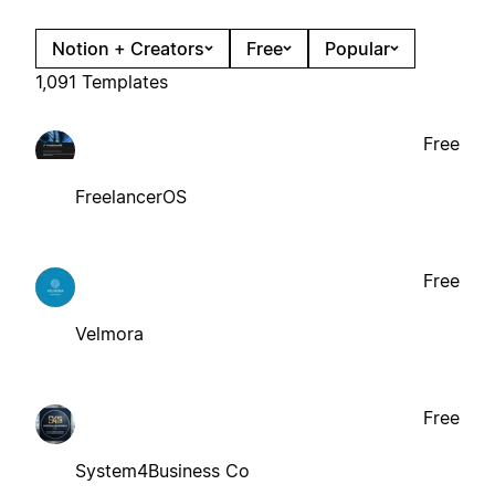
Notion + Creators
Free
Popular
1,091 Templates
Free
FreelancerOS
Free
Velmora
Free
System4Business Co