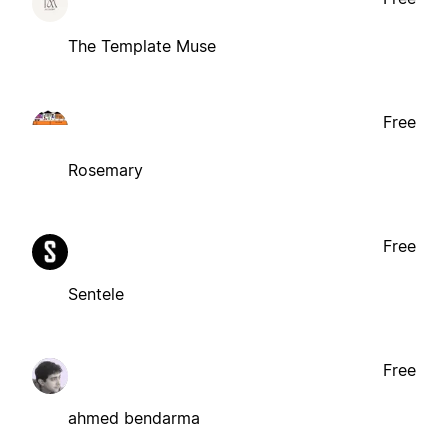
The Template Muse
Free
Rosemary
Free
Sentele
Free
ahmed bendarma