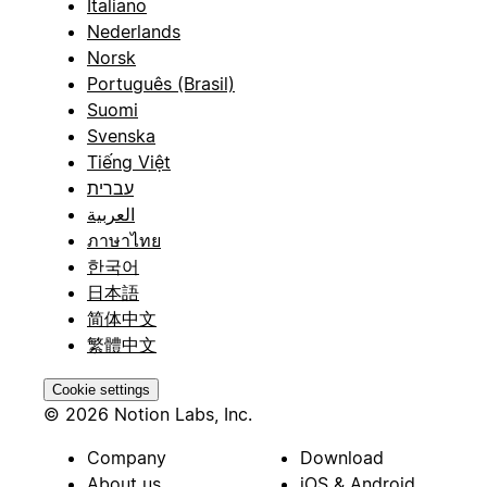
Italiano
Nederlands
Norsk
Português (Brasil)
Suomi
Svenska
Tiếng Việt
עברית
العربية
ภาษาไทย
한국어
日本語
简体中文
繁體中文
Cookie settings
© 2026 Notion Labs, Inc.
Company
Download
About us
iOS & Android