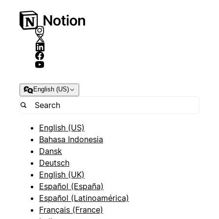
English (US)
English (US)
Bahasa Indonesia
Dansk
Deutsch
English (UK)
Español (España)
Español (Latinoamérica)
Français (France)