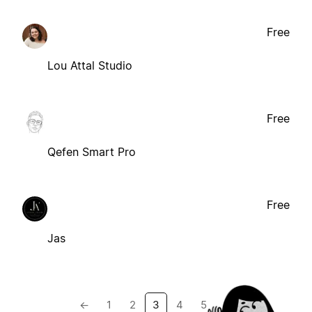
Free
Lou Attal Studio
Free
Qefen Smart Pro
Free
Jas
←
1
2
3
4
5
→