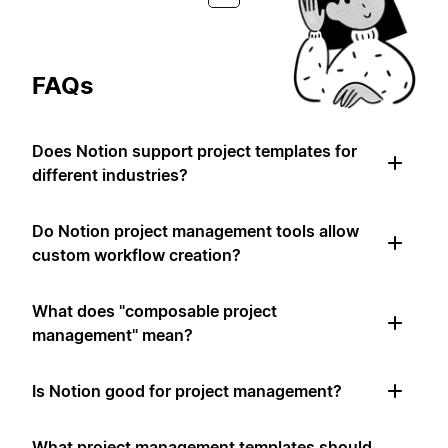
FAQs
Does Notion support project templates for
different industries?
Do Notion project management tools allow
custom workflow creation?
What does "composable project
management" mean?
Is Notion good for project management?
What project management templates should