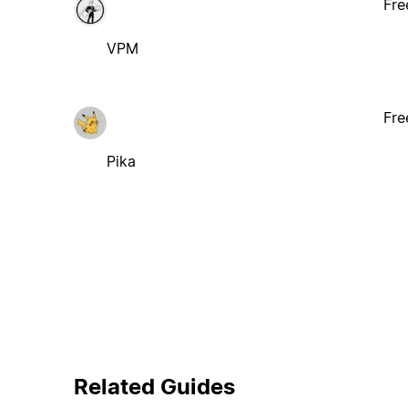
Fre
VPM
Fre
Pika
Related Guides