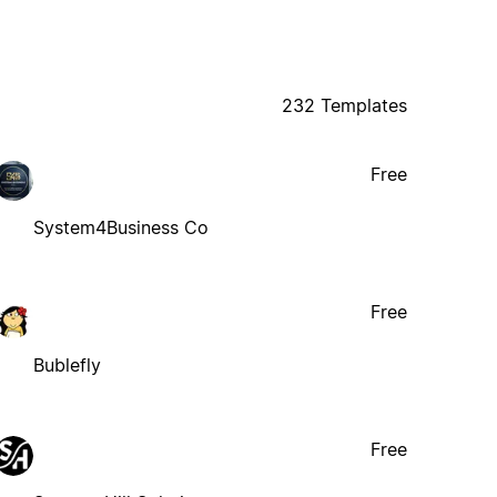
232 Templates
Free
System4Business Co
Free
Bublefly
Free