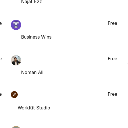
Najat Ezz
e
Free
Business Wins
e
Free
Noman Ali
e
Free
W
WorkKit Studio