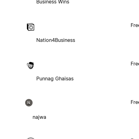
Business Wins
Fre
Nation4Business
Fre
Punnag Ghaisas
Fre
N
najwa