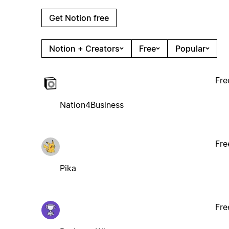
Get Notion free
Notion + Creators
Free
Popular
Fre
Nation4Business
Fre
Pika
Fre