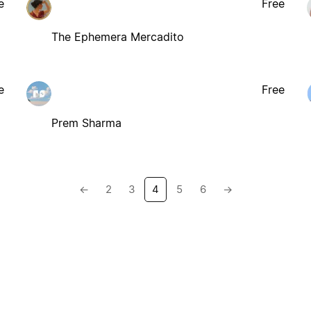
e
Free
The Ephemera Mercadito
e
Free
Prem Sharma
←
2
3
4
5
6
→