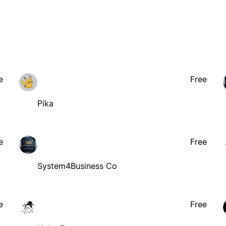
e
Free
Pika
e
Free
System4Business Co
e
Free