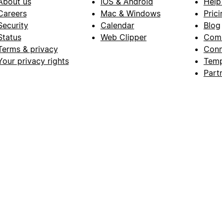
About us
iOS & Android
Help
Careers
Mac & Windows
Prici
Security
Calendar
Blog
Status
Web Clipper
Com
Terms & privacy
Conn
Your privacy rights
Temp
Part