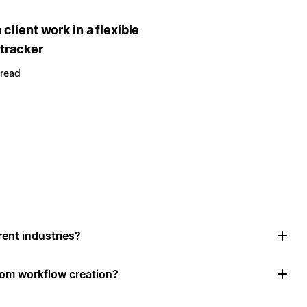
client work in a flexible
 tracker
 read
rent industries?
tom workflow creation?