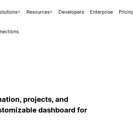
olutions
Resources
Developers
Enterprise
Pricin
nections
ation, projects, and
stomizable dashboard for