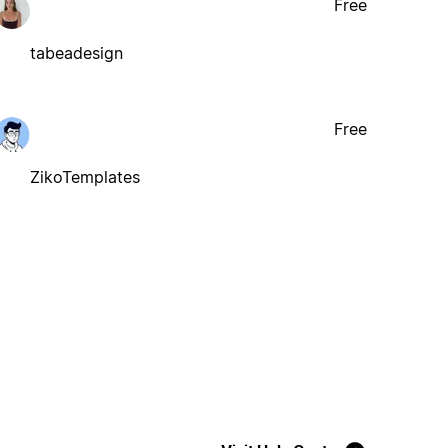
Free
tabeadesign
Free
ZikoTemplates