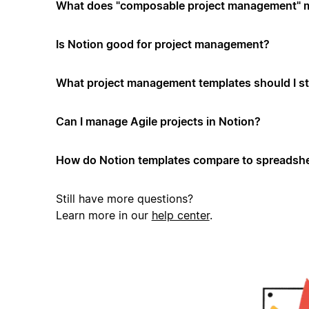
What does "composable project management" 
Is Notion good for project management?
What project management templates should I st
Can I manage Agile projects in Notion?
How do Notion templates compare to spreadshe
Still have more questions?
Learn more in our
help center
.