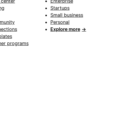
 center
Enterprise
ng
Startups
Small business
munity
Personal
ections
Explore more
→
lates
ner programs