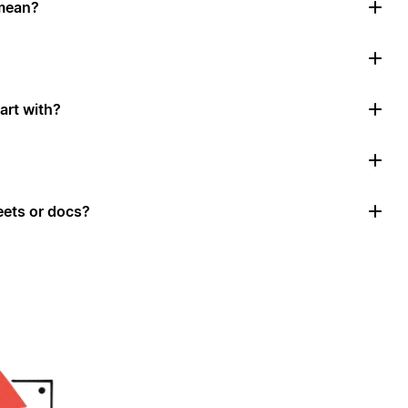
mean?
art with?
ets or docs?