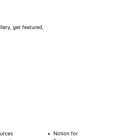
lery, get featured,
urces
Notion for