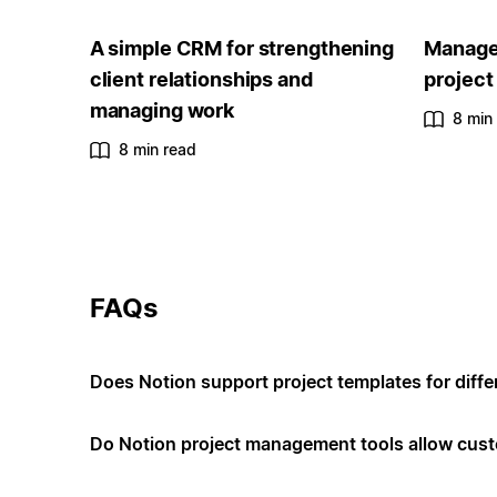
A simple CRM for strengthening
Manage 
client relationships and
project
managing work
8 min
8 min read
FAQs
Does Notion support project templates for diffe
Do Notion project management tools allow cus