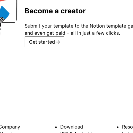
Become a creator
Submit your template to the Notion template gal
and even get paid – all in just a few clicks.
Get started
→
Company
Download
Reso