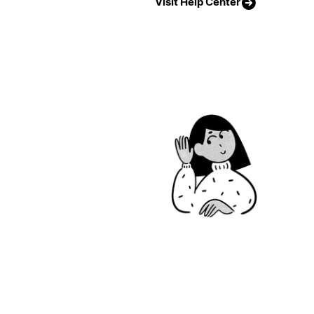
Visit Help Center