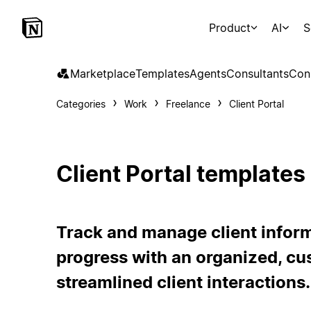
Product
AI
S
Marketplace
Templates
Agents
Consultants
Con
Categories
Work
Freelance
Client Portal
Client Portal templates
Track and manage client inform
progress with an organized, cu
streamlined client interactions.