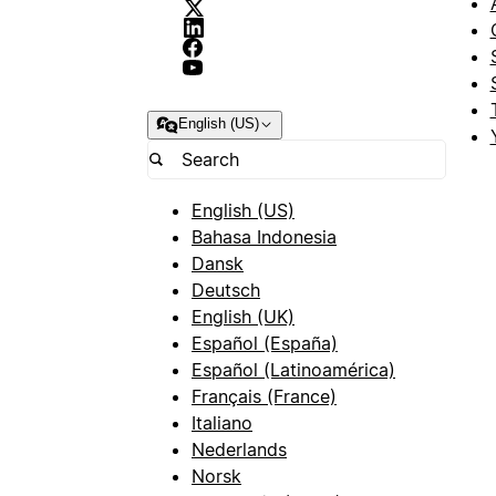
English (US)
English (US)
Bahasa Indonesia
Dansk
Deutsch
English (UK)
Español (España)
Español (Latinoamérica)
Français (France)
Italiano
Nederlands
Norsk