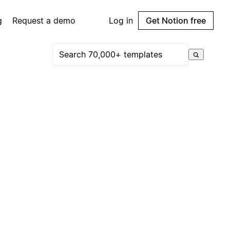
g
Request a demo
Log in
Get Notion free