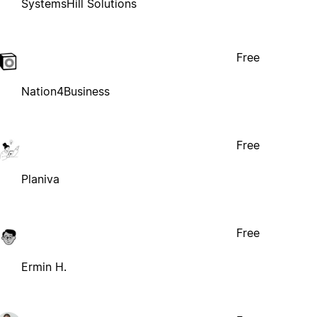
SystemsHill Solutions
Free
Nation4Business
Free
Planiva
Free
Ermin H.