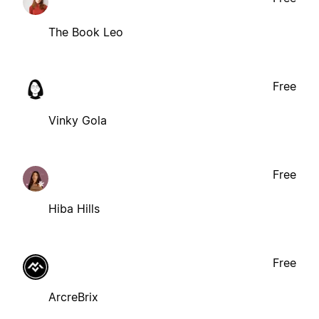
The Book Leo
Free
Vinky Gola
Free
Hiba Hills
Free
ArcreBrix