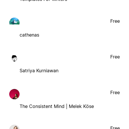
Free
cathenas
Free
Satriya Kurniawan
Free
The Consistent Mind | Melek Köse
Free