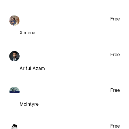
Free
Ximena
Free
Ariful Azam
Free
Mcintyre
Free