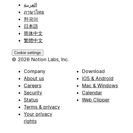
العربية
ภาษาไทย
한국어
日本語
简体中文
繁體中文
Cookie settings
© 2026 Notion Labs, Inc.
Company
Download
About us
iOS & Android
Careers
Mac & Windows
Security
Calendar
Status
Web Clipper
Terms & privacy
Your privacy
rights