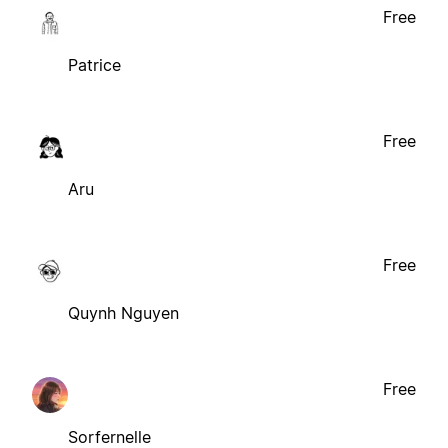
Free
Patrice
Free
Aru
Free
Quynh Nguyen
Free
Sorfernelle