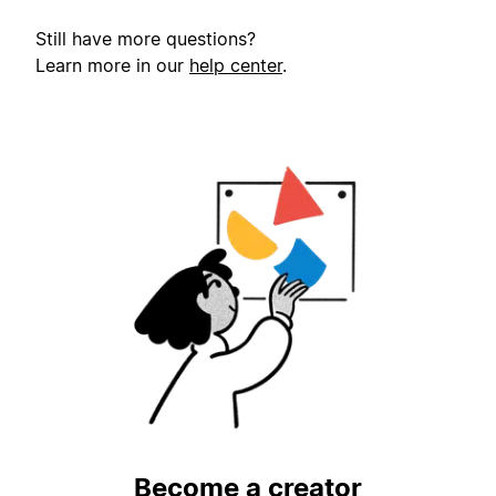
Still have more questions?
Learn more in our
help center
.
Become a creator