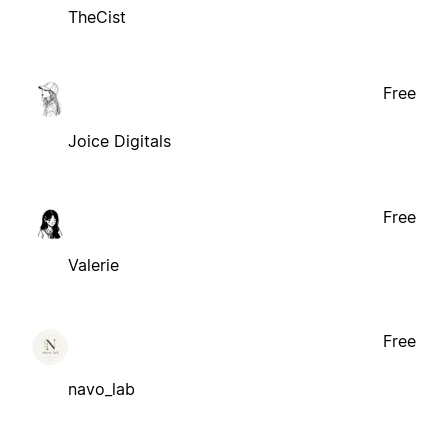
TheCist
Free
Joice Digitals
Free
Valerie
Free
navo_lab