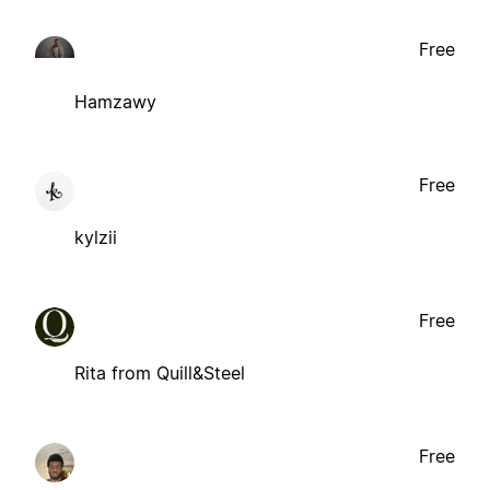
Free
Hamzawy
Free
kylzii
Free
Rita from Quill&Steel
Free