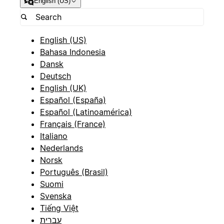
English (US)
English (US)
Bahasa Indonesia
Dansk
Deutsch
English (UK)
Español (España)
Español (Latinoamérica)
Français (France)
Italiano
Nederlands
Norsk
Português (Brasil)
Suomi
Svenska
Tiếng Việt
עברית