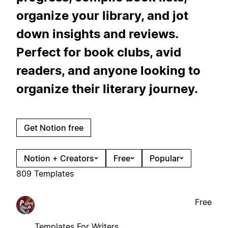
organize your library, and jot
down insights and reviews.
Perfect for book clubs, avid
readers, and anyone looking to
organize their literary journey.
Get Notion free
Notion + Creators
Free
Popular
809 Templates
Free
Templates For Writers