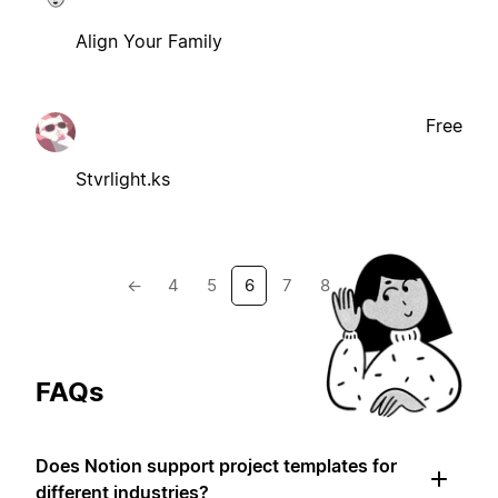
Align Your Family
Free
Stvrlight.ks
←
4
5
6
7
8
→
FAQs
Does Notion support project templates for
different industries?