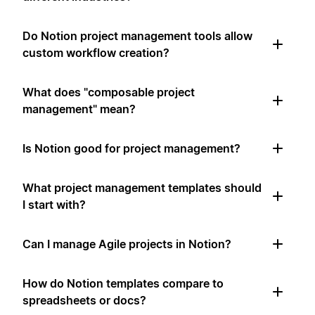
Do Notion project management tools allow
custom workflow creation?
What does "composable project
management" mean?
Is Notion good for project management?
What project management templates should
I start with?
Can I manage Agile projects in Notion?
How do Notion templates compare to
spreadsheets or docs?