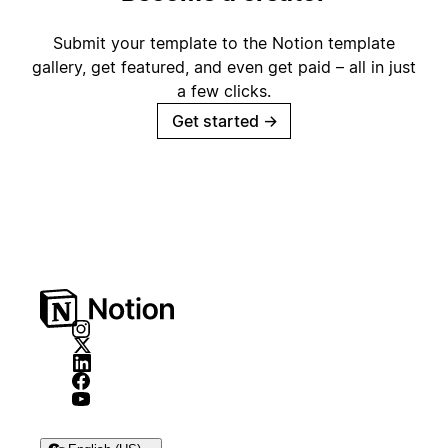
Submit your template to the Notion template
gallery, get featured, and even get paid – all in just
a few clicks.
Get started
→