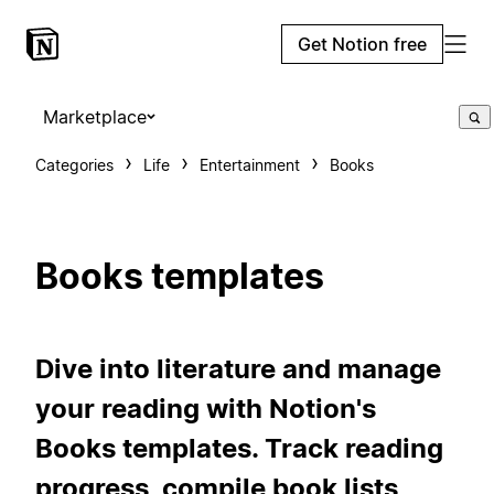
Get Notion free
Marketplace
Categories
Life
Entertainment
Books
Books templates
Dive into literature and manage
your reading with Notion's
Books templates. Track reading
progress, compile book lists,