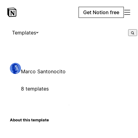
Get Notion free
Templates
Marco Santonocito
8 templates
About this template