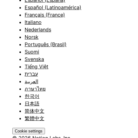
Español (España)
Español (Latinoamérica)
Français (France)
Italiano
Nederlands
Norsk
Português (Brasil)
Suomi
Svenska
Tiếng Việt
עברית
العربية
ภาษาไทย
한국어
日本語
简体中文
繁體中文
Cookie settings