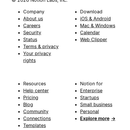
© 2026 Notion Labs, Inc.
Company
Download
About us
iOS & Android
Careers
Mac & Windows
Security
Calendar
Status
Web Clipper
Terms & privacy
Your privacy
rights
Resources
Notion for
Help center
Enterprise
Pricing
Startups
Blog
Small business
Community
Personal
Connections
Explore more
→
Templates