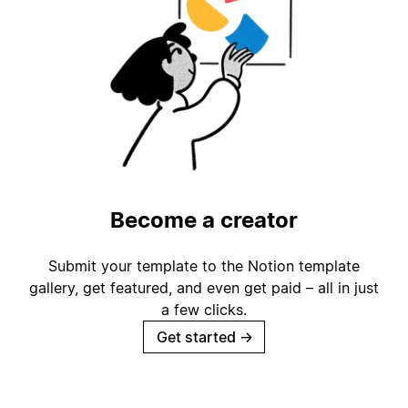
Become a creator
Submit your template to the Notion template
gallery, get featured, and even get paid – all in just
a few clicks.
Get started
→