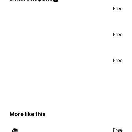
Free
Free
Free
More like this
Free