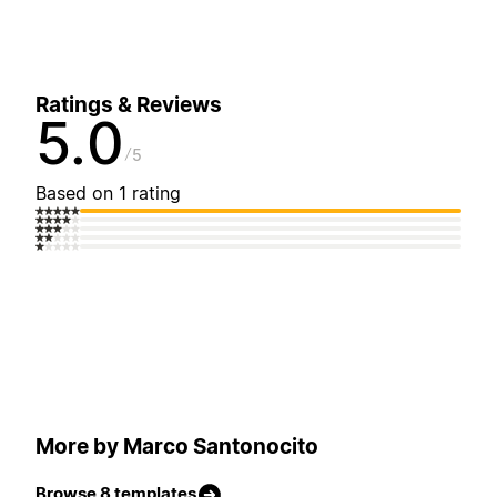
Ratings & Reviews
5.0
5
Based on 1 rating
More by Marco Santonocito
Browse 8 templates