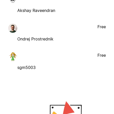
Akshay Raveendran
Free
Ondrej Prostrednik
Free
sgm5003