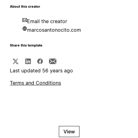
About this creator
Email the creator
marcosantonocito.com
Share this template
Last updated 56 years ago
Terms and Conditions
View