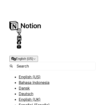
English (US)
English (US)
Bahasa Indonesia
Dansk
Deutsch
English (UK)