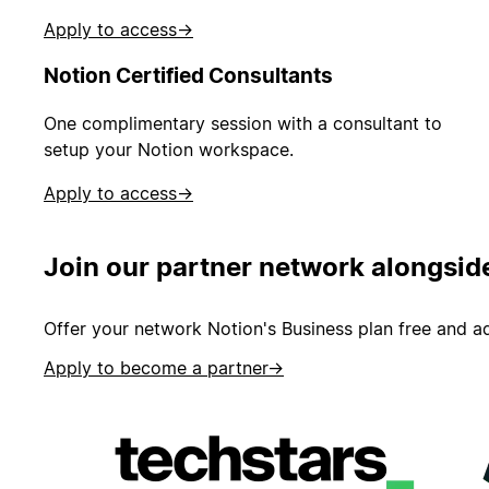
Apply to access
→
Notion Certified Consultants
One complimentary session with a consultant to
setup your Notion workspace.
Apply to access
→
Join our partner network alongsid
Offer your network Notion's Business plan free and ad
Apply to become a partner
→