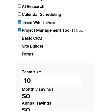
AI Research
Calendar Scheduling
Team Wiki
$10/user
Project Management Tool
$24/user
Basic CRM
Site Builder
Forms
Team size
Monthly savings
$0
Annual savings
$0