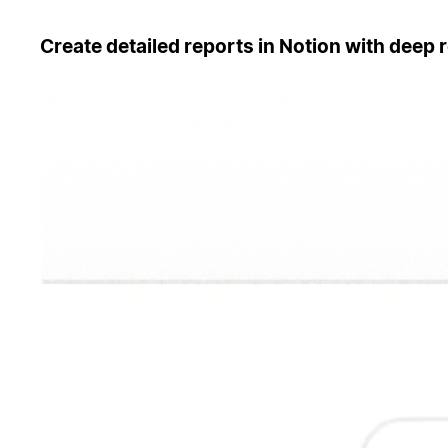
Create detailed reports in Notion with deep