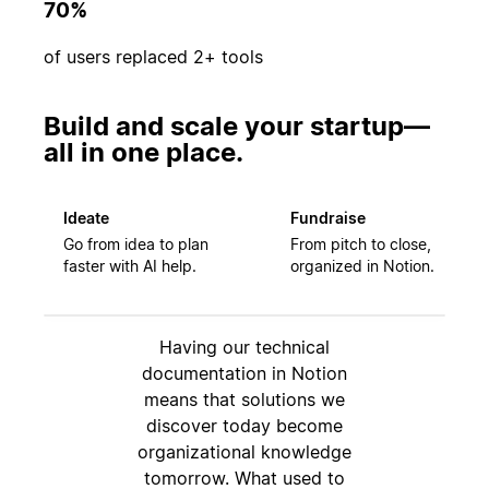
70%
of users replaced 2+ tools
Build and scale your startup—
all in one place.
Ideate
Fundraise
Go from idea to plan
From pitch to close,
faster with AI help.
organized in Notion.
Having our technical
documentation in Notion
means that solutions we
discover today become
organizational knowledge
tomorrow. What used to