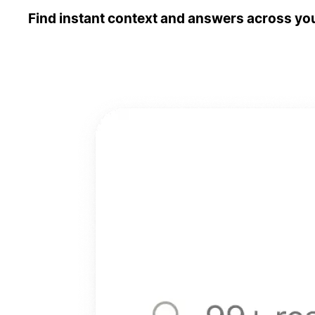
Find instant context and answers across you