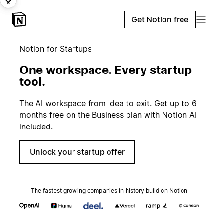
Get Notion free
Notion for Startups
One workspace. Every startup
tool.
The AI workspace from idea to exit. Get up to 6
months free on the Business plan with Notion AI
included.
Unlock your startup offer
The fastest growing companies in history build on Notion