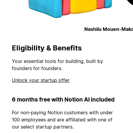
Nashilu Mouen-Mako
Eligibility & Benefits
Your essential tools for building, built by
founders for founders.
Unlock your startup offer
6 months free with Notion AI included
For non-paying Notion customers with under
100 employees and are affiliated with one of
our select startup partners.