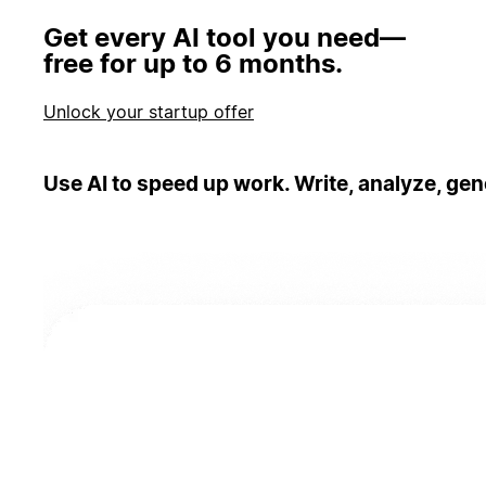
Get every AI tool you need—
free for up to 6 months.
Unlock your startup offer
Use AI to speed up work. Write, analyze, gen