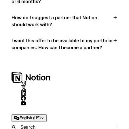
or 6 months?
How do I suggest a partner that Notion
should work with?
I want this offer to be available to my portfolio
companies. How can I become a partner?
English (US)