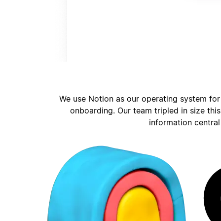
We use Notion as our operating system for
onboarding. Our team tripled in size thi
information central