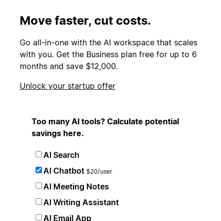
Move faster, cut costs.
Go all-in-one with the AI workspace that scales
with you. Get the Business plan free for up to 6
months and save $12,000.
Unlock your startup offer
Too many AI tools? Calculate potential
savings here.
AI Search
AI Chatbot
$20/user
AI Meeting Notes
AI Writing Assistant
AI Email App