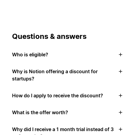
Questions & answers
Who is eligible?
Why is Notion offering a discount for
startups?
How do I apply to receive the discount?
What is the offer worth?
Why did I receive a 1 month trial instead of 3