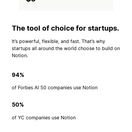
The tool of choice for startups.
It’s powerful, flexible, and fast. That’s why
startups all around the world choose to build on
Notion.
94%
of Forbes AI 50 companies use Notion
50%
of YC companies use Notion