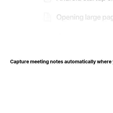
Capture meeting notes automatically where