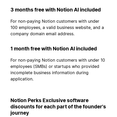
3 months free with Notion AI included
For non-paying Notion customers with under
100 employees, a valid business website, and a
company domain email address.
1 month free with Notion AI included
For non-paying Notion customers with under 10
employees (SMBs) or startups who provided
incomplete business information during
application.
Notion Perks Exclusive software
discounts for each part of the founder's
journey