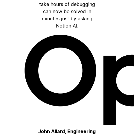
take hours of debugging
can now be solved in
minutes just by asking
Notion AI.
John Allard, Engineering