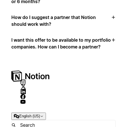
or 6 months?
How do I suggest a partner that Notion
should work with?
I want this offer to be available to my portfolio
companies. How can I become a partner?
English (US)