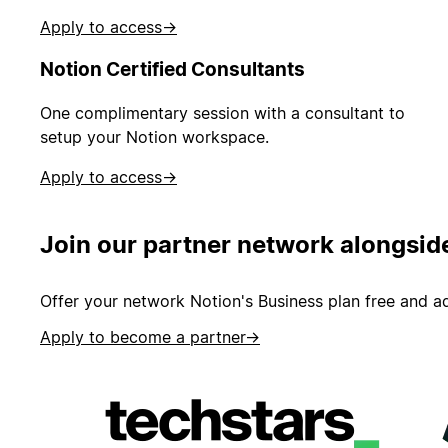
Apply to access
→
Notion Certified Consultants
One complimentary session with a consultant to
setup your Notion workspace.
Apply to access
→
Join our partner network alongsid
Offer your network Notion's Business plan free and ad
Apply to become a partner
→