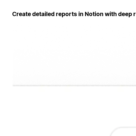
Create detailed reports in Notion with deep