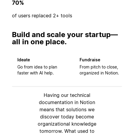
70%
of users replaced 2+ tools
Build and scale your startup—
all in one place.
Ideate
Fundraise
Go from idea to plan
From pitch to close,
faster with AI help.
organized in Notion.
Having our technical
documentation in Notion
means that solutions we
discover today become
organizational knowledge
tomorrow. What used to