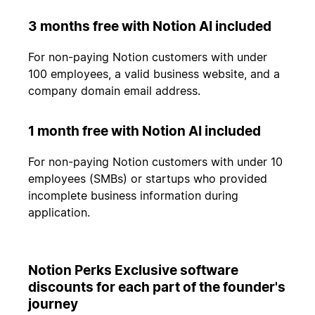
3 months free with Notion AI included
For non-paying Notion customers with under
100 employees, a valid business website, and a
company domain email address.
1 month free with Notion AI included
For non-paying Notion customers with under 10
employees (SMBs) or startups who provided
incomplete business information during
application.
Notion Perks Exclusive software
discounts for each part of the founder's
journey