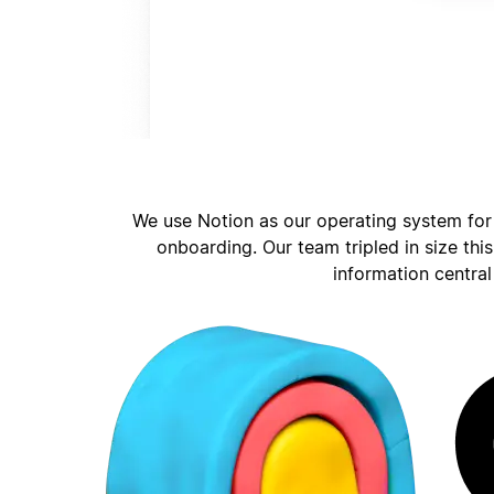
We use Notion as our operating system for
onboarding. Our team tripled in size thi
information central