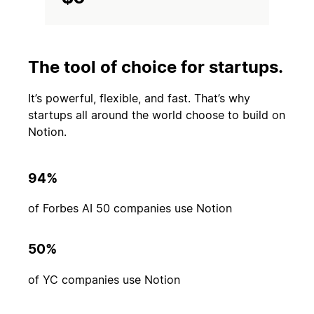
The tool of choice for startups.
It’s powerful, flexible, and fast. That’s why
startups all around the world choose to build on
Notion.
94%
of Forbes AI 50 companies use Notion
50%
of YC companies use Notion