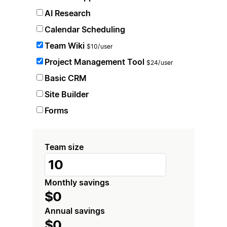
AI Research
Calendar Scheduling
Team Wiki
$10/user
Project Management Tool
$24/user
Basic CRM
Site Builder
Forms
Team size
Monthly savings
$0
Annual savings
$0