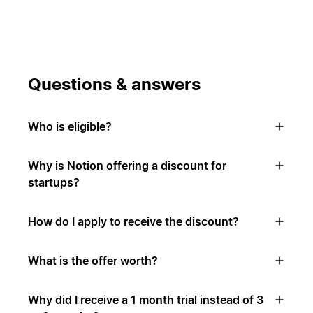
Questions & answers
Who is eligible?
Why is Notion offering a discount for
startups?
How do I apply to receive the discount?
What is the offer worth?
Why did I receive a 1 month trial instead of 3