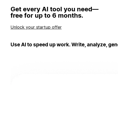
Get every AI tool you need—
free for up to 6 months.
Unlock your startup offer
Use AI to speed up work. Write, analyze, gen