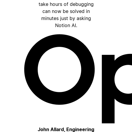
take hours of debugging
can now be solved in
minutes just by asking
Notion AI.
John Allard, Engineering