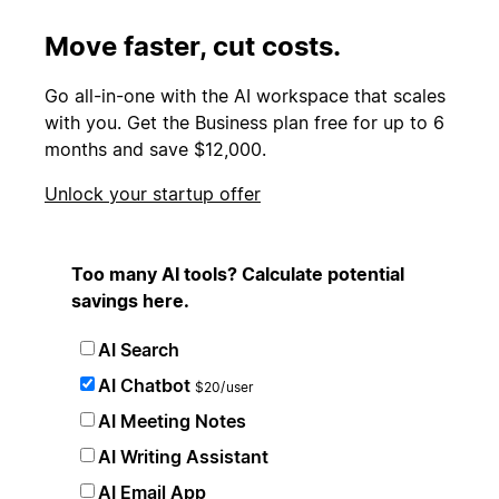
Move faster, cut costs.
Go all-in-one with the AI workspace that scales
with you. Get the Business plan free for up to 6
months and save $12,000.
Unlock your startup offer
Too many AI tools? Calculate potential
savings here.
AI Search
AI Chatbot
$20/user
AI Meeting Notes
AI Writing Assistant
AI Email App