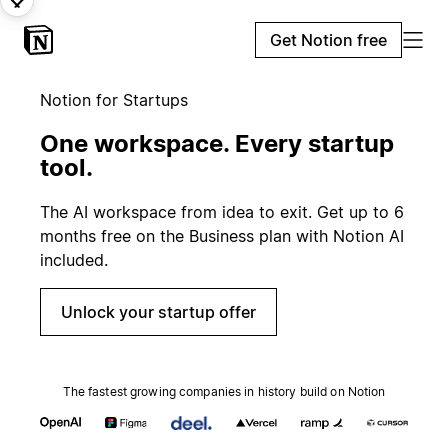
Get Notion free
Notion for Startups
One workspace. Every startup
tool.
The AI workspace from idea to exit. Get up to 6
months free on the Business plan with Notion AI
included.
Unlock your startup offer
The fastest growing companies in history build on Notion