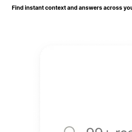
Find instant context and answers across you