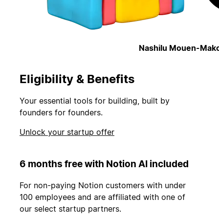
Nashilu Mouen-Mako
Eligibility & Benefits
Your essential tools for building, built by
founders for founders.
Unlock your startup offer
6 months free with Notion AI included
For non-paying Notion customers with under
100 employees and are affiliated with one of
our select startup partners.