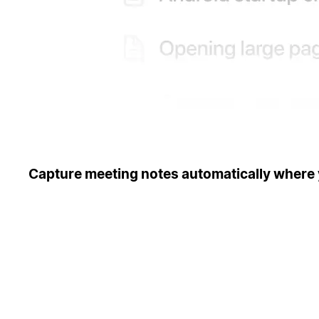
Capture meeting notes automatically where