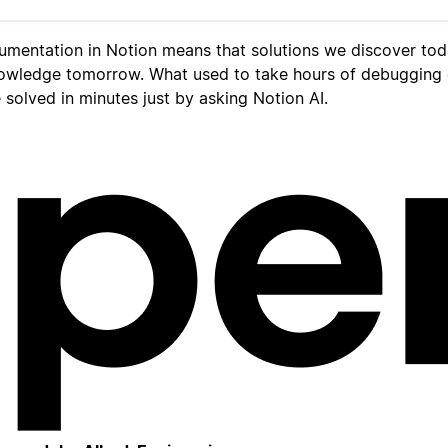
umentation in Notion means that solutions we discover to
owledge tomorrow. What used to take hours of debugging
solved in minutes just by asking Notion AI.