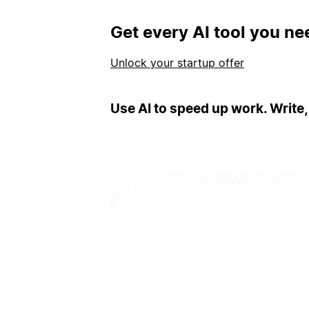
Get every AI tool you ne
Unlock your startup offer
Use AI to speed up work. Write,