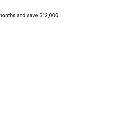
6 months and save $12,000.