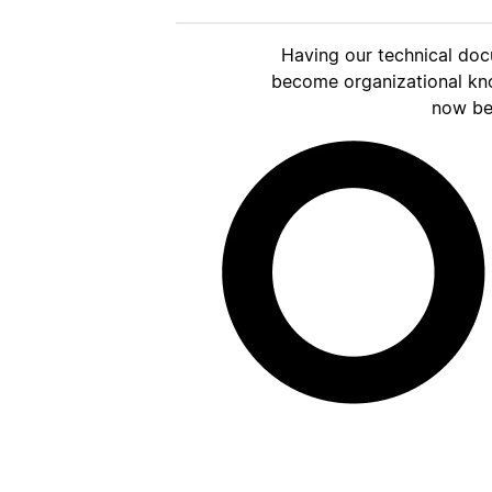
Having our technical doc
become organizational kn
now be 