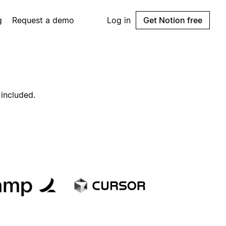
g
Request a demo
Log in
Get Notion free
 included.