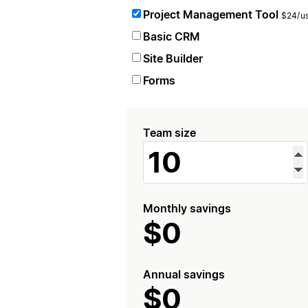
Project Management Tool
$24/us
Basic CRM
Site Builder
Forms
Team size
Monthly savings
$0
Annual savings
$0