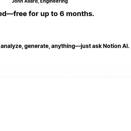
John Allard, Engineering
ed—free for up to 6 months.
 analyze, generate, anything—just ask Notion AI.