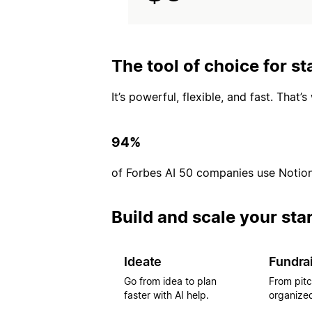
The tool of choice for st
It’s powerful, flexible, and fast. That
94%
of Forbes AI 50 companies use Notio
Build and scale your sta
Ideate
Fundra
Go from idea to plan
From pitc
faster with AI help.
organized