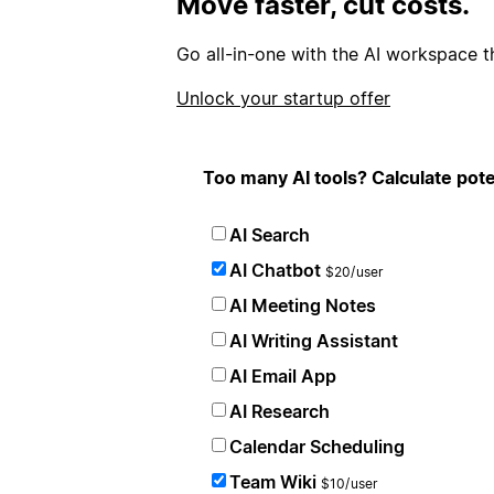
Move faster, cut costs.
Go all-in-one with the AI workspace t
Unlock your startup offer
Too many AI tools? Calculate pote
AI Search
AI Chatbot
$20/user
AI Meeting Notes
AI Writing Assistant
AI Email App
AI Research
Calendar Scheduling
Team Wiki
$10/user