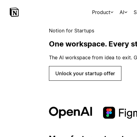
Product
AI
S
Notion for Startups
One workspace. Every st
The AI workspace from idea to exit. G
Unlock your startup offer