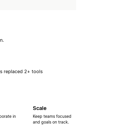
n.
rs replaced 2+ tools
Scale
borate in
Keep teams focused
and goals on track.