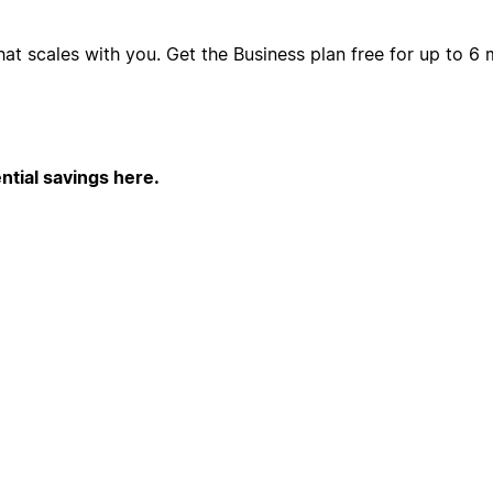
hat scales with you. Get the Business plan free for up to 
ntial savings here.