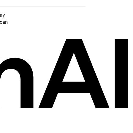
day
 can