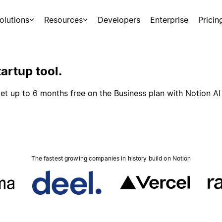
olutions
Resources
Developers
Enterprise
Pricin
artup tool.
et up to 6 months free on the Business plan with Notion AI
The fastest growing companies in history build on Notion