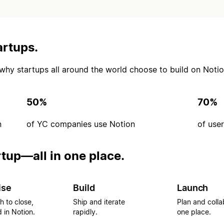
artups.
’s why startups all around the world choose to build on Notio
50%
70%
n
of YC companies use Notion
of use
rtup—all in one place.
ise
Build
Launch
h to close,
Ship and iterate
Plan and colla
 in Notion.
rapidly.
one place.