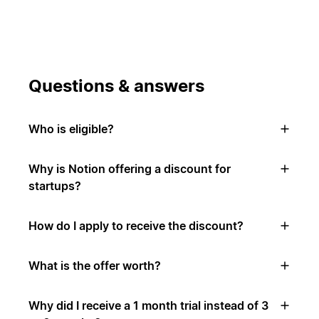
Questions & answers
Who is eligible?
Why is Notion offering a discount for
startups?
How do I apply to receive the discount?
What is the offer worth?
Why did I receive a 1 month trial instead of 3