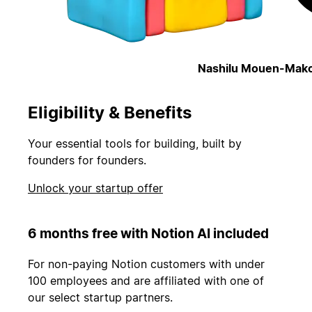
Nashilu Mouen-Mako
Eligibility & Benefits
Your essential tools for building, built by
founders for founders.
Unlock your startup offer
6 months free with Notion AI included
For non-paying Notion customers with under
100 employees and are affiliated with one of
our select startup partners.