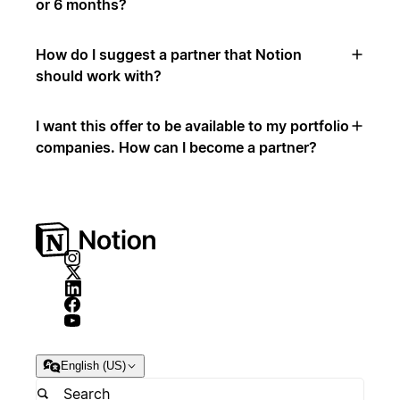
or 6 months?
How do I suggest a partner that Notion
should work with?
I want this offer to be available to my portfolio
companies. How can I become a partner?
English (US)