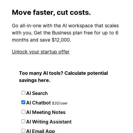
Move faster, cut costs.
Go all-in-one with the AI workspace that scales
with you. Get the Business plan free for up to 6
months and save $12,000.
Unlock your startup offer
Too many AI tools? Calculate potential
savings here.
AI Search
AI Chatbot
$20/user
AI Meeting Notes
AI Writing Assistant
AI Email App