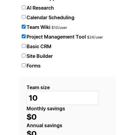
AI Research
Calendar Scheduling
Team Wiki
$10/user
Project Management Tool
$24/user
Basic CRM
Site Builder
Forms
Team size
Monthly savings
$0
Annual savings
$0