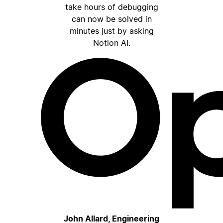
take hours of debugging
can now be solved in
minutes just by asking
Notion AI.
John Allard, Engineering