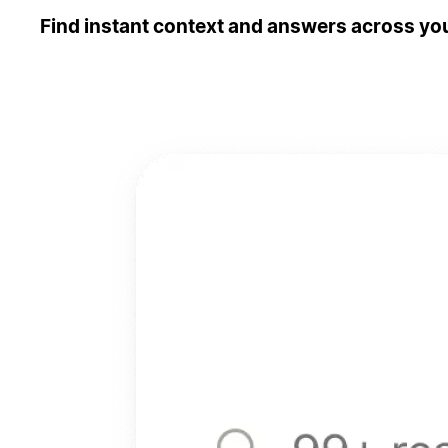
Find instant context and answers across you