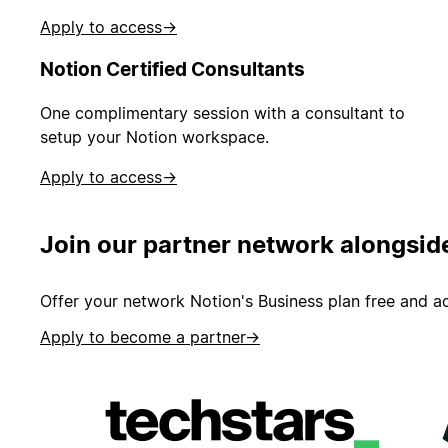
Apply to access
→
Notion Certified Consultants
One complimentary session with a consultant to
setup your Notion workspace.
Apply to access
→
Join our partner network alongsid
Offer your network Notion's Business plan free and ad
Apply to become a partner
→