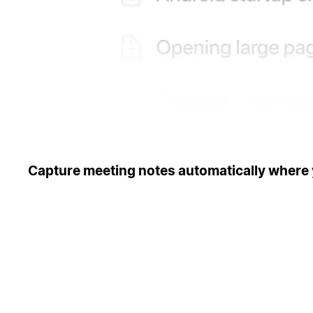
Capture meeting notes automatically where