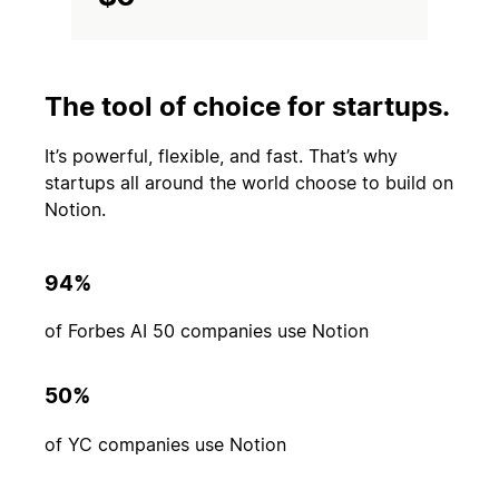
The tool of choice for startups.
It’s powerful, flexible, and fast. That’s why
startups all around the world choose to build on
Notion.
94%
of Forbes AI 50 companies use Notion
50%
of YC companies use Notion