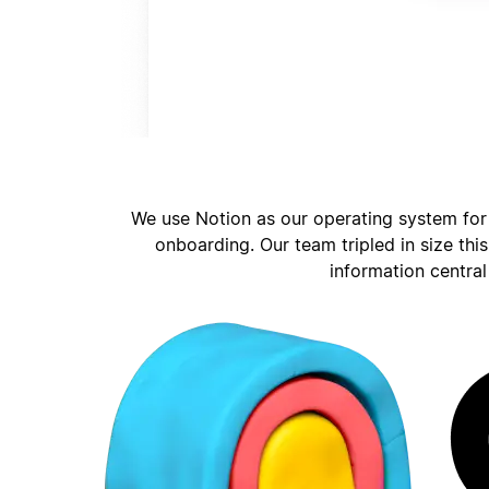
We use Notion as our operating system for
onboarding. Our team tripled in size thi
information central