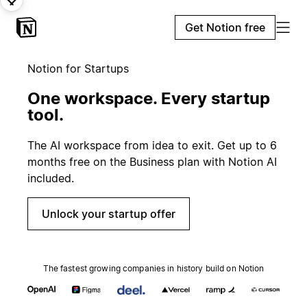
Get Notion free
Notion for Startups
One workspace. Every startup
tool.
The AI workspace from idea to exit. Get up to 6
months free on the Business plan with Notion AI
included.
Unlock your startup offer
The fastest growing companies in history build on Notion