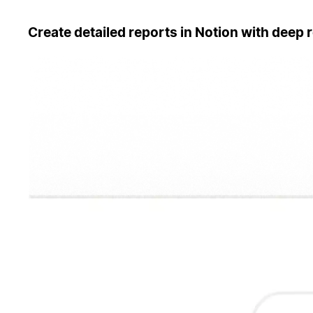
Create detailed reports in Notion with deep