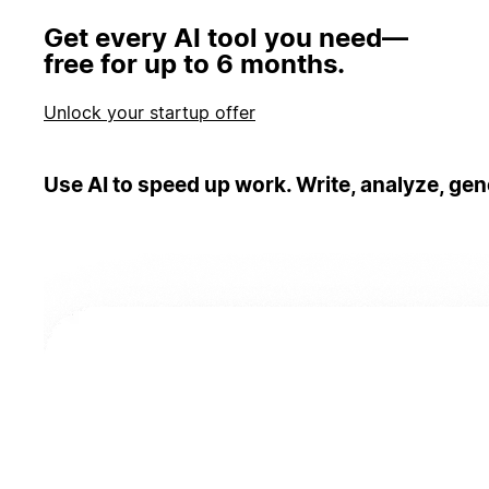
Get every AI tool you need—
free for up to 6 months.
Unlock your startup offer
Use AI to speed up work. Write, analyze, gen