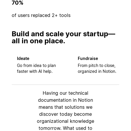
70%
of users replaced 2+ tools
Build and scale your startup—
all in one place.
Ideate
Fundraise
Go from idea to plan
From pitch to close,
faster with AI help.
organized in Notion.
Having our technical
documentation in Notion
means that solutions we
discover today become
organizational knowledge
tomorrow. What used to