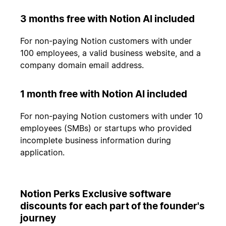
3 months free with Notion AI included
For non-paying Notion customers with under
100 employees, a valid business website, and a
company domain email address.
1 month free with Notion AI included
For non-paying Notion customers with under 10
employees (SMBs) or startups who provided
incomplete business information during
application.
Notion Perks Exclusive software
discounts for each part of the founder's
journey