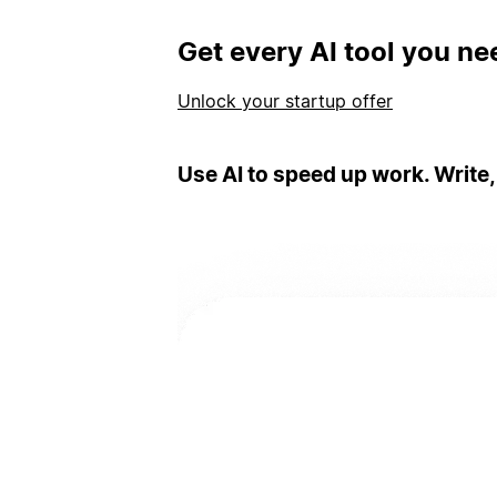
Get every AI tool you ne
Unlock your startup offer
Use AI to speed up work. Write,