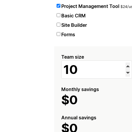
Project Management Tool
$24/us
Basic CRM
Site Builder
Forms
Team size
Monthly savings
$0
Annual savings
$0