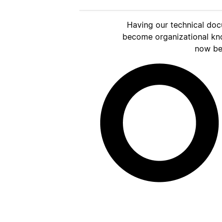
Having our technical doc
become organizational kn
now be 