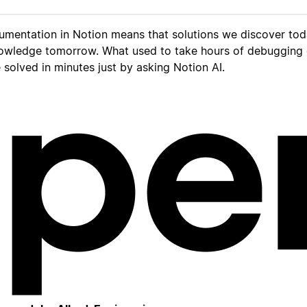
umentation in Notion means that solutions we discover to
owledge tomorrow. What used to take hours of debugging
solved in minutes just by asking Notion AI.