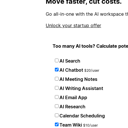
Move faster, cut costs.
Go all-in-one with the AI workspace t
Unlock your startup offer
Too many AI tools? Calculate pote
AI Search
AI Chatbot
$20/user
AI Meeting Notes
AI Writing Assistant
AI Email App
AI Research
Calendar Scheduling
Team Wiki
$10/user