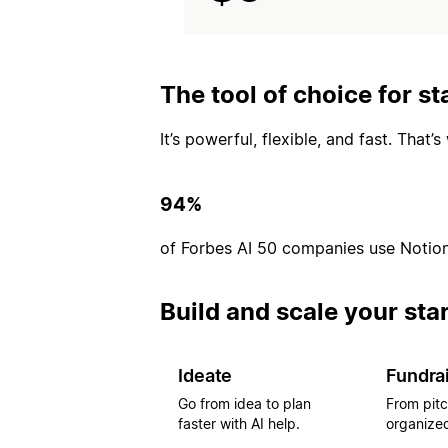
The tool of choice for st
It’s powerful, flexible, and fast. That
94%
of Forbes AI 50 companies use Notio
Build and scale your sta
Ideate
Fundra
Go from idea to plan
From pitc
faster with AI help.
organized