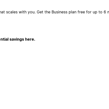
hat scales with you. Get the Business plan free for up to 
ntial savings here.