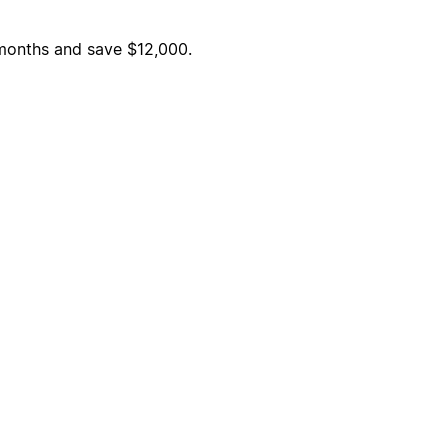
6 months and save $12,000.