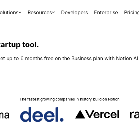
olutions
Resources
Developers
Enterprise
Pricin
artup tool.
et up to 6 months free on the Business plan with Notion AI
The fastest growing companies in history build on Notion