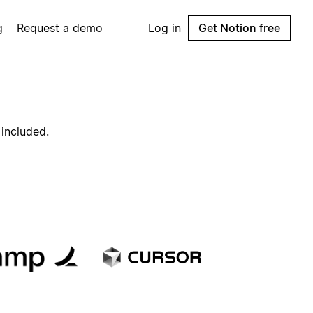
g
Request a demo
Log in
Get Notion free
 included.