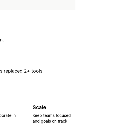
n.
rs replaced 2+ tools
Scale
borate in
Keep teams focused
and goals on track.