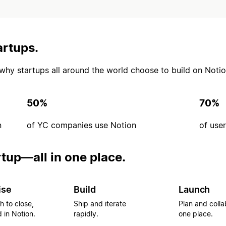
artups.
’s why startups all around the world choose to build on Notio
50%
70%
n
of YC companies use Notion
of use
rtup—all in one place.
ise
Build
Launch
h to close,
Ship and iterate
Plan and colla
 in Notion.
rapidly.
one place.