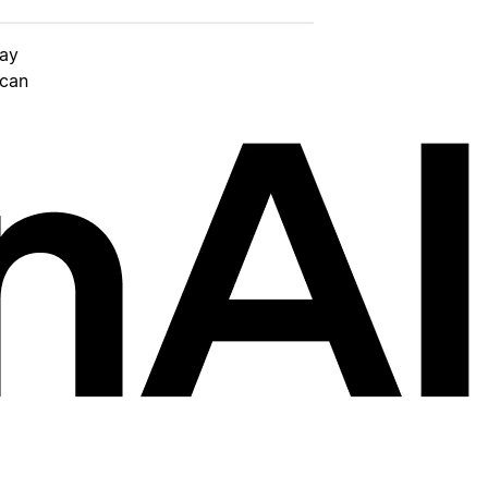
day
 can