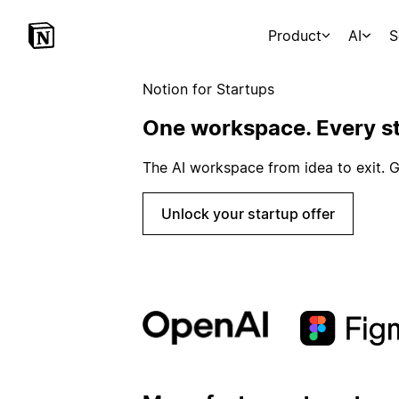
Product
AI
S
Notion for Startups
One workspace. Every st
The AI workspace from idea to exit. G
Unlock your startup offer