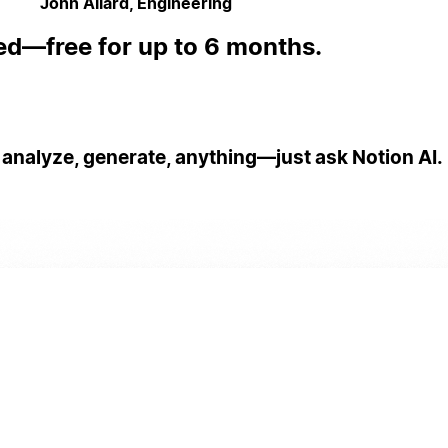
John Allard, Engineering
ed—free for up to 6 months.
 analyze, generate, anything—just ask Notion AI.