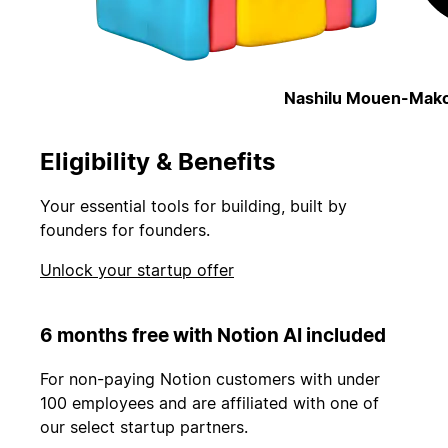
Nashilu Mouen-Mako
Eligibility & Benefits
Your essential tools for building, built by
founders for founders.
Unlock your startup offer
6 months free with Notion AI included
For non-paying Notion customers with under
100 employees and are affiliated with one of
our select startup partners.