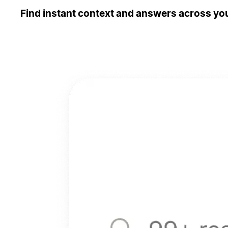
Find instant context and answers across you