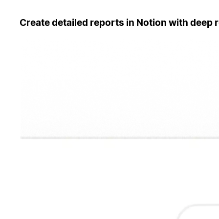
Create detailed reports in Notion with deep