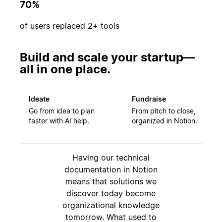
70%
of users replaced 2+ tools
Build and scale your startup—
all in one place.
Ideate
Fundraise
Go from idea to plan
From pitch to close,
faster with AI help.
organized in Notion.
Having our technical
documentation in Notion
means that solutions we
discover today become
organizational knowledge
tomorrow. What used to