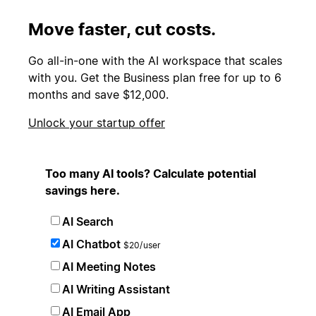
Move faster, cut costs.
Go all-in-one with the AI workspace that scales
with you. Get the Business plan free for up to 6
months and save $12,000.
Unlock your startup offer
Too many AI tools? Calculate potential
savings here.
AI Search
AI Chatbot
$20/user
AI Meeting Notes
AI Writing Assistant
AI Email App