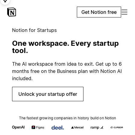
Get Notion free
Notion for Startups
One workspace. Every startup
tool.
The AI workspace from idea to exit. Get up to 6
months free on the Business plan with Notion AI
included.
Unlock your startup offer
The fastest growing companies in history build on Notion