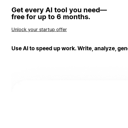
Get every AI tool you need—
free for up to 6 months.
Unlock your startup offer
Use AI to speed up work. Write, analyze, gen