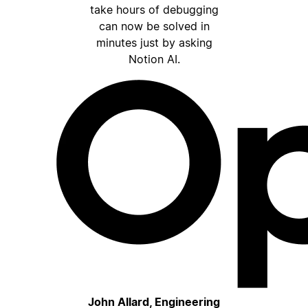
take hours of debugging
can now be solved in
minutes just by asking
Notion AI.
John Allard, Engineering