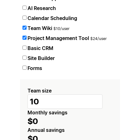
AI Research
Calendar Scheduling
Team Wiki
$10/user
Project Management Tool
$24/user
Basic CRM
Site Builder
Forms
Team size
Monthly savings
$0
Annual savings
$0