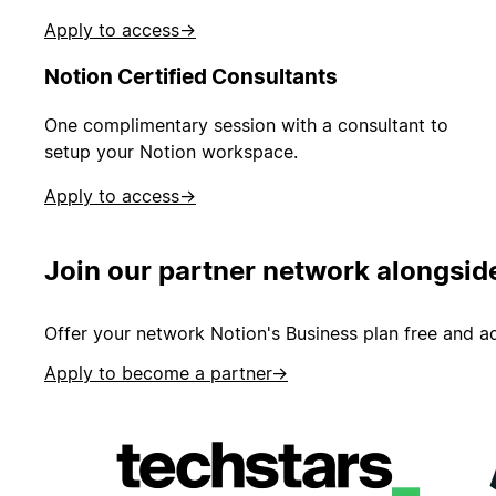
Apply to access
→
Notion Certified Consultants
One complimentary session with a consultant to
setup your Notion workspace.
Apply to access
→
Join our partner network alongsid
Offer your network Notion's Business plan free and ad
Apply to become a partner
→