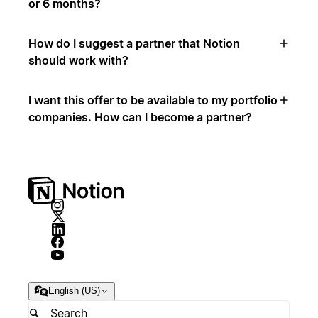
or 6 months?
How do I suggest a partner that Notion
should work with?
I want this offer to be available to my portfolio
companies. How can I become a partner?
English (US)