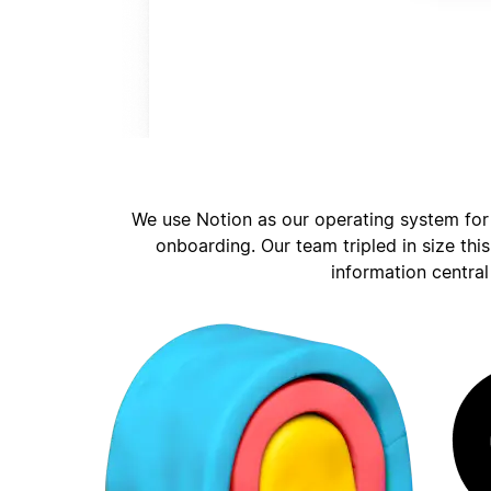
We use Notion as our operating system for
onboarding. Our team tripled in size thi
information central