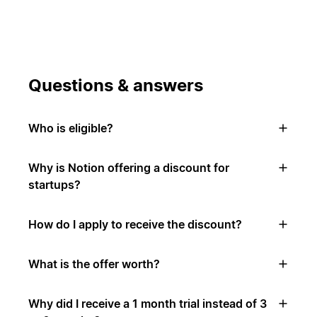
Questions & answers
Who is eligible?
Why is Notion offering a discount for
startups?
How do I apply to receive the discount?
What is the offer worth?
Why did I receive a 1 month trial instead of 3