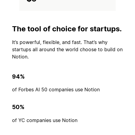
The tool of choice for startups.
It’s powerful, flexible, and fast. That’s why
startups all around the world choose to build on
Notion.
94%
of Forbes AI 50 companies use Notion
50%
of YC companies use Notion