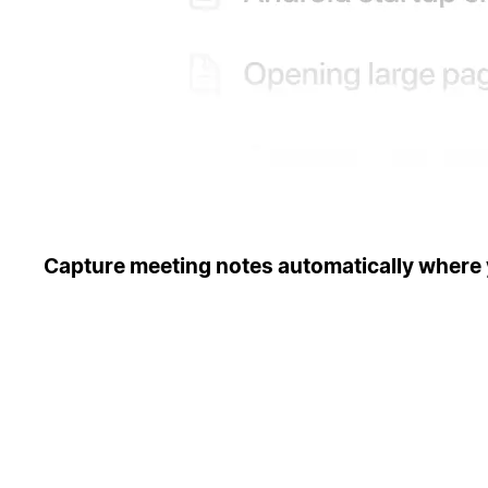
Capture meeting notes automatically where