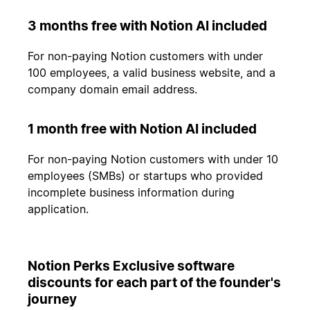
3 months free with Notion AI included
For non-paying Notion customers with under
100 employees, a valid business website, and a
company domain email address.
1 month free with Notion AI included
For non-paying Notion customers with under 10
employees (SMBs) or startups who provided
incomplete business information during
application.
Notion Perks Exclusive software
discounts for each part of the founder's
journey