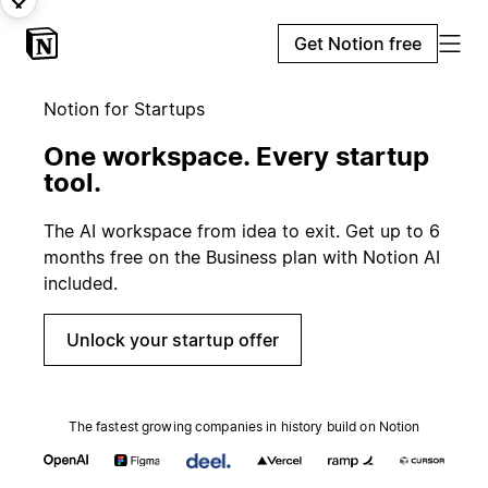
Get Notion free
Notion for Startups
One workspace. Every startup
tool.
The AI workspace from idea to exit. Get up to 6
months free on the Business plan with Notion AI
included.
Unlock your startup offer
The fastest growing companies in history build on Notion