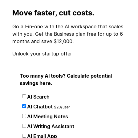
Move faster, cut costs.
Go all-in-one with the AI workspace that scales
with you. Get the Business plan free for up to 6
months and save $12,000.
Unlock your startup offer
Too many AI tools? Calculate potential
savings here.
AI Search
AI Chatbot
$20/user
AI Meeting Notes
AI Writing Assistant
AI Email App