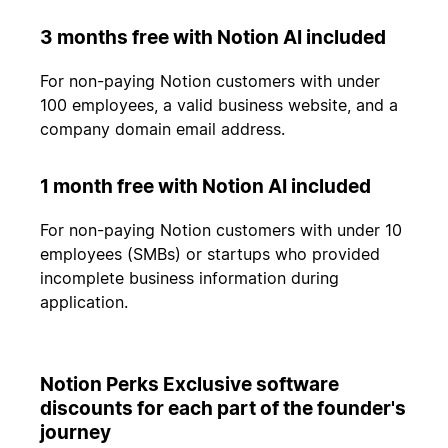
3 months free with Notion AI included
For non-paying Notion customers with under
100 employees, a valid business website, and a
company domain email address.
1 month free with Notion AI included
For non-paying Notion customers with under 10
employees (SMBs) or startups who provided
incomplete business information during
application.
Notion Perks Exclusive software
discounts for each part of the founder's
journey