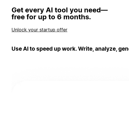
Get every AI tool you need—
free for up to 6 months.
Unlock your startup offer
Use AI to speed up work. Write, analyze, gen