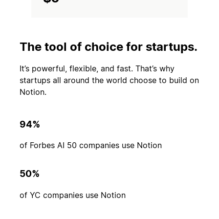
The tool of choice for startups.
It’s powerful, flexible, and fast. That’s why
startups all around the world choose to build on
Notion.
94%
of Forbes AI 50 companies use Notion
50%
of YC companies use Notion