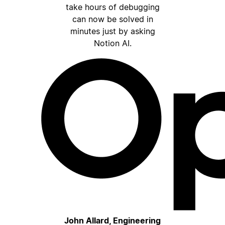
take hours of debugging
can now be solved in
minutes just by asking
Notion AI.
John Allard, Engineering