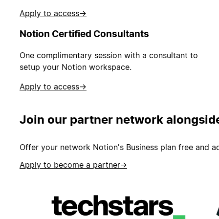
Apply to access
→
Notion Certified Consultants
One complimentary session with a consultant to
setup your Notion workspace.
Apply to access
→
Join our partner network alongsid
Offer your network Notion's Business plan free and ad
Apply to become a partner
→