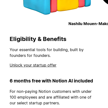
Nashilu Mouen-Mako
Eligibility & Benefits
Your essential tools for building, built by
founders for founders.
Unlock your startup offer
6 months free with Notion AI included
For non-paying Notion customers with under
100 employees and are affiliated with one of
our select startup partners.