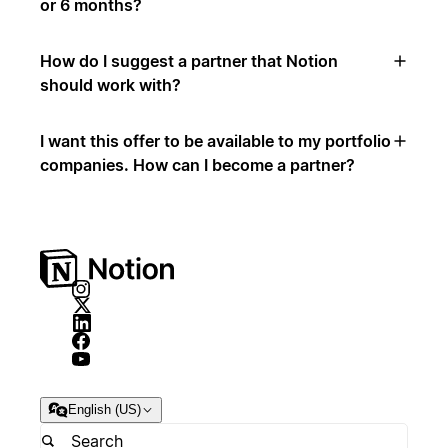
or 6 months?
How do I suggest a partner that Notion
should work with?
I want this offer to be available to my portfolio
companies. How can I become a partner?
English (US)