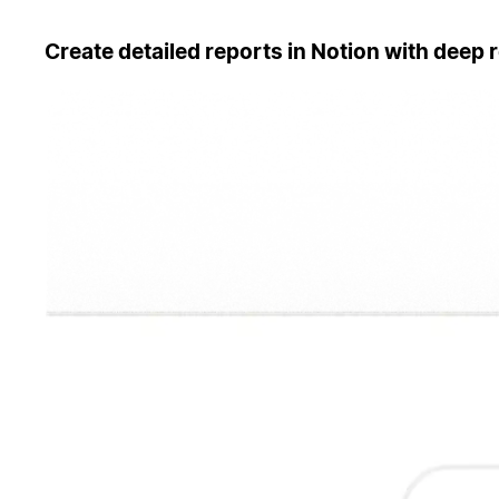
Create detailed reports in Notion with deep