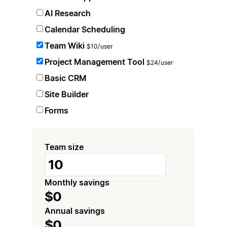
AI Research
Calendar Scheduling
Team Wiki
$10/user
Project Management Tool
$24/user
Basic CRM
Site Builder
Forms
Team size
Monthly savings
$0
Annual savings
$0