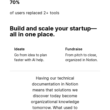
70%
of users replaced 2+ tools
Build and scale your startup—
all in one place.
Ideate
Fundraise
Go from idea to plan
From pitch to close,
faster with AI help.
organized in Notion.
Having our technical
documentation in Notion
means that solutions we
discover today become
organizational knowledge
tomorrow. What used to