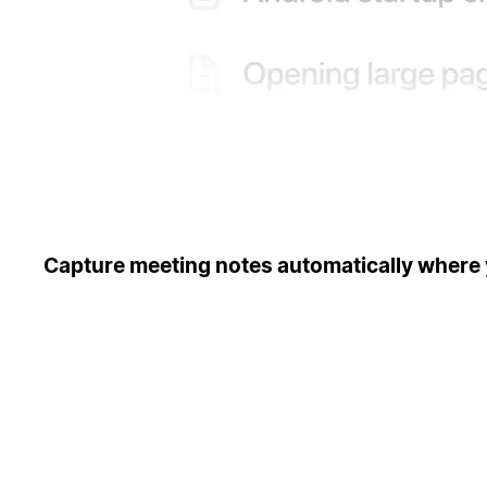
Capture meeting notes automatically where