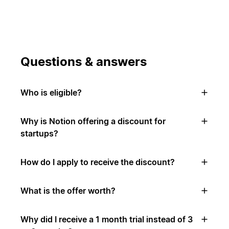
Questions & answers
Who is eligible?
Why is Notion offering a discount for
startups?
How do I apply to receive the discount?
What is the offer worth?
Why did I receive a 1 month trial instead of 3