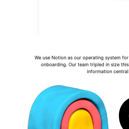
We use Notion as our operating system for
onboarding. Our team tripled in size thi
information central