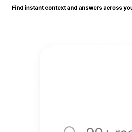
Find instant context and answers across you