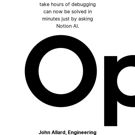
take hours of debugging
can now be solved in
minutes just by asking
Notion AI.
John Allard, Engineering