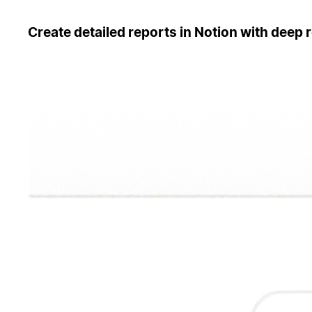
Create detailed reports in Notion with deep