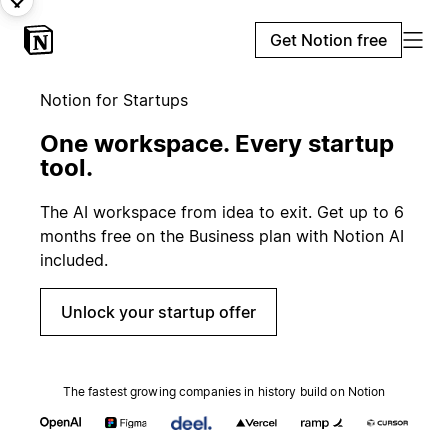
Get Notion free
Notion for Startups
One workspace. Every startup
tool.
The AI workspace from idea to exit. Get up to 6
months free on the Business plan with Notion AI
included.
Unlock your startup offer
The fastest growing companies in history build on Notion