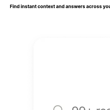
Find instant context and answers across you