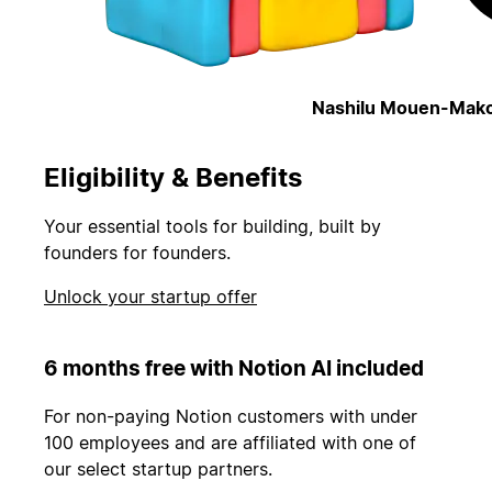
Nashilu Mouen-Mako
Eligibility & Benefits
Your essential tools for building, built by
founders for founders.
Unlock your startup offer
6 months free with Notion AI included
For non-paying Notion customers with under
100 employees and are affiliated with one of
our select startup partners.