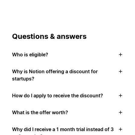
Questions & answers
Who is eligible?
Why is Notion offering a discount for
startups?
How do I apply to receive the discount?
What is the offer worth?
Why did I receive a 1 month trial instead of 3