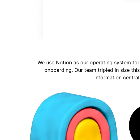
We use Notion as our operating system for
onboarding. Our team tripled in size thi
information central