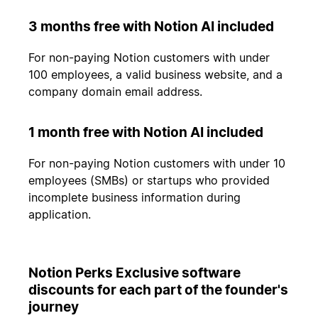
3 months free with Notion AI included
For non-paying Notion customers with under
100 employees, a valid business website, and a
company domain email address.
1 month free with Notion AI included
For non-paying Notion customers with under 10
employees (SMBs) or startups who provided
incomplete business information during
application.
Notion Perks Exclusive software
discounts for each part of the founder's
journey