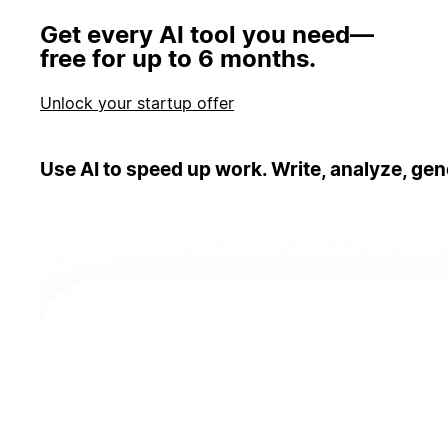
Get every AI tool you need—
free for up to 6 months.
Unlock your startup offer
Use AI to speed up work. Write, analyze, gen