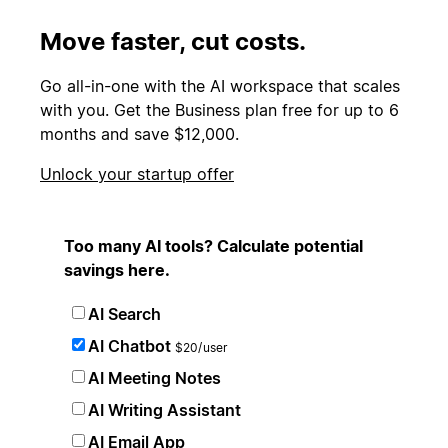
Move faster, cut costs.
Go all-in-one with the AI workspace that scales
with you. Get the Business plan free for up to 6
months and save $12,000.
Unlock your startup offer
Too many AI tools? Calculate potential
savings here.
AI Search
AI Chatbot
$20/user
AI Meeting Notes
AI Writing Assistant
AI Email App