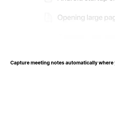
Capture meeting notes automatically where