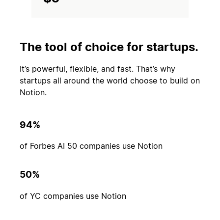
The tool of choice for startups.
It’s powerful, flexible, and fast. That’s why
startups all around the world choose to build on
Notion.
94%
of Forbes AI 50 companies use Notion
50%
of YC companies use Notion