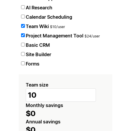
AI Research
Calendar Scheduling
Team Wiki
$10/user
Project Management Tool
$24/user
Basic CRM
Site Builder
Forms
Team size
Monthly savings
$0
Annual savings
$0