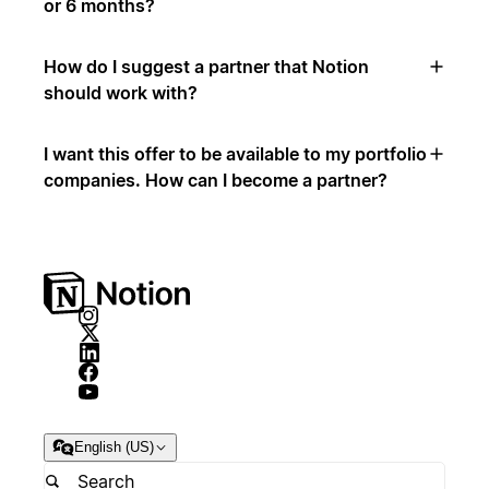
or 6 months?
How do I suggest a partner that Notion
should work with?
I want this offer to be available to my portfolio
companies. How can I become a partner?
English (US)