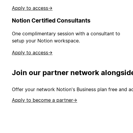
Apply to access
→
Notion Certified Consultants
One complimentary session with a consultant to
setup your Notion workspace.
Apply to access
→
Join our partner network alongsid
Offer your network Notion's Business plan free and ad
Apply to become a partner
→