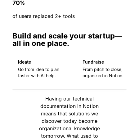
70%
of users replaced 2+ tools
Build and scale your startup—
all in one place.
Ideate
Fundraise
Go from idea to plan
From pitch to close,
faster with AI help.
organized in Notion.
Having our technical
documentation in Notion
means that solutions we
discover today become
organizational knowledge
tomorrow. What used to