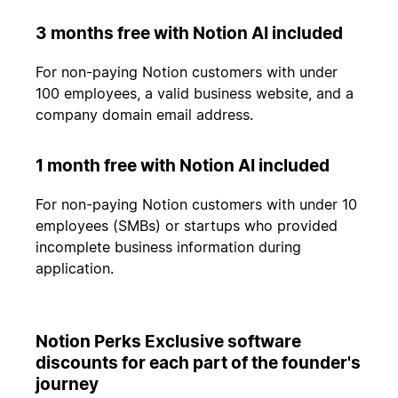
3 months free with Notion AI included
For non-paying Notion customers with under
100 employees, a valid business website, and a
company domain email address.
1 month free with Notion AI included
For non-paying Notion customers with under 10
employees (SMBs) or startups who provided
incomplete business information during
application.
Notion Perks Exclusive software
discounts for each part of the founder's
journey