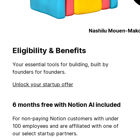
Nashilu Mouen-Mako
Eligibility & Benefits
Your essential tools for building, built by
founders for founders.
Unlock your startup offer
6 months free with Notion AI included
For non-paying Notion customers with under
100 employees and are affiliated with one of
our select startup partners.