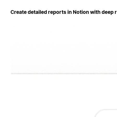
Create detailed reports in Notion with deep