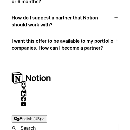
or 6 months?
How do I suggest a partner that Notion
should work with?
I want this offer to be available to my portfolio
companies. How can I become a partner?
English (US)