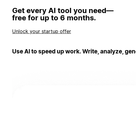
Get every AI tool you need—
free for up to 6 months.
Unlock your startup offer
Use AI to speed up work. Write, analyze, gen