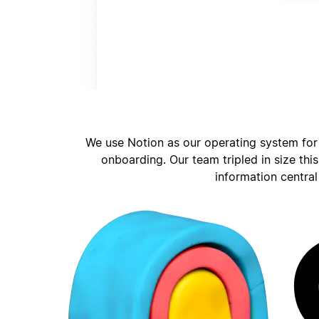
We use Notion as our operating system for
onboarding. Our team tripled in size thi
information central