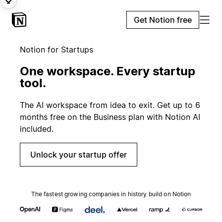
Get Notion free
Notion for Startups
One workspace. Every startup
tool.
The AI workspace from idea to exit. Get up to 6
months free on the Business plan with Notion AI
included.
Unlock your startup offer
The fastest growing companies in history build on Notion