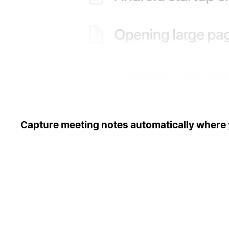
Capture meeting notes automatically where