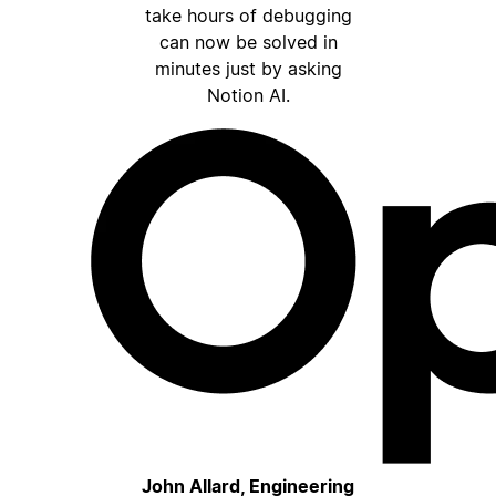
take hours of debugging
can now be solved in
minutes just by asking
Notion AI.
John Allard, Engineering