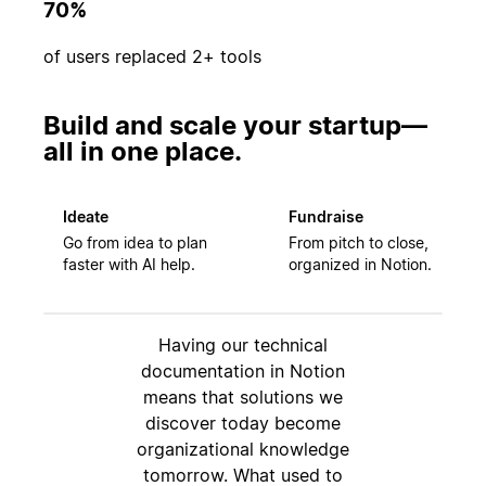
70%
of users replaced 2+ tools
Build and scale your startup—
all in one place.
Ideate
Fundraise
Go from idea to plan
From pitch to close,
faster with AI help.
organized in Notion.
Having our technical
documentation in Notion
means that solutions we
discover today become
organizational knowledge
tomorrow. What used to