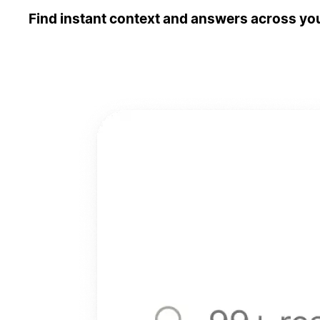
Find instant context and answers across you