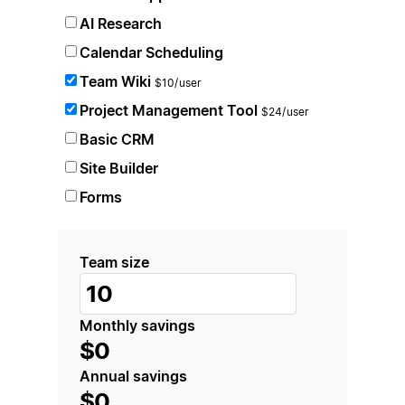
AI Research
Calendar Scheduling
Team Wiki
$10/user
Project Management Tool
$24/user
Basic CRM
Site Builder
Forms
Team size
Monthly savings
$0
Annual savings
$0