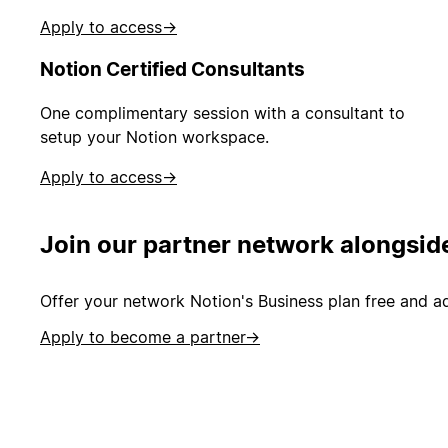
Apply to access
→
Notion Certified Consultants
One complimentary session with a consultant to
setup your Notion workspace.
Apply to access
→
Join our partner network alongsid
Offer your network Notion's Business plan free and ad
Apply to become a partner
→