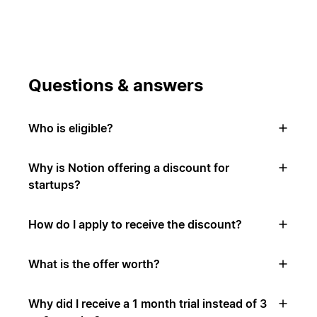
Questions & answers
Who is eligible?
Why is Notion offering a discount for
startups?
How do I apply to receive the discount?
What is the offer worth?
Why did I receive a 1 month trial instead of 3