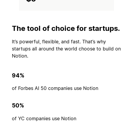
The tool of choice for startups.
It’s powerful, flexible, and fast. That’s why
startups all around the world choose to build on
Notion.
94%
of Forbes AI 50 companies use Notion
50%
of YC companies use Notion