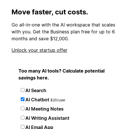
Move faster, cut costs.
Go all-in-one with the AI workspace that scales
with you. Get the Business plan free for up to 6
months and save $12,000.
Unlock your startup offer
Too many AI tools? Calculate potential
savings here.
AI Search
AI Chatbot
$20/user
AI Meeting Notes
AI Writing Assistant
AI Email App