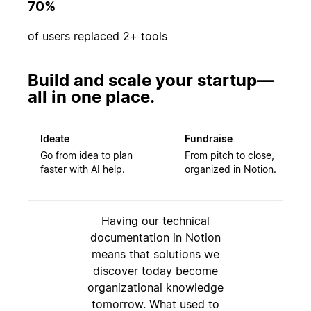
70%
of users replaced 2+ tools
Build and scale your startup—
all in one place.
Ideate
Fundraise
Go from idea to plan
From pitch to close,
faster with AI help.
organized in Notion.
Having our technical
documentation in Notion
means that solutions we
discover today become
organizational knowledge
tomorrow. What used to