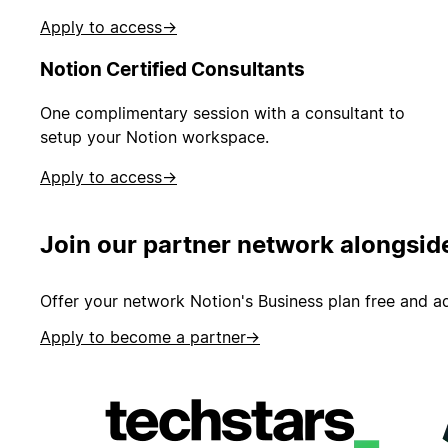
Apply to access
→
Notion Certified Consultants
One complimentary session with a consultant to
setup your Notion workspace.
Apply to access
→
Join our partner network alongsid
Offer your network Notion's Business plan free and ad
Apply to become a partner
→