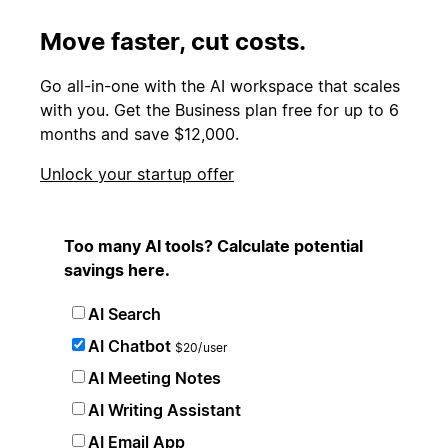
Move faster, cut costs.
Go all-in-one with the AI workspace that scales
with you. Get the Business plan free for up to 6
months and save $12,000.
Unlock your startup offer
Too many AI tools? Calculate potential
savings here.
AI Search
AI Chatbot
$20/user
AI Meeting Notes
AI Writing Assistant
AI Email App