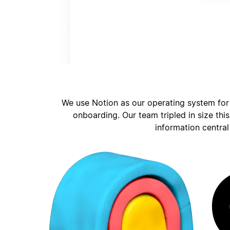
We use Notion as our operating system for
onboarding. Our team tripled in size thi
information central