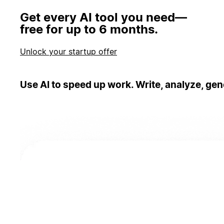
Get every AI tool you need—
free for up to 6 months.
Unlock your startup offer
Use AI to speed up work. Write, analyze, gen