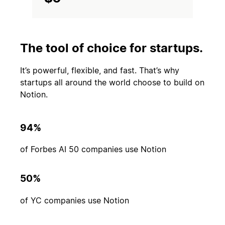
The tool of choice for startups.
It’s powerful, flexible, and fast. That’s why
startups all around the world choose to build on
Notion.
94%
of Forbes AI 50 companies use Notion
50%
of YC companies use Notion