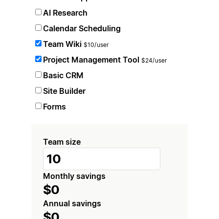
AI Research
Calendar Scheduling
Team Wiki
$10/user
Project Management Tool
$24/user
Basic CRM
Site Builder
Forms
Team size
Monthly savings
$0
Annual savings
$0