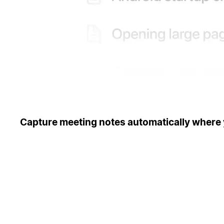
Capture meeting notes automatically where