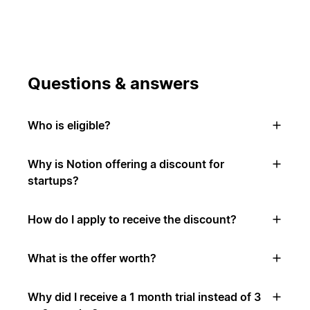
Questions & answers
Who is eligible?
Why is Notion offering a discount for
startups?
How do I apply to receive the discount?
What is the offer worth?
Why did I receive a 1 month trial instead of 3