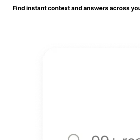
Find instant context and answers across you