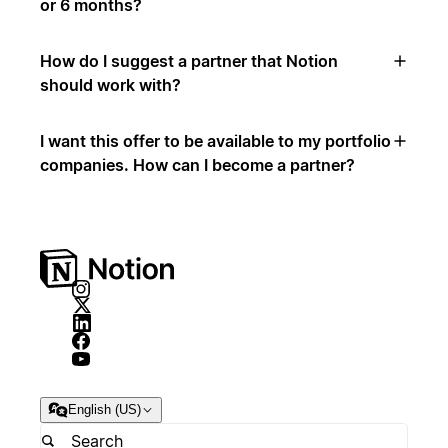
or 6 months?
How do I suggest a partner that Notion
should work with?
I want this offer to be available to my portfolio
companies. How can I become a partner?
English (US)