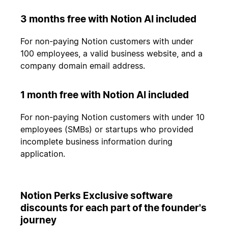
3 months free with Notion AI included
For non-paying Notion customers with under
100 employees, a valid business website, and a
company domain email address.
1 month free with Notion AI included
For non-paying Notion customers with under 10
employees (SMBs) or startups who provided
incomplete business information during
application.
Notion Perks Exclusive software
discounts for each part of the founder's
journey