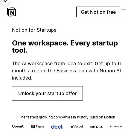
Get Notion free
Notion for Startups
One workspace. Every startup
tool.
The AI workspace from idea to exit. Get up to 6
months free on the Business plan with Notion AI
included.
Unlock your startup offer
The fastest growing companies in history build on Notion