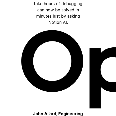
take hours of debugging
can now be solved in
minutes just by asking
Notion AI.
John Allard, Engineering