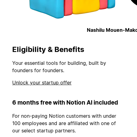
Nashilu Mouen-Mako
Eligibility & Benefits
Your essential tools for building, built by
founders for founders.
Unlock your startup offer
6 months free with Notion AI included
For non-paying Notion customers with under
100 employees and are affiliated with one of
our select startup partners.