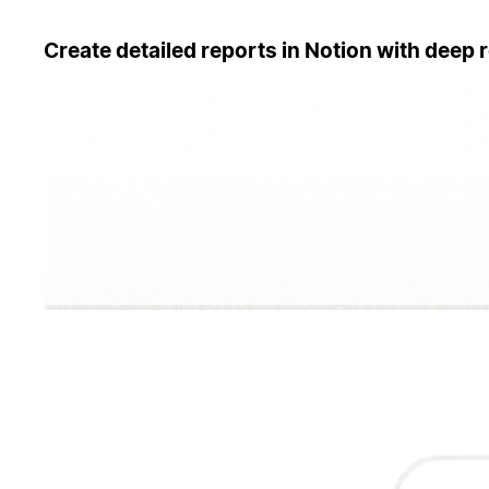
Create detailed reports in Notion with deep