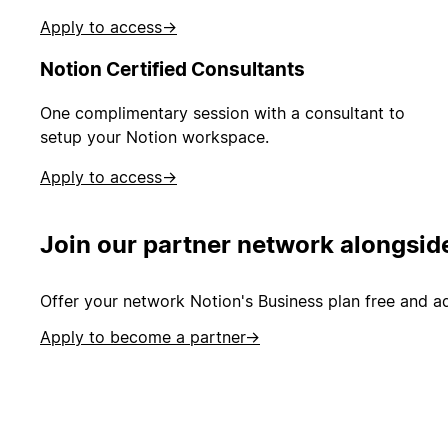
Apply to access
→
Notion Certified Consultants
One complimentary session with a consultant to
setup your Notion workspace.
Apply to access
→
Join our partner network alongsid
Offer your network Notion's Business plan free and ad
Apply to become a partner
→