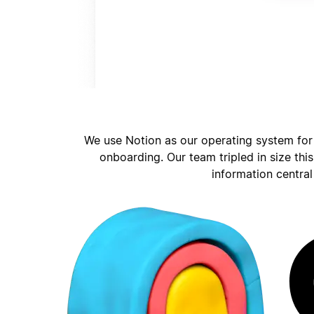
We use Notion as our operating system for
onboarding. Our team tripled in size thi
information central