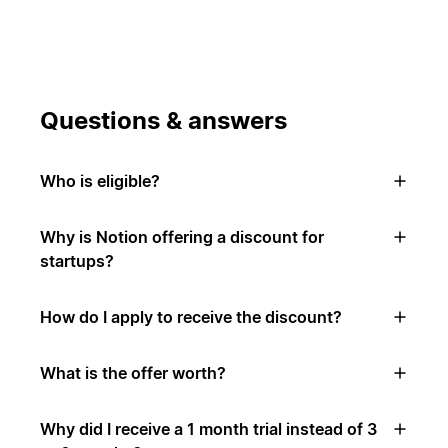
Questions & answers
Who is eligible?
Why is Notion offering a discount for
startups?
How do I apply to receive the discount?
What is the offer worth?
Why did I receive a 1 month trial instead of 3