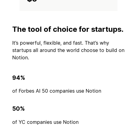
The tool of choice for startups.
It’s powerful, flexible, and fast. That’s why
startups all around the world choose to build on
Notion.
94%
of Forbes AI 50 companies use Notion
50%
of YC companies use Notion