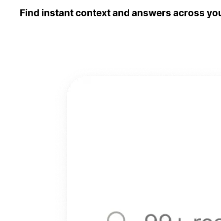
Find instant context and answers across you