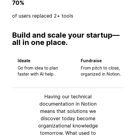
70%
of users replaced 2+ tools
Build and scale your startup—
all in one place.
Ideate
Fundraise
Go from idea to plan
From pitch to close,
faster with AI help.
organized in Notion.
Having our technical
documentation in Notion
means that solutions we
discover today become
organizational knowledge
tomorrow. What used to