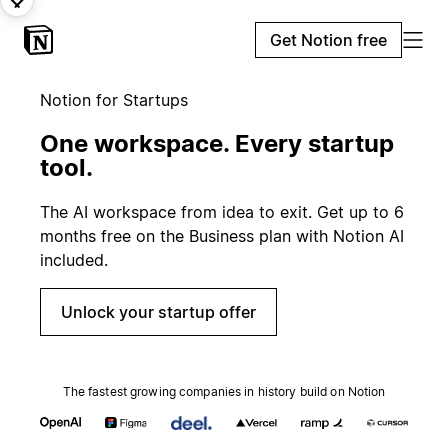
Get Notion free
Notion for Startups
One workspace. Every startup
tool.
The AI workspace from idea to exit. Get up to 6
months free on the Business plan with Notion AI
included.
Unlock your startup offer
The fastest growing companies in history build on Notion