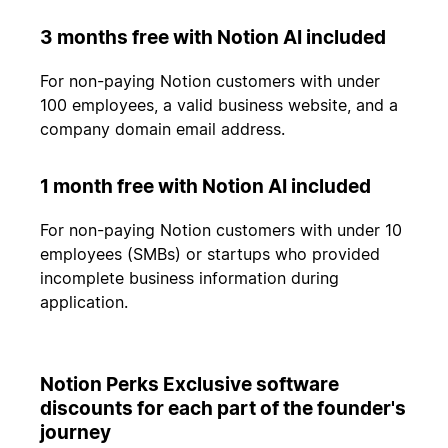
3 months free with Notion AI included
For non-paying Notion customers with under
100 employees, a valid business website, and a
company domain email address.
1 month free with Notion AI included
For non-paying Notion customers with under 10
employees (SMBs) or startups who provided
incomplete business information during
application.
Notion Perks Exclusive software
discounts for each part of the founder's
journey