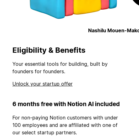
Nashilu Mouen-Mako
Eligibility & Benefits
Your essential tools for building, built by
founders for founders.
Unlock your startup offer
6 months free with Notion AI included
For non-paying Notion customers with under
100 employees and are affiliated with one of
our select startup partners.