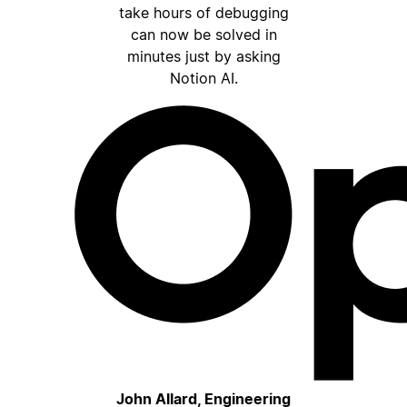
take hours of debugging
can now be solved in
minutes just by asking
Notion AI.
John Allard, Engineering