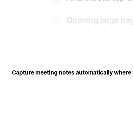
Capture meeting notes automatically where