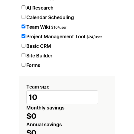
AI Research
Calendar Scheduling
Team Wiki
$10/user
Project Management Tool
$24/user
Basic CRM
Site Builder
Forms
Team size
Monthly savings
$0
Annual savings
$0