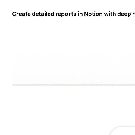
Create detailed reports in Notion with deep