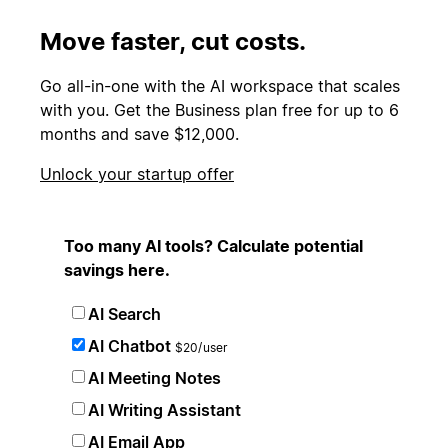
Move faster, cut costs.
Go all-in-one with the AI workspace that scales
with you. Get the Business plan free for up to 6
months and save $12,000.
Unlock your startup offer
Too many AI tools? Calculate potential
savings here.
AI Search
AI Chatbot
$20/user
AI Meeting Notes
AI Writing Assistant
AI Email App