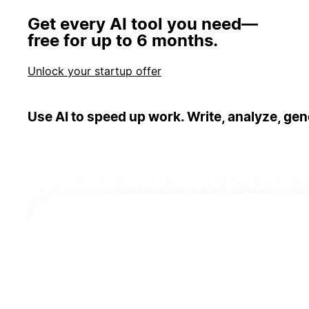
Get every AI tool you need—
free for up to 6 months.
Unlock your startup offer
Use AI to speed up work. Write, analyze, gen