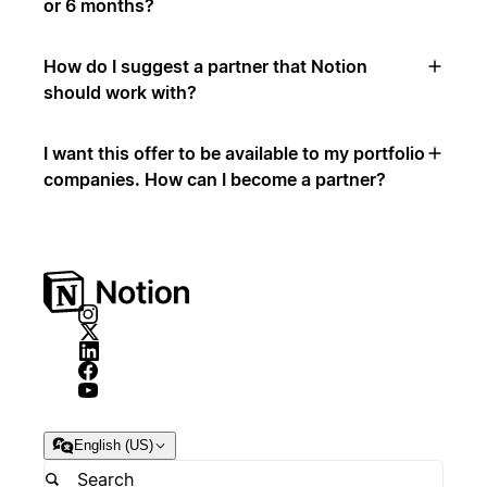
or 6 months?
How do I suggest a partner that Notion
should work with?
I want this offer to be available to my portfolio
companies. How can I become a partner?
English (US)