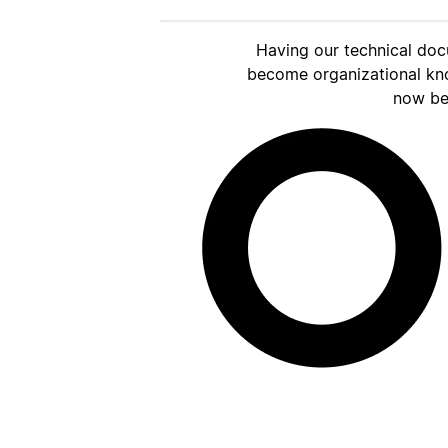
Having our technical doc
become organizational kn
now be 