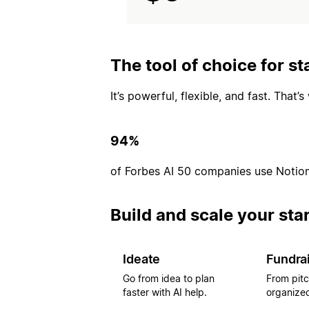
The tool of choice for st
It’s powerful, flexible, and fast. That
94%
of Forbes AI 50 companies use Notio
Build and scale your sta
Ideate
Fundra
Go from idea to plan
From pitc
faster with AI help.
organized