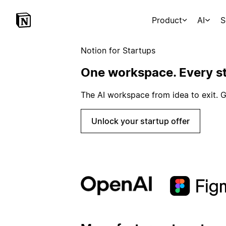
Product
AI
S
Notion for Startups
One workspace. Every st
The AI workspace from idea to exit. G
Unlock your startup offer