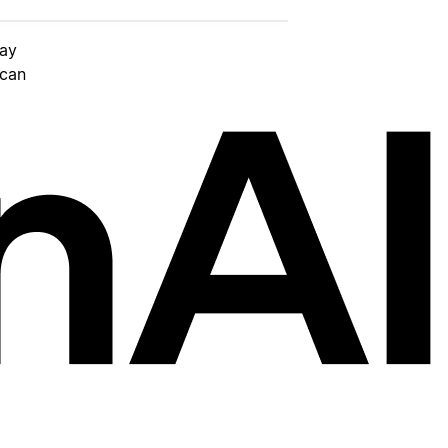
day
 can