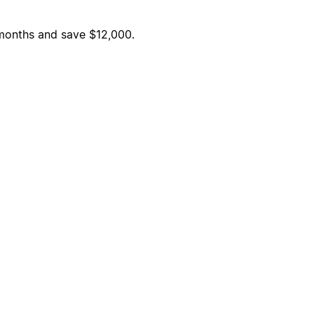
6 months and save $12,000.