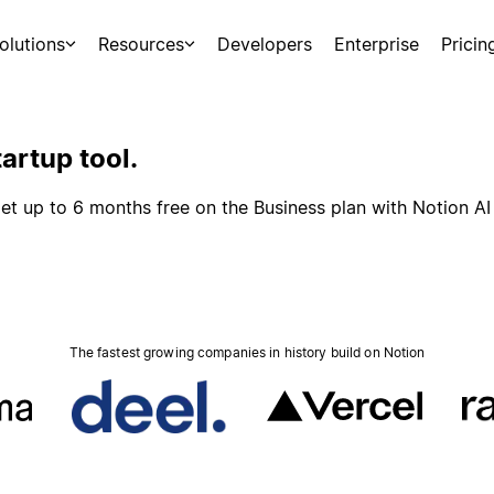
olutions
Resources
Developers
Enterprise
Pricin
artup tool.
et up to 6 months free on the Business plan with Notion AI
The fastest growing companies in history build on Notion