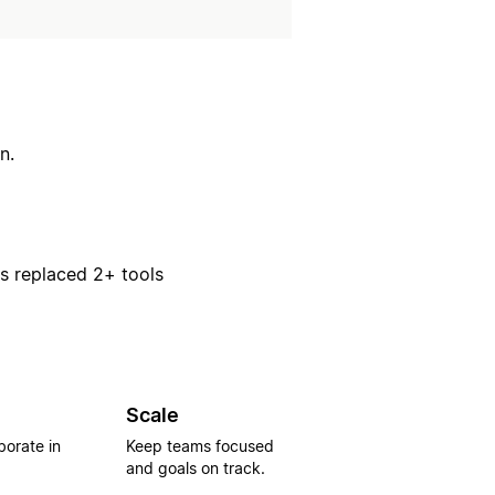
n.
rs replaced 2+ tools
Scale
borate in
Keep teams focused
and goals on track.