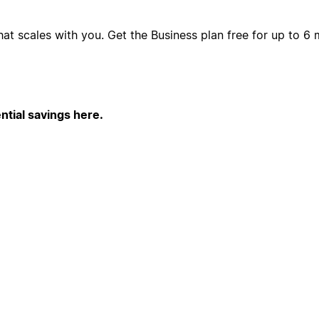
hat scales with you. Get the Business plan free for up to 
ntial savings here.