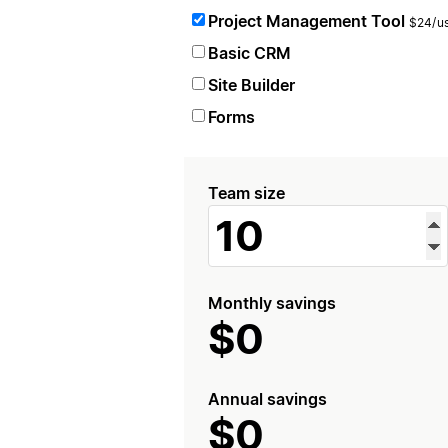
Project Management Tool
$24/us
Basic CRM
Site Builder
Forms
Team size
Monthly savings
$0
Annual savings
$0