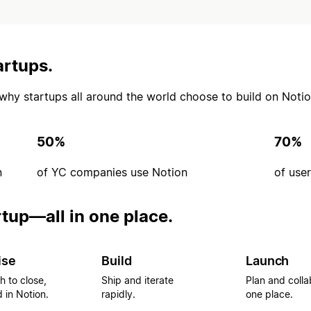
artups.
’s why startups all around the world choose to build on Notio
50%
70%
n
of YC companies use Notion
of use
rtup—all in one place.
ise
Build
Launch
h to close,
Ship and iterate
Plan and colla
 in Notion.
rapidly.
one place.