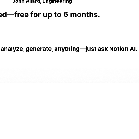
John Allard, Engineering
ed—free for up to 6 months.
 analyze, generate, anything—just ask Notion AI.