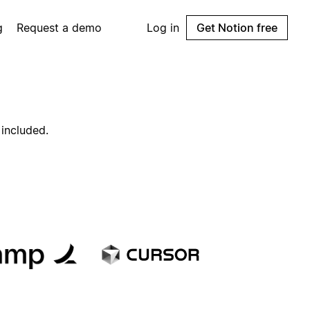
g
Request a demo
Log in
Get Notion free
 included.