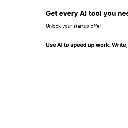
Get every AI tool you ne
Unlock your startup offer
Use AI to speed up work. Write,