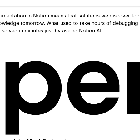
umentation in Notion means that solutions we discover to
owledge tomorrow. What used to take hours of debugging
solved in minutes just by asking Notion AI.