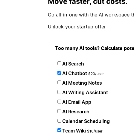
Move faster, cut costs.
Go all-in-one with the AI workspace t
Unlock your startup offer
Too many AI tools? Calculate pote
AI Search
AI Chatbot
$20/user
AI Meeting Notes
AI Writing Assistant
AI Email App
AI Research
Calendar Scheduling
Team Wiki
$10/user