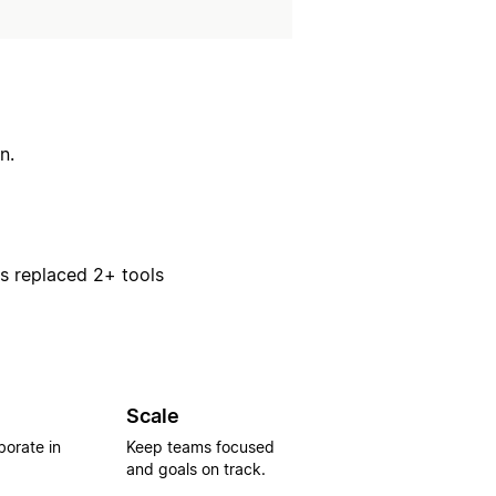
n.
rs replaced 2+ tools
Scale
borate in
Keep teams focused
and goals on track.