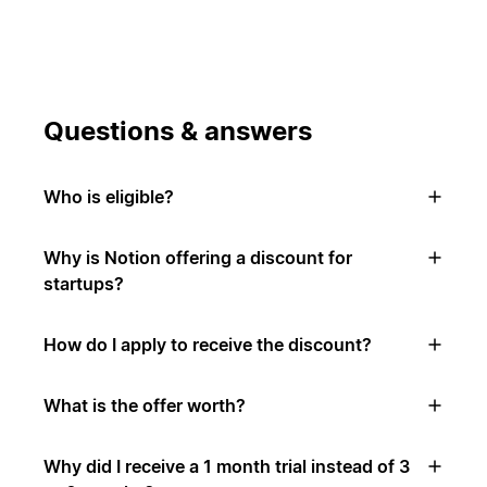
Questions & answers
Who is eligible?
Why is Notion offering a discount for
startups?
How do I apply to receive the discount?
What is the offer worth?
Why did I receive a 1 month trial instead of 3