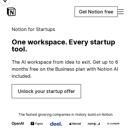
Get Notion free
Notion for Startups
One workspace. Every startup
tool.
The AI workspace from idea to exit. Get up to 6
months free on the Business plan with Notion AI
included.
Unlock your startup offer
The fastest growing companies in history build on Notion