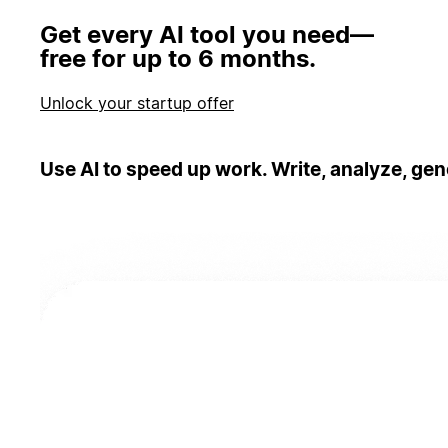
Get every AI tool you need—
free for up to 6 months.
Unlock your startup offer
Use AI to speed up work. Write, analyze, gen