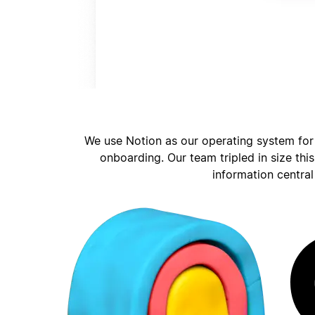
We use Notion as our operating system for
onboarding. Our team tripled in size thi
information central