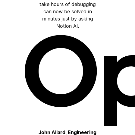
take hours of debugging
can now be solved in
minutes just by asking
Notion AI.
John Allard, Engineering