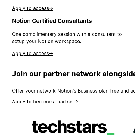
Apply to access
→
Notion Certified Consultants
One complimentary session with a consultant to
setup your Notion workspace.
Apply to access
→
Join our partner network alongsid
Offer your network Notion's Business plan free and ad
Apply to become a partner
→