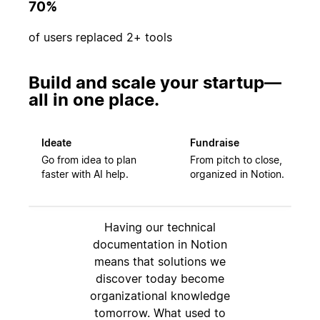
70%
of users replaced 2+ tools
Build and scale your startup—
all in one place.
Ideate
Fundraise
Go from idea to plan
From pitch to close,
faster with AI help.
organized in Notion.
Having our technical
documentation in Notion
means that solutions we
discover today become
organizational knowledge
tomorrow. What used to