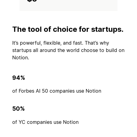
The tool of choice for startups.
It’s powerful, flexible, and fast. That’s why
startups all around the world choose to build on
Notion.
94%
of Forbes AI 50 companies use Notion
50%
of YC companies use Notion