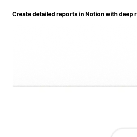
Create detailed reports in Notion with deep