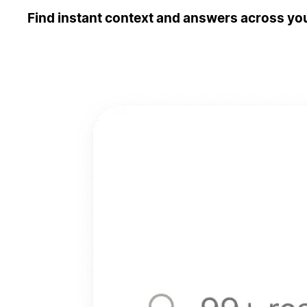
Find instant context and answers across you