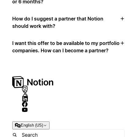
or 6 months?
How do I suggest a partner that Notion
should work with?
I want this offer to be available to my portfolio
companies. How can I become a partner?
English (US)