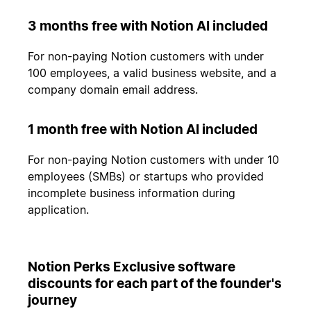
3 months free with Notion AI included
For non-paying Notion customers with under
100 employees, a valid business website, and a
company domain email address.
1 month free with Notion AI included
For non-paying Notion customers with under 10
employees (SMBs) or startups who provided
incomplete business information during
application.
Notion Perks Exclusive software
discounts for each part of the founder's
journey