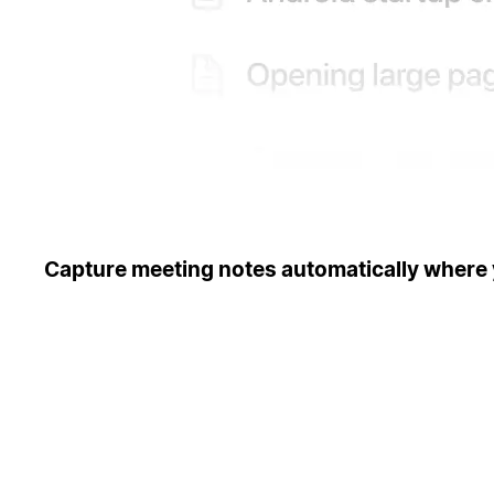
Capture meeting notes automatically where