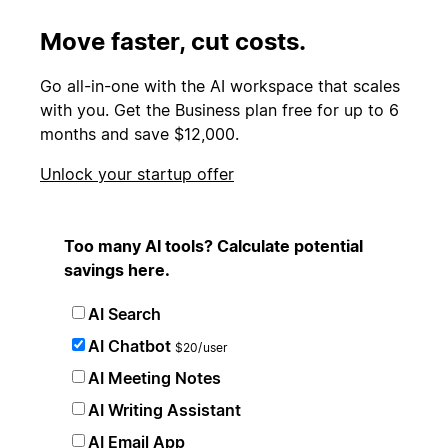
Move faster, cut costs.
Go all-in-one with the AI workspace that scales
with you. Get the Business plan free for up to 6
months and save $12,000.
Unlock your startup offer
Too many AI tools? Calculate potential
savings here.
AI Search
AI Chatbot
$20/user
AI Meeting Notes
AI Writing Assistant
AI Email App