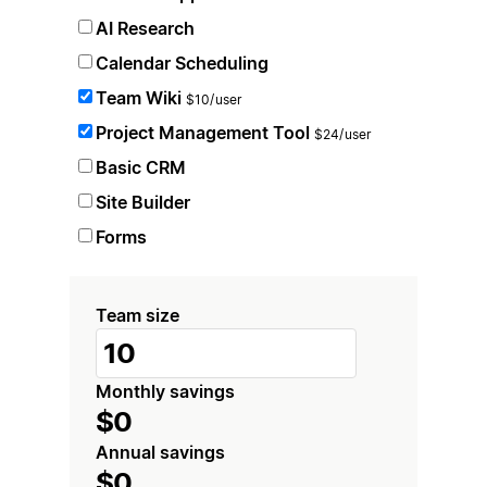
AI Research
Calendar Scheduling
Team Wiki
$10/user
Project Management Tool
$24/user
Basic CRM
Site Builder
Forms
Team size
Monthly savings
$0
Annual savings
$0