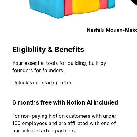
Nashilu Mouen-Mako
Eligibility & Benefits
Your essential tools for building, built by
founders for founders.
Unlock your startup offer
6 months free with Notion AI included
For non-paying Notion customers with under
100 employees and are affiliated with one of
our select startup partners.