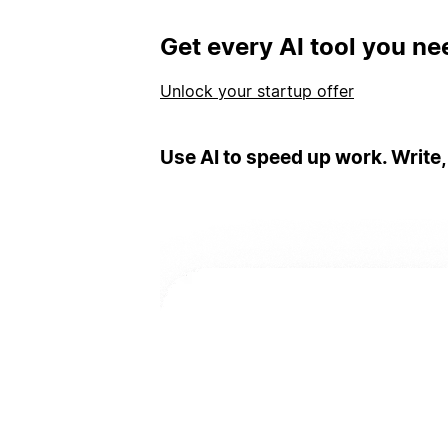
Get every AI tool you ne
Unlock your startup offer
Use AI to speed up work. Write,