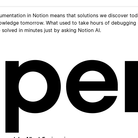
umentation in Notion means that solutions we discover to
owledge tomorrow. What used to take hours of debugging
solved in minutes just by asking Notion AI.