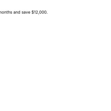
6 months and save $12,000.