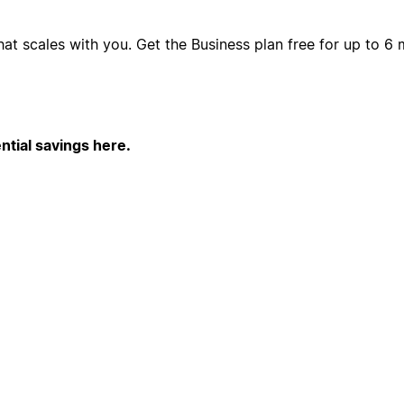
hat scales with you. Get the Business plan free for up to 
ntial savings here.