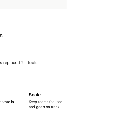
n.
rs replaced 2+ tools
Scale
borate in
Keep teams focused
and goals on track.