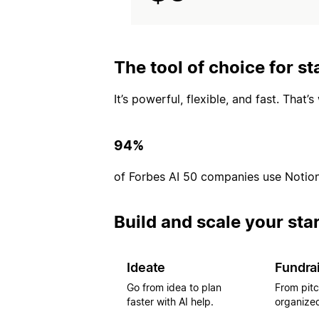
The tool of choice for st
It’s powerful, flexible, and fast. That
94%
of Forbes AI 50 companies use Notio
Build and scale your sta
Ideate
Fundra
Go from idea to plan
From pitc
faster with AI help.
organized