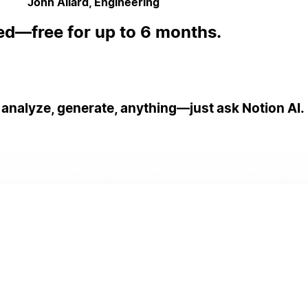
John Allard, Engineering
ed—free for up to 6 months.
 analyze, generate, anything—just ask Notion AI.