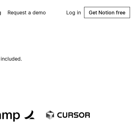
g
Request a demo
Log in
Get Notion free
 included.