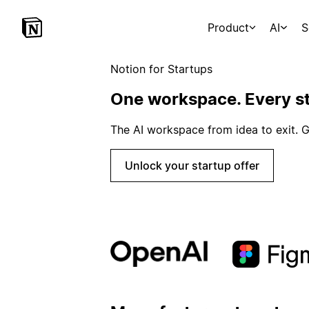
Product
AI
S
Notion for Startups
One workspace. Every st
The AI workspace from idea to exit. G
Unlock your startup offer