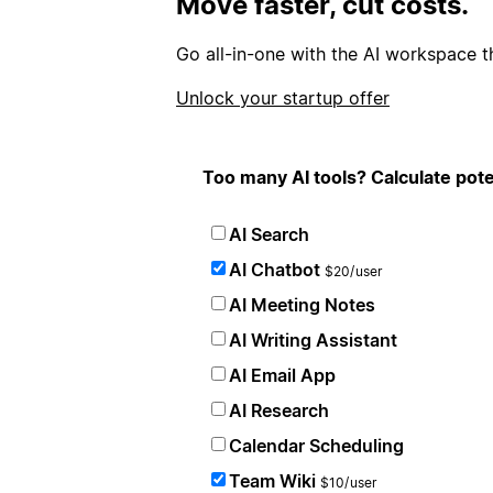
Move faster, cut costs.
Go all-in-one with the AI workspace t
Unlock your startup offer
Too many AI tools? Calculate pote
AI Search
AI Chatbot
$20/user
AI Meeting Notes
AI Writing Assistant
AI Email App
AI Research
Calendar Scheduling
Team Wiki
$10/user