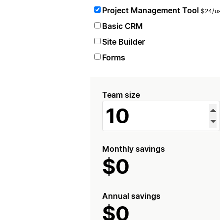
Project Management Tool
$24/us
Basic CRM
Site Builder
Forms
Team size
Monthly savings
$0
Annual savings
$0