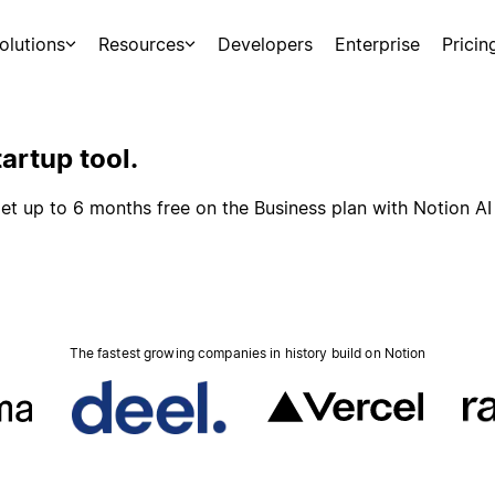
olutions
Resources
Developers
Enterprise
Pricin
artup tool.
et up to 6 months free on the Business plan with Notion AI
The fastest growing companies in history build on Notion