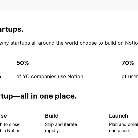
artups.
’s why startups all around the world choose to build on Notio
50%
70%
n
of YC companies use Notion
of use
rtup—all in one place.
ise
Build
Launch
h to close,
Ship and iterate
Plan and colla
 in Notion.
rapidly.
one place.