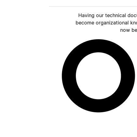
Having our technical doc
become organizational kn
now be 