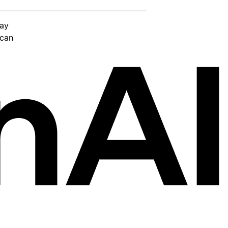
day
 can