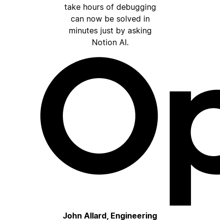
take hours of debugging
can now be solved in
minutes just by asking
Notion AI.
John Allard, Engineering