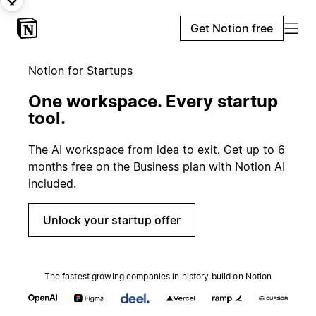
Get Notion free
Notion for Startups
One workspace. Every startup
tool.
The AI workspace from idea to exit. Get up to 6
months free on the Business plan with Notion AI
included.
Unlock your startup offer
The fastest growing companies in history build on Notion