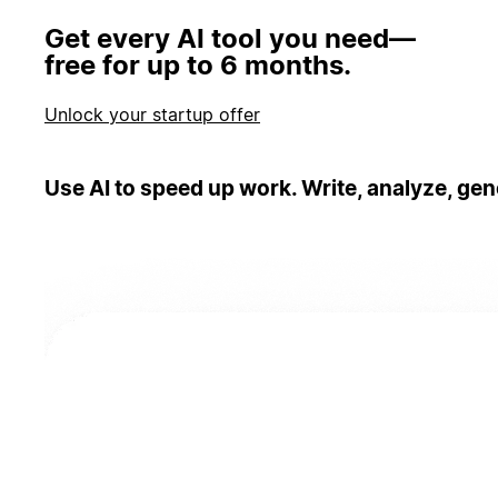
Get every AI tool you need—
free for up to 6 months.
Unlock your startup offer
Use AI to speed up work. Write, analyze, gen