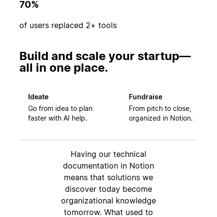
70%
of users replaced 2+ tools
Build and scale your startup—
all in one place.
Ideate
Fundraise
Go from idea to plan
From pitch to close,
faster with AI help.
organized in Notion.
Having our technical
documentation in Notion
means that solutions we
discover today become
organizational knowledge
tomorrow. What used to