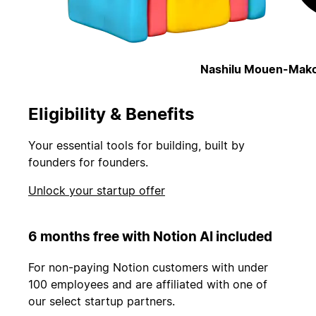
Nashilu Mouen-Mako
Eligibility & Benefits
Your essential tools for building, built by
founders for founders.
Unlock your startup offer
6 months free with Notion AI included
For non-paying Notion customers with under
100 employees and are affiliated with one of
our select startup partners.