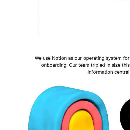
We use Notion as our operating system for
onboarding. Our team tripled in size thi
information central