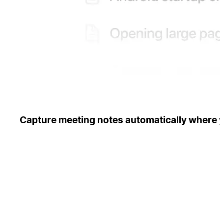
Capture meeting notes automatically where