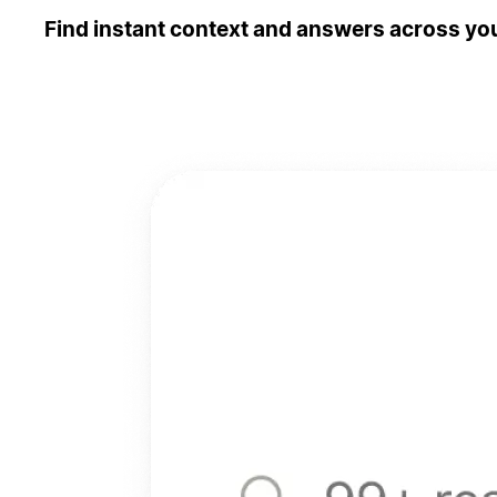
Find instant context and answers across you