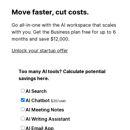
Move faster, cut costs.
Go all-in-one with the AI workspace that scales
with you. Get the Business plan free for up to 6
months and save $12,000.
Unlock your startup offer
Too many AI tools? Calculate potential
savings here.
AI Search
AI Chatbot
$20/user
AI Meeting Notes
AI Writing Assistant
AI Email App