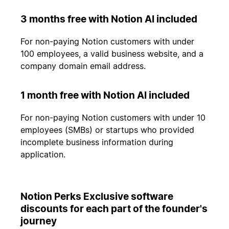
3 months free with Notion AI included
For non-paying Notion customers with under
100 employees, a valid business website, and a
company domain email address.
1 month free with Notion AI included
For non-paying Notion customers with under 10
employees (SMBs) or startups who provided
incomplete business information during
application.
Notion Perks Exclusive software
discounts for each part of the founder's
journey