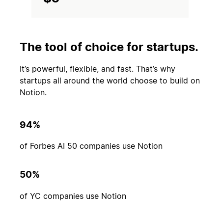
The tool of choice for startups.
It’s powerful, flexible, and fast. That’s why
startups all around the world choose to build on
Notion.
94%
of Forbes AI 50 companies use Notion
50%
of YC companies use Notion