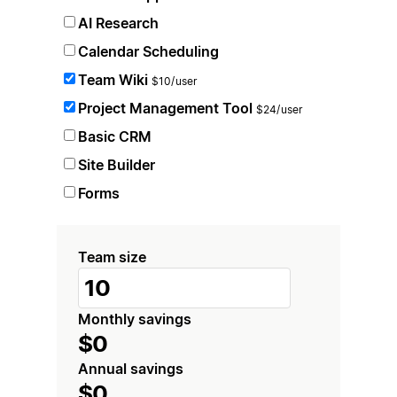
AI Research
Calendar Scheduling
Team Wiki
$10/user
Project Management Tool
$24/user
Basic CRM
Site Builder
Forms
Team size
Monthly savings
$0
Annual savings
$0