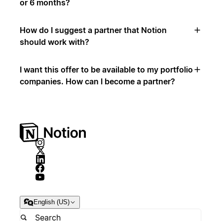
or 6 months?
How do I suggest a partner that Notion
should work with?
I want this offer to be available to my portfolio
companies. How can I become a partner?
English (US)