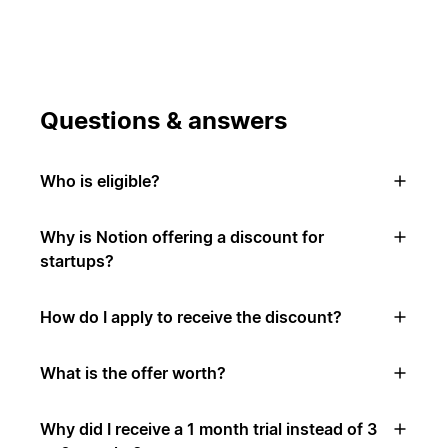
Questions & answers
Who is eligible?
Why is Notion offering a discount for
startups?
How do I apply to receive the discount?
What is the offer worth?
Why did I receive a 1 month trial instead of 3