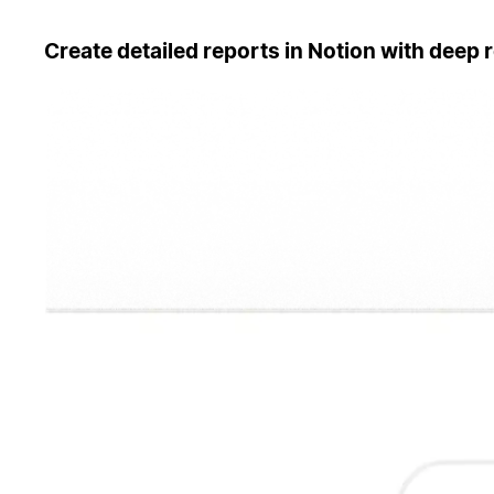
Create detailed reports in Notion with deep