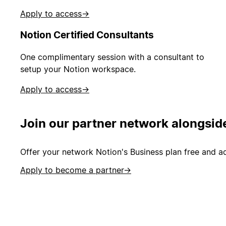
Apply to access
→
Notion Certified Consultants
One complimentary session with a consultant to
setup your Notion workspace.
Apply to access
→
Join our partner network alongsid
Offer your network Notion's Business plan free and ad
Apply to become a partner
→