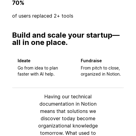
70%
of users replaced 2+ tools
Build and scale your startup—
all in one place.
Ideate
Fundraise
Go from idea to plan
From pitch to close,
faster with AI help.
organized in Notion.
Having our technical
documentation in Notion
means that solutions we
discover today become
organizational knowledge
tomorrow. What used to