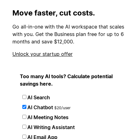
Move faster, cut costs.
Go all-in-one with the AI workspace that scales
with you. Get the Business plan free for up to 6
months and save $12,000.
Unlock your startup offer
Too many AI tools? Calculate potential
savings here.
AI Search
AI Chatbot
$20/user
AI Meeting Notes
AI Writing Assistant
AI Email App