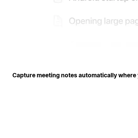
Capture meeting notes automatically where