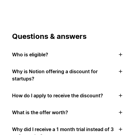
Questions & answers
Who is eligible?
Why is Notion offering a discount for
startups?
How do I apply to receive the discount?
What is the offer worth?
Why did I receive a 1 month trial instead of 3