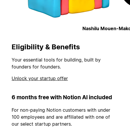
Nashilu Mouen-Mako
Eligibility & Benefits
Your essential tools for building, built by
founders for founders.
Unlock your startup offer
6 months free with Notion AI included
For non-paying Notion customers with under
100 employees and are affiliated with one of
our select startup partners.