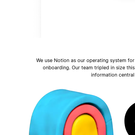
We use Notion as our operating system for
onboarding. Our team tripled in size thi
information central