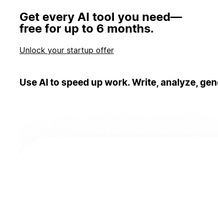
Get every AI tool you need—
free for up to 6 months.
Unlock your startup offer
Use AI to speed up work. Write, analyze, gen