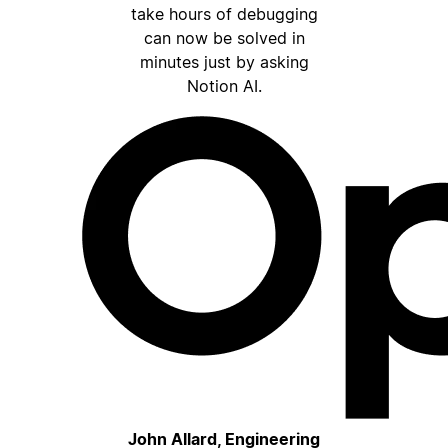
take hours of debugging
can now be solved in
minutes just by asking
Notion AI.
John Allard, Engineering