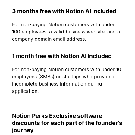
3 months free with Notion AI included
For non-paying Notion customers with under
100 employees, a valid business website, and a
company domain email address.
1 month free with Notion AI included
For non-paying Notion customers with under 10
employees (SMBs) or startups who provided
incomplete business information during
application.
Notion Perks Exclusive software
discounts for each part of the founder's
journey