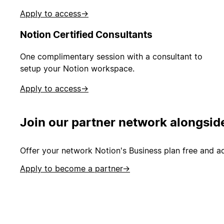
Apply to access
→
Notion Certified Consultants
One complimentary session with a consultant to
setup your Notion workspace.
Apply to access
→
Join our partner network alongsid
Offer your network Notion's Business plan free and ad
Apply to become a partner
→