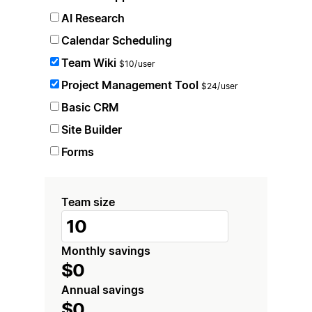
AI Research
Calendar Scheduling
Team Wiki
$10/user
Project Management Tool
$24/user
Basic CRM
Site Builder
Forms
Team size
Monthly savings
$0
Annual savings
$0