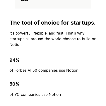
The tool of choice for startups.
It’s powerful, flexible, and fast. That’s why
startups all around the world choose to build on
Notion.
94%
of Forbes AI 50 companies use Notion
50%
of YC companies use Notion