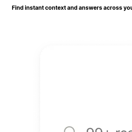
Find instant context and answers across you