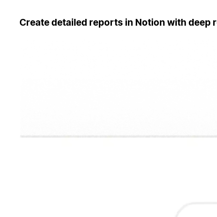
Create detailed reports in Notion with deep