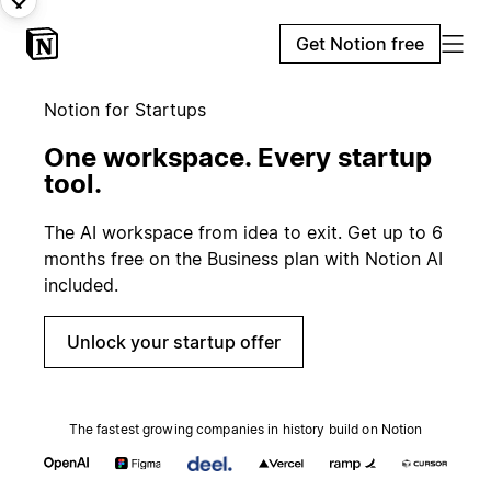
Get Notion free
Notion for Startups
One workspace. Every startup
tool.
The AI workspace from idea to exit. Get up to 6
months free on the Business plan with Notion AI
included.
Unlock your startup offer
The fastest growing companies in history build on Notion