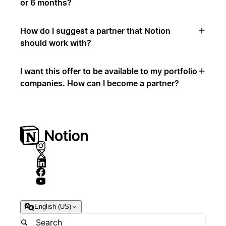
or 6 months?
How do I suggest a partner that Notion
should work with?
I want this offer to be available to my portfolio
companies. How can I become a partner?
English (US)