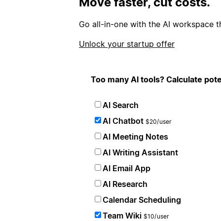
Move faster, cut costs.
Go all-in-one with the AI workspace t
Unlock your startup offer
Too many AI tools? Calculate pote
AI Search
AI Chatbot
$20/user
AI Meeting Notes
AI Writing Assistant
AI Email App
AI Research
Calendar Scheduling
Team Wiki
$10/user