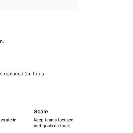
n.
rs replaced 2+ tools
Scale
borate in
Keep teams focused
and goals on track.