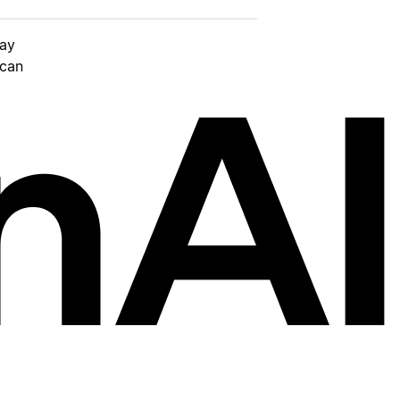
day
 can