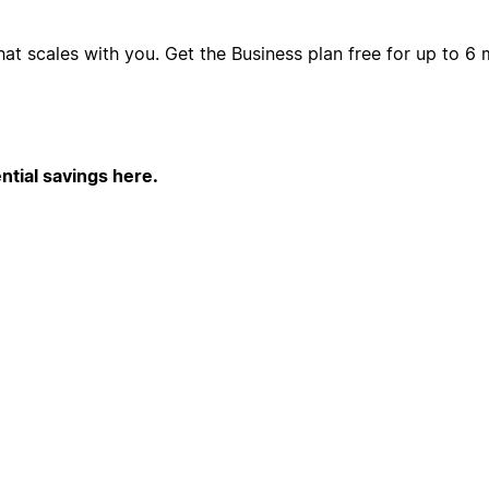
hat scales with you. Get the Business plan free for up to 
ntial savings here.