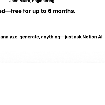
John Allard, Engineering
ed—free for up to 6 months.
 analyze, generate, anything—just ask Notion AI.