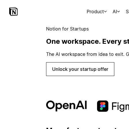
Product
AI
S
Notion for Startups
One workspace. Every st
The AI workspace from idea to exit. G
Unlock your startup offer