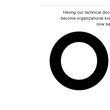
Having our technical doc
become organizational kn
now be 