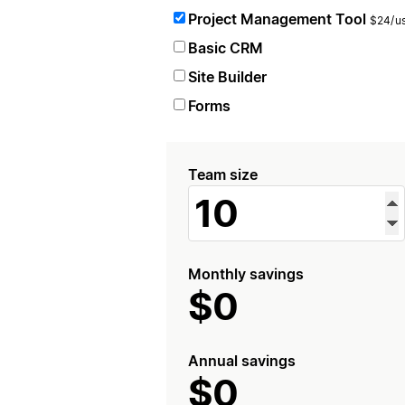
Project Management Tool
$24/us
Basic CRM
Site Builder
Forms
Team size
Monthly savings
$0
Annual savings
$0