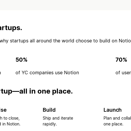
artups.
’s why startups all around the world choose to build on Notio
50%
70%
n
of YC companies use Notion
of use
rtup—all in one place.
ise
Build
Launch
h to close,
Ship and iterate
Plan and colla
 in Notion.
rapidly.
one place.