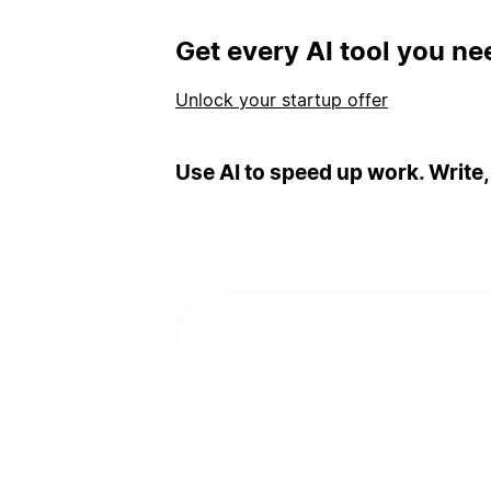
Get every AI tool you ne
Unlock your startup offer
Use AI to speed up work. Write,