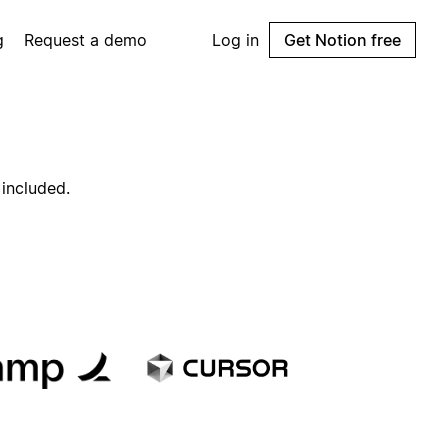
g
Request a demo
Log in
Get Notion free
 included.