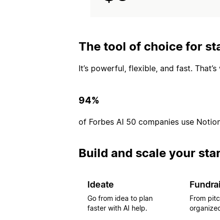
The tool of choice for st
It’s powerful, flexible, and fast. That
94%
of Forbes AI 50 companies use Notio
Build and scale your sta
Ideate
Fundra
Go from idea to plan
From pitc
faster with AI help.
organized