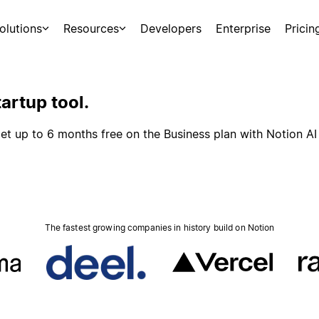
olutions
Resources
Developers
Enterprise
Pricin
artup tool.
et up to 6 months free on the Business plan with Notion AI
The fastest growing companies in history build on Notion