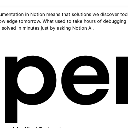
umentation in Notion means that solutions we discover to
owledge tomorrow. What used to take hours of debugging
solved in minutes just by asking Notion AI.