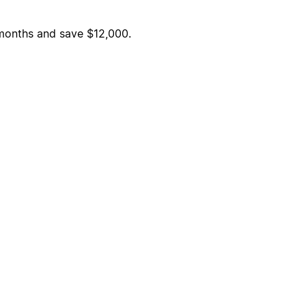
6 months and save $12,000.