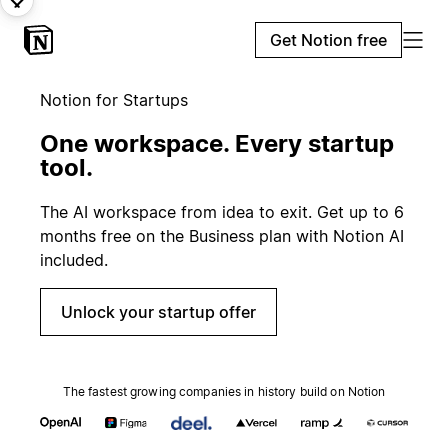
Get Notion free
Notion for Startups
One workspace. Every startup
tool.
The AI workspace from idea to exit. Get up to 6
months free on the Business plan with Notion AI
included.
Unlock your startup offer
The fastest growing companies in history build on Notion