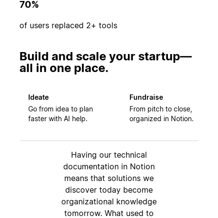
70%
of users replaced 2+ tools
Build and scale your startup—
all in one place.
Ideate
Fundraise
Go from idea to plan
From pitch to close,
faster with AI help.
organized in Notion.
Having our technical
documentation in Notion
means that solutions we
discover today become
organizational knowledge
tomorrow. What used to