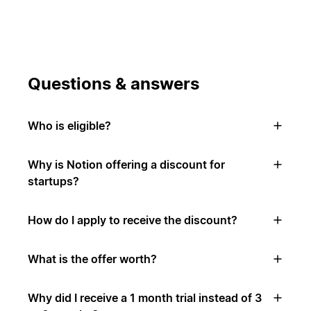
Questions & answers
Who is eligible?
Why is Notion offering a discount for
startups?
How do I apply to receive the discount?
What is the offer worth?
Why did I receive a 1 month trial instead of 3