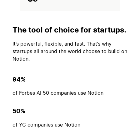
The tool of choice for startups.
It’s powerful, flexible, and fast. That’s why
startups all around the world choose to build on
Notion.
94%
of Forbes AI 50 companies use Notion
50%
of YC companies use Notion