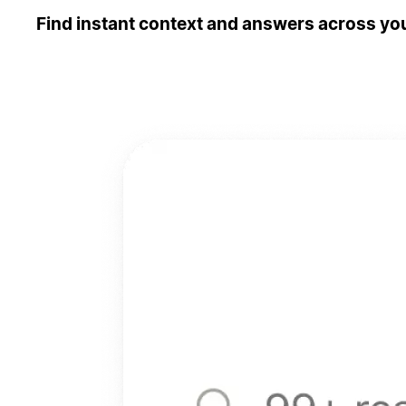
Find instant context and answers across you