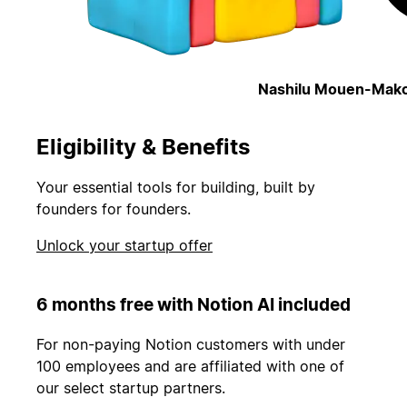
Nashilu Mouen-Mako
Eligibility & Benefits
Your essential tools for building, built by
founders for founders.
Unlock your startup offer
6 months free with Notion AI included
For non-paying Notion customers with under
100 employees and are affiliated with one of
our select startup partners.