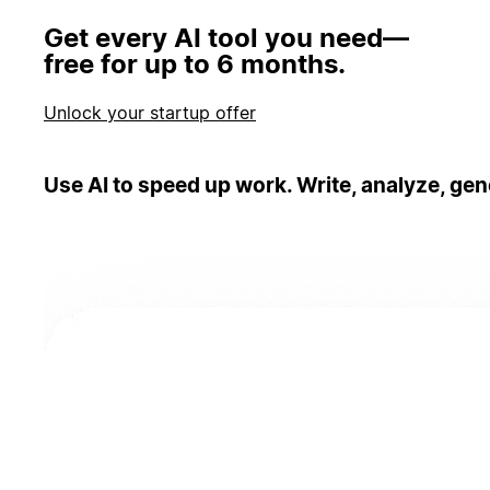
Get every AI tool you need—
free for up to 6 months.
Unlock your startup offer
Use AI to speed up work. Write, analyze, gen