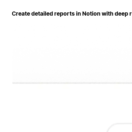
Create detailed reports in Notion with deep