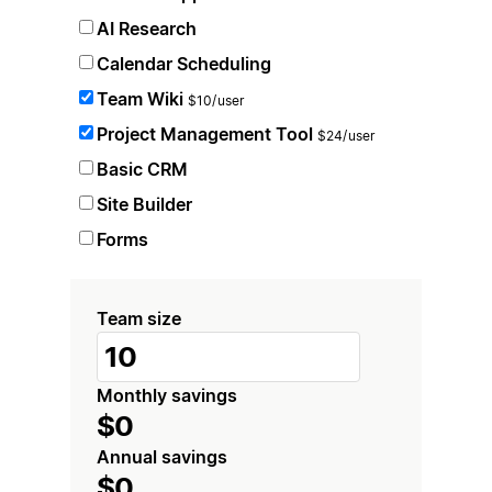
AI Research
Calendar Scheduling
Team Wiki
$10/user
Project Management Tool
$24/user
Basic CRM
Site Builder
Forms
Team size
Monthly savings
$0
Annual savings
$0