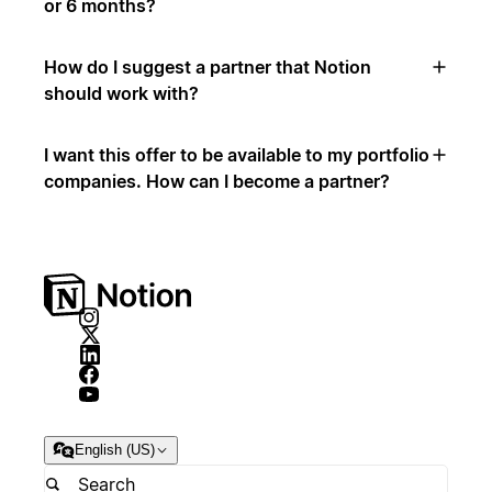
or 6 months?
How do I suggest a partner that Notion
should work with?
I want this offer to be available to my portfolio
companies. How can I become a partner?
English (US)