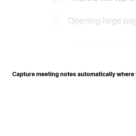
Capture meeting notes automatically where