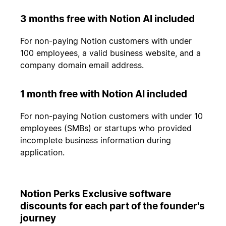
3 months free with Notion AI included
For non-paying Notion customers with under
100 employees, a valid business website, and a
company domain email address.
1 month free with Notion AI included
For non-paying Notion customers with under 10
employees (SMBs) or startups who provided
incomplete business information during
application.
Notion Perks Exclusive software
discounts for each part of the founder's
journey