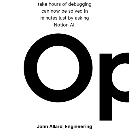
take hours of debugging
can now be solved in
minutes just by asking
Notion AI.
John Allard, Engineering