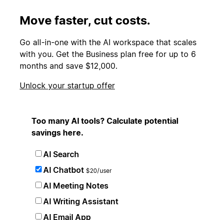
Move faster, cut costs.
Go all-in-one with the AI workspace that scales
with you. Get the Business plan free for up to 6
months and save $12,000.
Unlock your startup offer
Too many AI tools? Calculate potential
savings here.
AI Search
AI Chatbot
$20/user
AI Meeting Notes
AI Writing Assistant
AI Email App