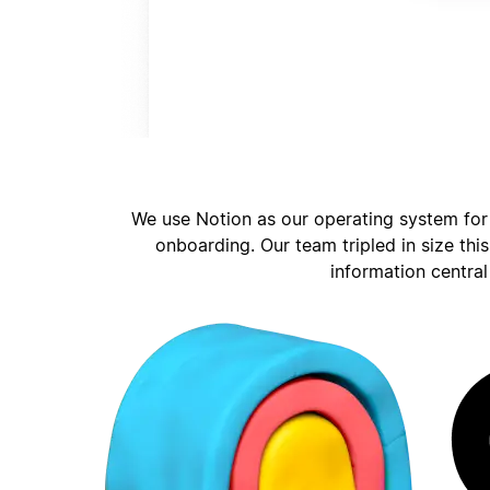
We use Notion as our operating system for
onboarding. Our team tripled in size thi
information central