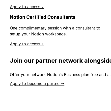
Apply to access
→
Notion Certified Consultants
One complimentary session with a consultant to
setup your Notion workspace.
Apply to access
→
Join our partner network alongsid
Offer your network Notion's Business plan free and ad
Apply to become a partner
→