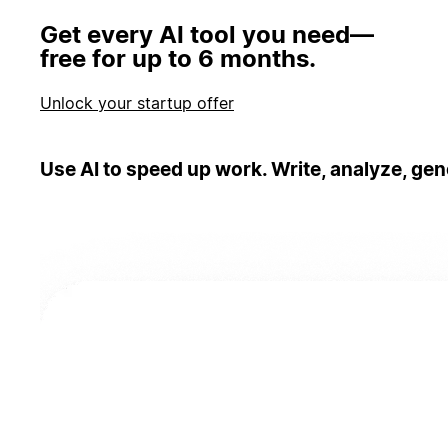
Get every AI tool you need—
free for up to 6 months.
Unlock your startup offer
Use AI to speed up work. Write, analyze, gen