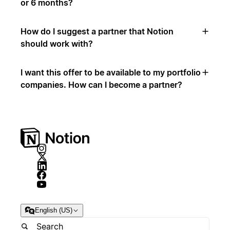
or 6 months?
How do I suggest a partner that Notion
should work with?
I want this offer to be available to my portfolio
companies. How can I become a partner?
English (US)