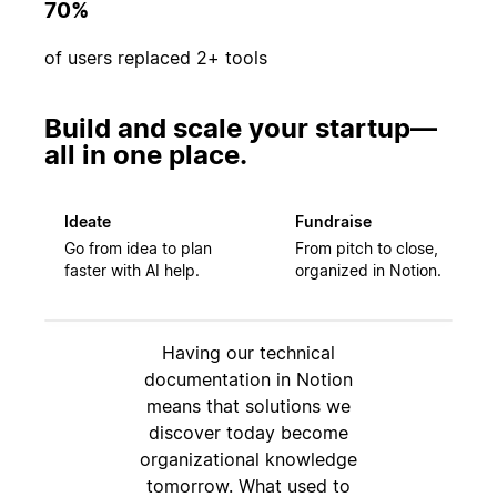
70%
of users replaced 2+ tools
Build and scale your startup—
all in one place.
Ideate
Fundraise
Go from idea to plan
From pitch to close,
faster with AI help.
organized in Notion.
Having our technical
documentation in Notion
means that solutions we
discover today become
organizational knowledge
tomorrow. What used to