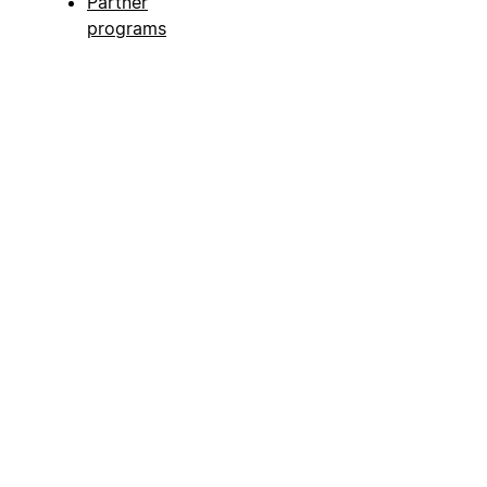
Partner
programs