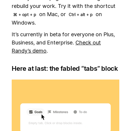
rebuild your work. Try it with the shortcut
on Mac, or
on
⌘ + opt + p
Ctrl + alt + p
Windows.
It’s currently in beta for everyone on Plus,
Business, and Enterprise.
Check out
Randy’s demo
.
Here at last: the fabled “tabs” block