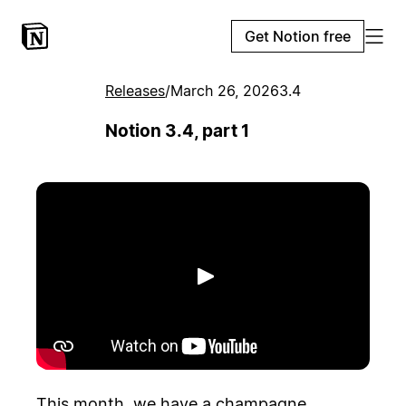
Get Notion free
Releases
/
March 26, 2026
3.4
Notion 3.4, part 1
Play
This month, we have a champagne