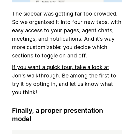
The sidebar was getting far too crowded.
So we organized it into four new tabs, with
easy access to your pages, agent chats,
meetings, and notifications. And it’s way
more customizable: you decide which
sections to toggle on and off.
If you want a quick tour, take a look at
Jon's walkthrough.
Be among the first to
try it by opting in, and let us know what
you think!
Finally, a proper presentation
mode!