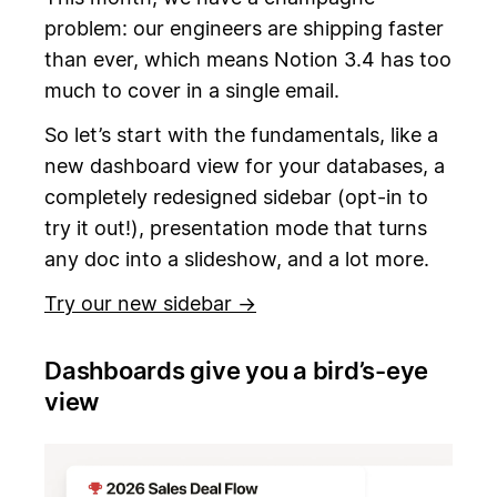
problem: our engineers are shipping faster
than ever, which means Notion 3.4 has too
much to cover in a single email.
So let’s start with the fundamentals, like a
new dashboard view for your databases, a
completely redesigned sidebar (opt-in to
try it out!), presentation mode that turns
any doc into a slideshow, and a lot more.
Try our new sidebar →
Dashboards give you a bird’s-eye
view