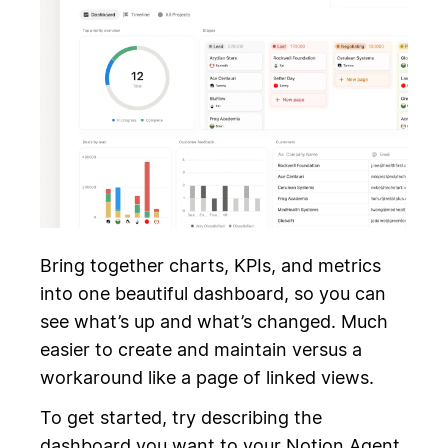
Bring together charts, KPIs, and metrics
into one beautiful dashboard, so you can
see what’s up and what’s changed. Much
easier to create and maintain versus a
workaround like a page of linked views.
To get started, try describing the
dashboard you want to your Notion Agent.