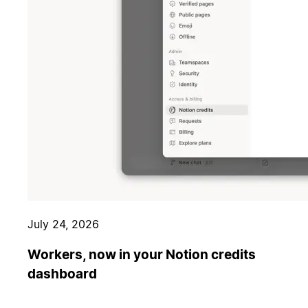
July 24, 2026
Workers, now in your Notion credits
dashboard