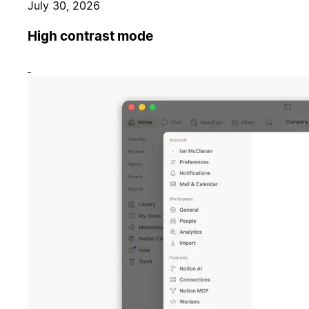
July 30, 2026
High contrast mode