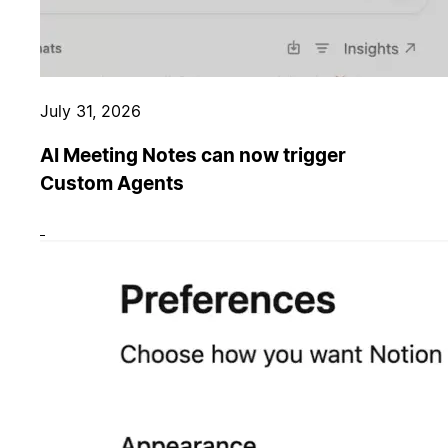
July 31, 2026
AI Meeting Notes can now trigger
Custom Agents