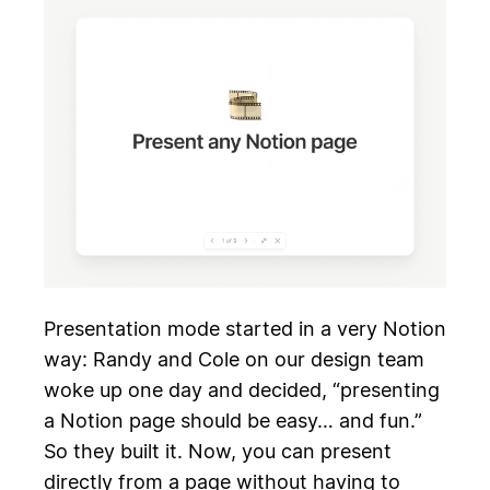
Presentation mode started in a very Notion
way: Randy and Cole on our design team
woke up one day and decided, “presenting
a Notion page should be easy… and fun.”
So they built it. Now, you can present
directly from a page without having to