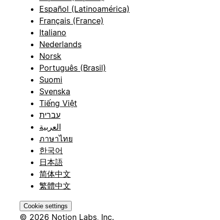
Español (Latinoamérica)
Français (France)
Italiano
Nederlands
Norsk
Português (Brasil)
Suomi
Svenska
Tiếng Việt
עברית
العربية
ภาษาไทย
한국어
日本語
简体中文
繁體中文
Cookie settings
© 2026 Notion Labs, Inc.