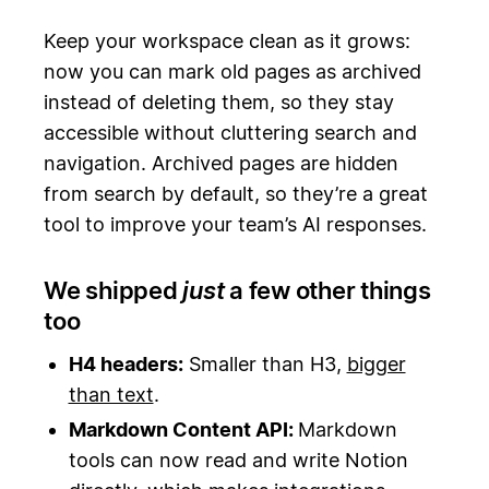
Keep your workspace clean as it grows:
now you can mark old pages as archived
instead of deleting them, so they stay
accessible without cluttering search and
navigation. Archived pages are hidden
from search by default, so they’re a great
tool to improve your team’s AI responses.
We shipped
just
a few other things
too
H4 headers:
Smaller than H3,
bigger
than text
.
Markdown Content API:
Markdown
tools can now read and write Notion