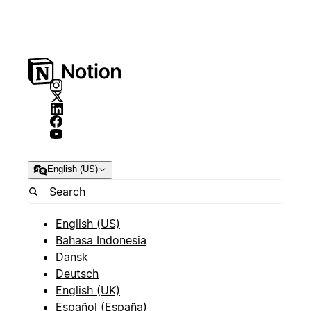
English (US)
English (US)
Bahasa Indonesia
Dansk
Deutsch
English (UK)
Español (España)