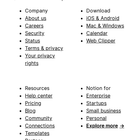
Company
Download
About us
iOS & Android
Careers
Mac & Windows
Security
Calendar
Status
Web Clipper
Terms & privacy
Your privacy
rights
Resources
Notion for
Help center
Enterprise
Pricing
Startups
Blog
Small business
Community
Personal
Connections
Explore more
→
Templates