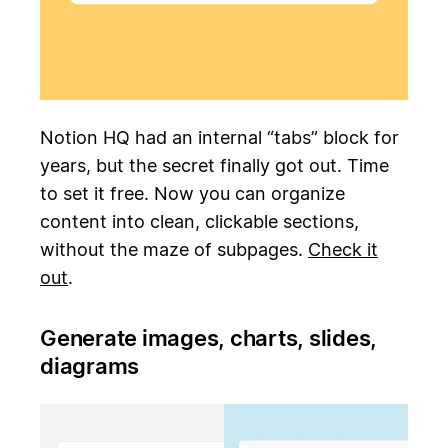
Notion HQ had an internal “tabs” block for
years, but the secret finally got out. Time
to set it free. Now you can organize
content into clean, clickable sections,
without the maze of subpages.
Check it
out
.
Generate images, charts, slides,
diagrams