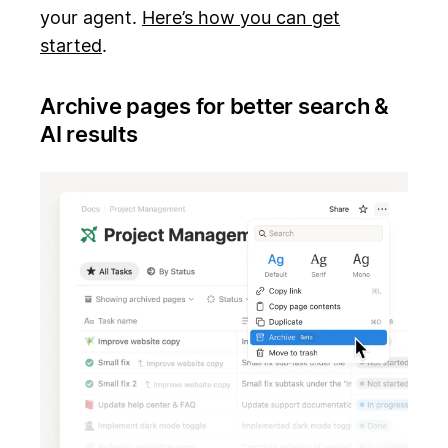
your agent.
Here’s how you can get
started
.
Archive pages for better search &
AI results