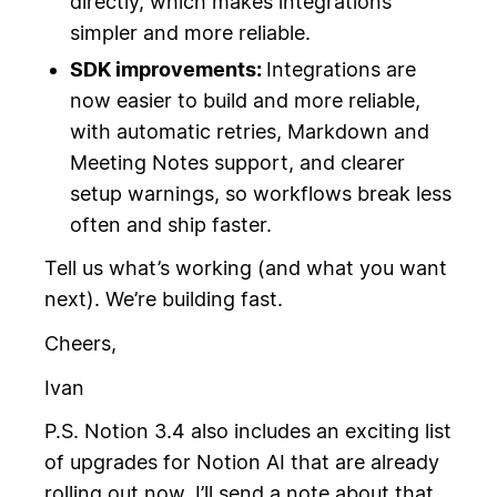
directly, which makes integrations
simpler and more reliable.
SDK improvements:
Integrations are
now easier to build and more reliable,
with automatic retries, Markdown and
Meeting Notes support, and clearer
setup warnings, so workflows break less
often and ship faster.
Tell us what’s working (and what you want
next). We’re building fast.
Cheers,
Ivan
P.S. Notion 3.4 also includes an exciting list
of upgrades for Notion AI that are already
rolling out now. I’ll send a note about that