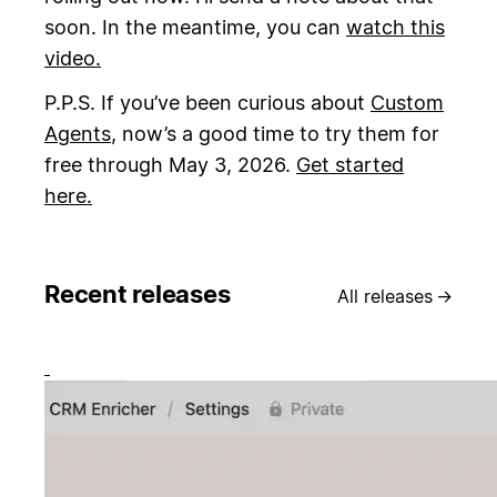
soon. In the meantime, you can
watch this
video.
P.P.S. If you’ve been curious about
Custom
Agents
, now’s a good time to try them for
free through May 3, 2026.
Get started
here.
Recent releases
All releases
→