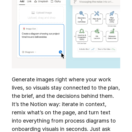
Generate images right where your work
lives, so visuals stay connected to the plan,
the brief, and the decisions behind them.
It’s the Notion way: iterate in context,
remix what’s on the page, and turn text
into everything from process diagrams to
onboarding visuals in seconds. Just ask