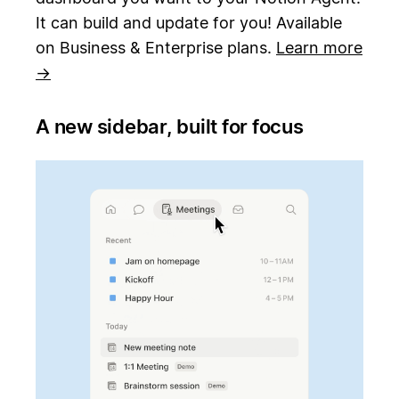
It can build and update for you! Available
on Business & Enterprise plans.
Learn more
→
A new sidebar, built for focus