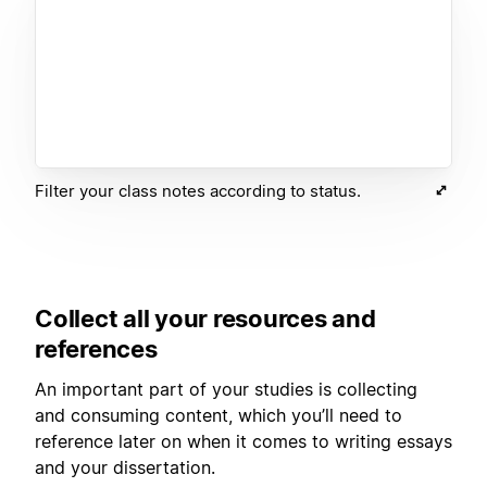
Filter your class notes according to status.
Collect all your resources and
references
An important part of your studies is collecting
and consuming content, which you’ll need to
reference later on when it comes to writing essays
and your dissertation.