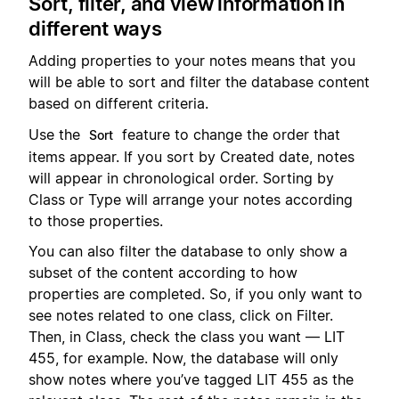
Sort, filter, and view information in
different ways
Adding properties to your notes means that you
will be able to sort and filter the database content
based on different criteria.
Use the
feature to change the order that
Sort
items appear. If you sort by Created date, notes
will appear in chronological order. Sorting by
Class or Type will arrange your notes according
to those properties.
You can also filter the database to only show a
subset of the content according to how
properties are completed. So, if you only want to
see notes related to one class, click on Filter.
Then, in Class, check the class you want — LIT
455, for example. Now, the database will only
show notes where you’ve tagged LIT 455 as the