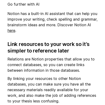
Go further with AI
Notion has a built-in AI assistant that can help you
improve your writing, check spelling and grammar,
brainstorm ideas and more. Discover Notion AI
here
.
Link resources to your work so it’s
simpler to reference later
Relations are Notion properties that allow you to
connect databases, so you can create links
between information in those databases.
By linking your resources to other Notion
databases, you can make sure you have all the
necessary materials readily available for your
work, and also make the job of adding references
to your thesis less confusing.