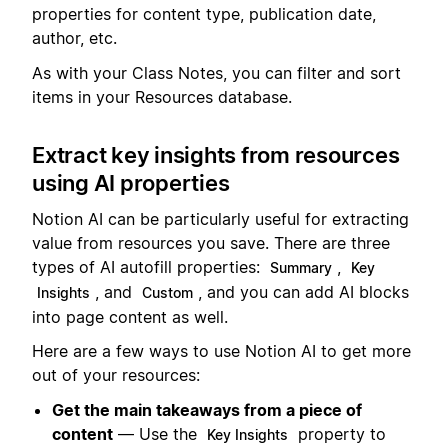
properties for content type, publication date,
author, etc.
As with your Class Notes, you can filter and sort
items in your Resources database.
Extract key insights from resources
using AI properties
Notion AI can be particularly useful for extracting
value from resources you save. There are three
types of AI autofill properties:
,
Summary
Key
, and
, and you can add AI blocks
Insights
Custom
into page content as well.
Here are a few ways to use Notion AI to get more
out of your resources:
Get the main takeaways from a piece of
content
— Use the
property to
Key Insights