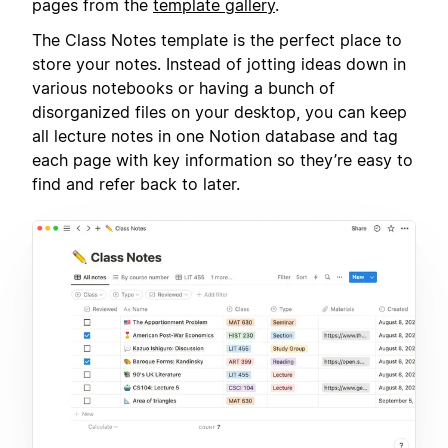
pages from the
template gallery
.
The Class Notes template is the perfect place to
store your notes. Instead of jotting ideas down in
various notebooks or having a bunch of
disorganized files on your desktop, you can keep
all lecture notes in one Notion database and tag
each page with key information so they’re easy to
find and refer back to later.