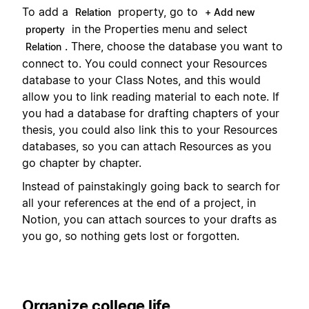
To add a
property, go to
Relation
+ Add new
in the Properties menu and select
property
. There, choose the database you want to
Relation
connect to. You could connect your Resources
database to your Class Notes, and this would
allow you to link reading material to each note. If
you had a database for drafting chapters of your
thesis, you could also link this to your Resources
databases, so you can attach Resources as you
go chapter by chapter.
Instead of painstakingly going back to search for
all your references at the end of a project, in
Notion, you can attach sources to your drafts as
you go, so nothing gets lost or forgotten.
Organize college life