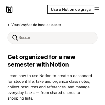
Use o Notion de graça
← Visualizações de base de dados
Get organized for a new
semester with Notion
Learn how to use Notion to create a dashboard
for student life, take and organize class notes,
collect resources and references, and manage
everyday tasks — from shared chores to
shopping lists.