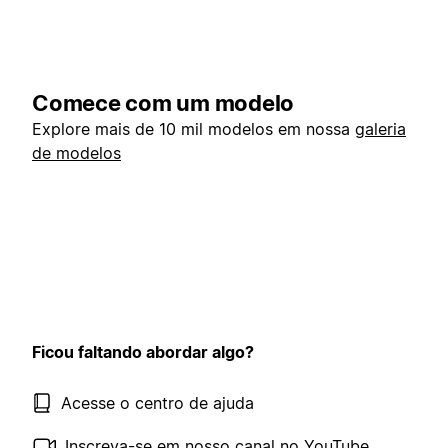
Comece com um modelo
Explore mais de 10 mil modelos em nossa
galeria
de modelos
Ficou faltando abordar algo?
Acesse o centro de ajuda
Inscreva-se em nosso canal no YouTube