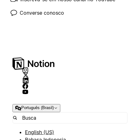
Converse conosco
Português (Brasil)
English (US)
Bahasa Indonesia