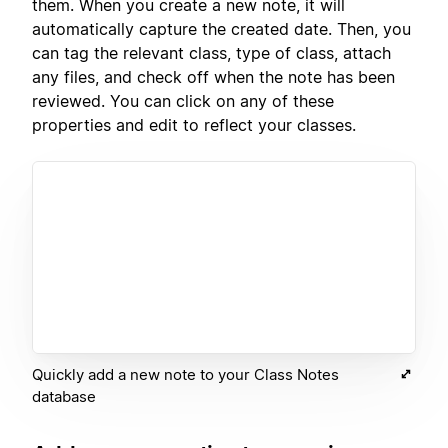
them. When you create a new note, it will
automatically capture the created date. Then, you
can tag the relevant class, type of class, attach
any files, and check off when the note has been
reviewed. You can click on any of these
properties and edit to reflect your classes.
Quickly add a new note to your Class Notes
database