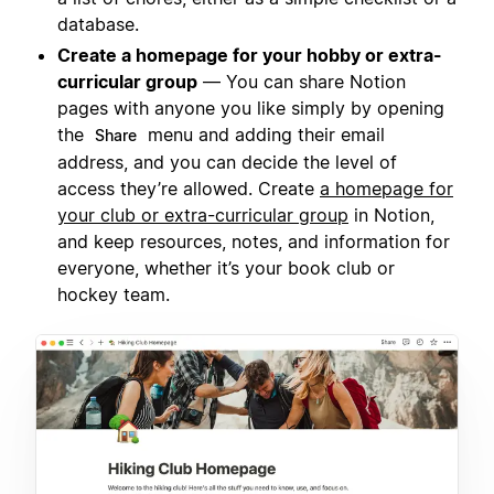
database.
Create a homepage for your hobby or extra-
curricular group
— You can share Notion
pages with anyone you like simply by opening
the
menu and adding their email
Share
address, and you can decide the level of
access they’re allowed. Create
a homepage for
your club or extra-curricular group
in Notion,
and keep resources, notes, and information for
everyone, whether it’s your book club or
hockey team.