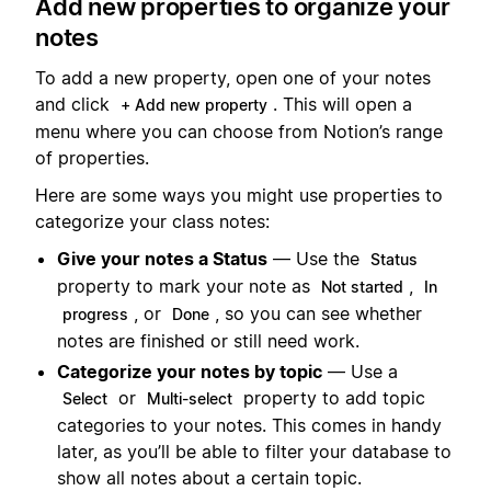
Add new properties to organize your
notes
To add a new property, open one of your notes
and click
. This will open a
+ Add new property
menu where you can choose from Notion’s range
of properties.
Here are some ways you might use properties to
categorize your class notes:
Give your notes a Status
— Use the
Status
property to mark your note as
,
Not started
In
, or
, so you can see whether
progress
Done
notes are finished or still need work.
Categorize your notes by topic
— Use a
or
property to add topic
Select
Multi-select
categories to your notes. This comes in handy
later, as you’ll be able to filter your database to
show all notes about a certain topic.