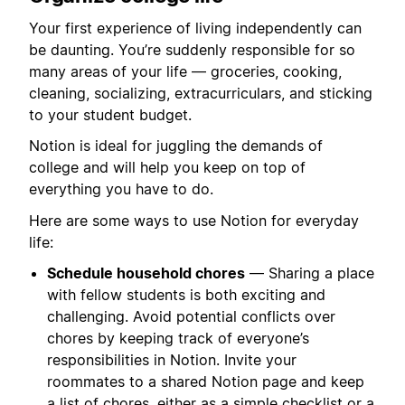
Your first experience of living independently can
be daunting. You’re suddenly responsible for so
many areas of your life — groceries, cooking,
cleaning, socializing, extracurriculars, and sticking
to your student budget.
Notion is ideal for juggling the demands of
college and will help you keep on top of
everything you have to do.
Here are some ways to use Notion for everyday
life:
Schedule household chores
— Sharing a place
with fellow students is both exciting and
challenging. Avoid potential conflicts over
chores by keeping track of everyone’s
responsibilities in Notion. Invite your
roommates to a shared Notion page and keep
a list of chores, either as a simple checklist or a