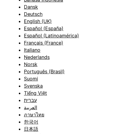
Dansk
Deutsch
English (UK)
Español (España)
Español (Latinoamérica)
Français (France)
Italiano
Nederlands
Norsk
Português (Brasil)
Suomi
Svenska
Tiếng Việt
עברית
العربية
ภาษาไทย
한국어
日本語