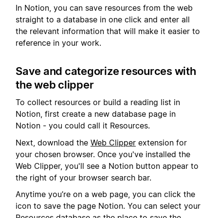
In Notion, you can save resources from the web
straight to a database in one click and enter all
the relevant information that will make it easier to
reference in your work.
Save and categorize resources with
the web clipper
To collect resources or build a reading list in
Notion, first create a new database page in
Notion - you could call it Resources.
Next, download the
Web Clipper
extension for
your chosen browser. Once you've installed the
Web Clipper, you'll see a Notion button appear to
the right of your browser search bar.
Anytime you’re on a web page, you can click the
icon to save the page Notion. You can select your
Resources database as the place to save the