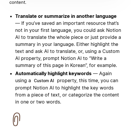
content.
Translate or summarize in another language
— If you’ve saved an important resource that’s
not in your first language, you could ask Notion
AI to translate the whole piece or just provide a
summary in your language. Either highlight the
text and ask AI to translate, or, using a Custom
AI property, prompt Notion AI to “Write a
summary of this page in Korean”, for example.
Automatically highlight keywords
— Again
using a
property, this time, you can
Custom AI
prompt Notion AI to highlight the key words
from a piece of text, or categorize the content
in one or two words.