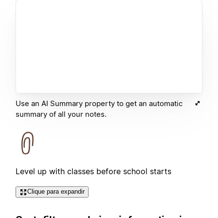
Use an AI Summary property to get an automatic
summary of all your notes.
Level up with classes before school starts
Clique para expandir