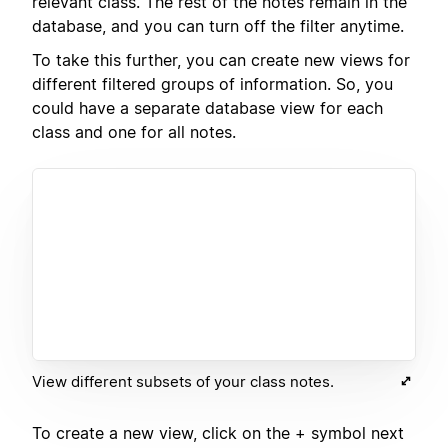
relevant class. The rest of the notes remain in the
database, and you can turn off the filter anytime.
To take this further, you can create new views for
different filtered groups of information. So, you
could have a separate database view for each
class and one for all notes.
View different subsets of your class notes.
To create a new view, click on the + symbol next