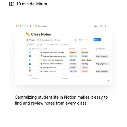
10 min de leitura
Centralizing student life in Notion makes it easy to
find and review notes from every class.