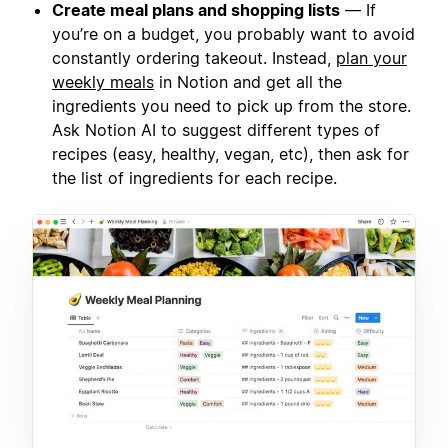
Create meal plans and shopping lists
— If
you’re on a budget, you probably want to avoid
constantly ordering takeout. Instead,
plan your
weekly meals
in Notion and get all the
ingredients you need to pick up from the store.
Ask Notion AI to suggest different types of
recipes (easy, healthy, vegan, etc), then ask for
the list of ingredients for each recipe.