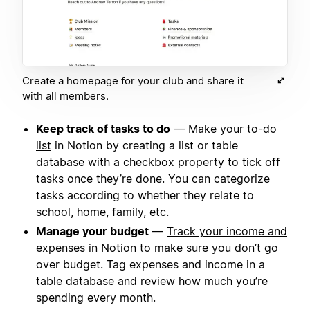
Create a homepage for your club and share it
with all members.
Keep track of tasks to do
— Make your
to-do
list
in Notion by creating a list or table
database with a checkbox property to tick off
tasks once they’re done. You can categorize
tasks according to whether they relate to
school, home, family, etc.
Manage your budget
—
Track your income and
expenses
in Notion to make sure you don’t go
over budget. Tag expenses and income in a
table database and review how much you’re
spending every month.