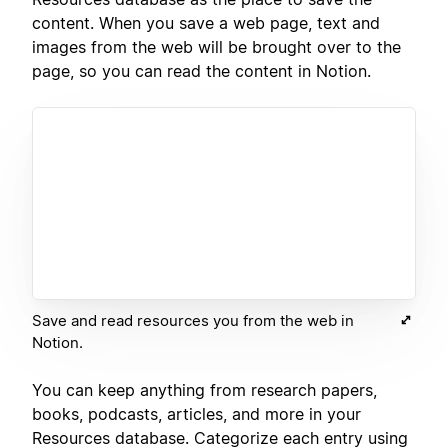
content. When you save a web page, text and
images from the web will be brought over to the
page, so you can read the content in Notion.
Save and read resources you from the web in
Notion.
You can keep anything from research papers,
books, podcasts, articles, and more in your
Resources database. Categorize each entry using