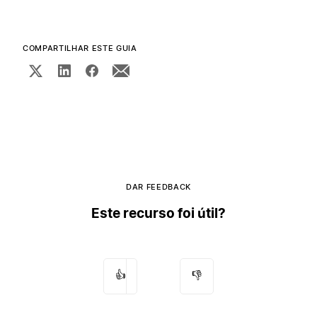
COMPARTILHAR ESTE GUIA
DAR FEEDBACK
Este recurso foi útil?
👍
👎