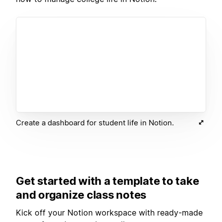
Create a dashboard for student life in Notion.
Get started with a template to take
and organize class notes
Kick off your Notion workspace with ready-made