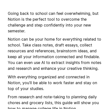
Going back to school can feel overwhelming, but
Notion is the perfect tool to overcome the
challenge and step confidently into your new
semester.
Notion can be your home for everything related to
school. Take class notes, draft essays, collect
resources and references, brainstorm ideas, and
keep all your information connected and findable.
You can even use AI to extract insights from notes
and research and enhance your creative thinking.
With everything organized and connected in
Notion, you’ll be able to work faster and stay on
top of your studies.
From research and note-taking to planning daily
chores and grocery lists, this guide will show you
how to manage college life in Notion.