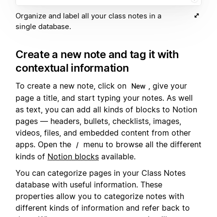
Organize and label all your class notes in a
single database.
Create a new note and tag it with
contextual information
To create a new note, click on
, give your
New
page a title, and start typing your notes. As well
as text, you can add all kinds of blocks to Notion
pages — headers, bullets, checklists, images,
videos, files, and embedded content from other
apps. Open the
menu to browse all the different
/
kinds of
Notion blocks
available.
You can categorize pages in your Class Notes
database with useful information. These
properties allow you to categorize notes with
different kinds of information and refer back to