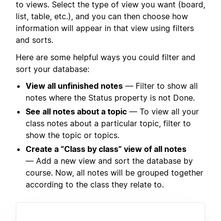
to views. Select the type of view you want (board,
list, table, etc.), and you can then choose how
information will appear in that view using filters
and sorts.
Here are some helpful ways you could filter and
sort your database:
View all unfinished notes
— Filter to show all
notes where the Status property is not Done.
See all notes about a topic
— To view all your
class notes about a particular topic, filter to
show the topic or topics.
Create a “Class by class” view of all notes
— Add a new view and sort the database by
course. Now, all notes will be grouped together
according to the class they relate to.