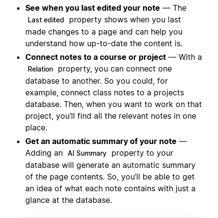
See when you last edited your note
— The
property shows when you last
Last edited
made changes to a page and can help you
understand how up-to-date the content is.
Connect notes to a course or project
— With a
property, you can connect one
Relation
database to another. So you could, for
example, connect class notes to a projects
database. Then, when you want to work on that
project, you’ll find all the relevant notes in one
place.
Get an automatic summary of your note
—
Adding an
property to your
AI Summary
database will generate an automatic summary
of the page contents. So, you’ll be able to get
an idea of what each note contains with just a
glance at the database.