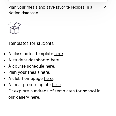
Plan your meals and save favorite recipes in a
Notion database.
Templates for students
A class notes template
here
.
A student dashboard
here
.
A course schedule
here
.
Plan your thesis
here
.
A club homepage
here
.
A meal prep template
here
.
Or explore hundreds of templates for school in
our gallery
here
.