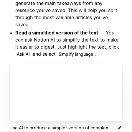
generate the main takeaways from any
resource you’ve saved. This will help you sort
through the most valuable articles you’ve
saved.
Read a simplified version of the text
— You
can ask Notion AI to simplify the text to make
it easier to digest. Just highlight the text, click
and select
.
Ask AI
Simplify language
Use AI to produce a simpler version of complex