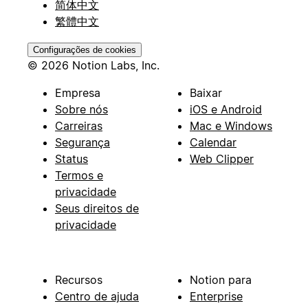
简体中文
繁體中文
Configurações de cookies
© 2026 Notion Labs, Inc.
Empresa
Baixar
Sobre nós
iOS e Android
Carreiras
Mac e Windows
Segurança
Calendar
Status
Web Clipper
Termos e
privacidade
Seus direitos de
privacidade
Recursos
Notion para
Centro de ajuda
Enterprise