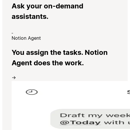
Ask your on-demand
assistants.
Notion Agent
You assign the tasks. Notion
Agent does the work.
→