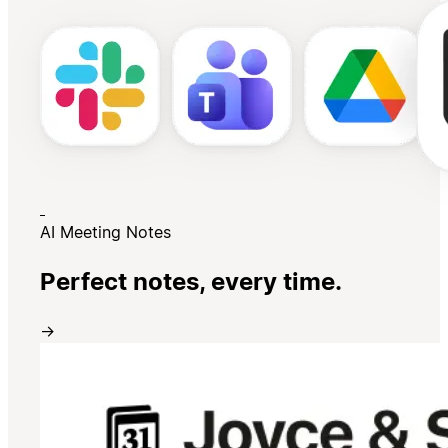
AI Meeting Notes
Perfect notes, every time.
→