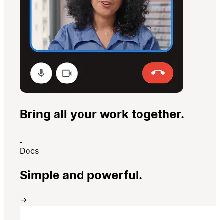
Bring all your work together.
Docs
Simple and powerful.
→