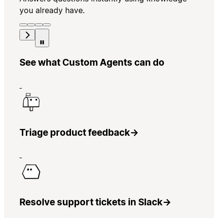
you already have.
See what Custom Agents can do
Triage product feedback
→
Resolve support tickets in Slack
→