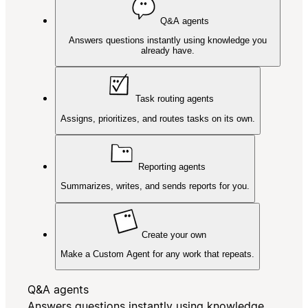
Q&A agents
Answers questions instantly using knowledge you
already have.
Task routing agents
Assigns, prioritizes, and routes tasks on its own.
Reporting agents
Summarizes, writes, and sends reports for you.
Create your own
Make a Custom Agent for any work that repeats.
Q&A agents
Answers questions instantly using knowledge