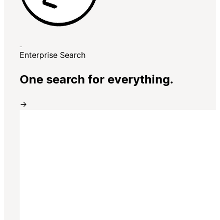
Enterprise Search
One search for everything.
→