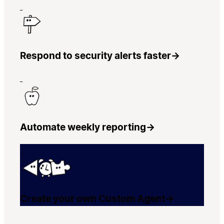
Respond to security alerts faster
→
Automate weekly reporting
→
Create your own Custom Agent
→