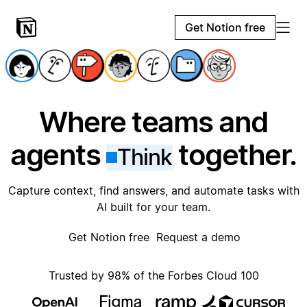
Get Notion free
Where teams and
agents
together.
Think
Capture context, find answers, and automate tasks with
AI built for your team.
Get Notion free
Request a demo
Trusted by 98% of the Forbes Cloud 100