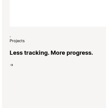
Projects
Less tracking. More progress.
→