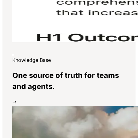
Knowledge Base
One source of truth for teams
and agents.
→