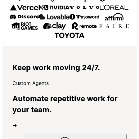
Keep work moving 24/7.
Custom Agents
Automate repetitive work for
your team.
→