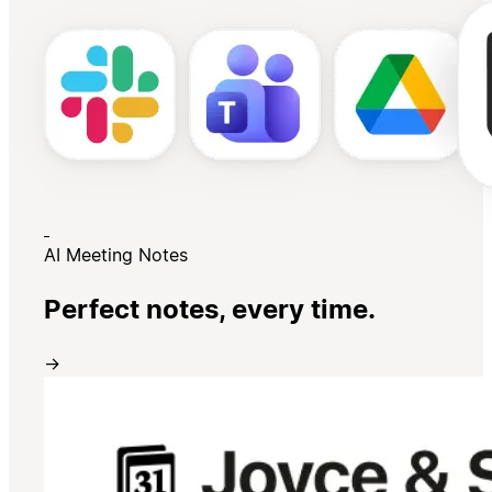
AI Meeting Notes
Perfect notes, every time.
→