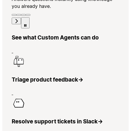
you already have.
See what Custom Agents can do
Triage product feedback
→
Resolve support tickets in Slack
→