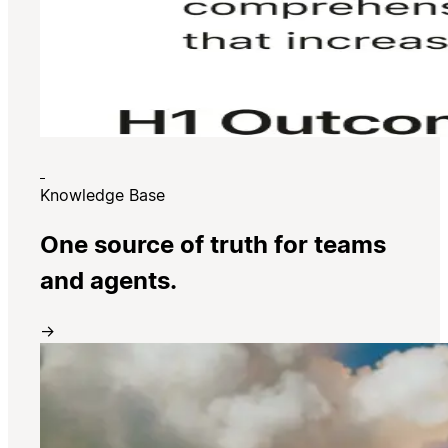
Knowledge Base
One source of truth for teams
and agents.
→