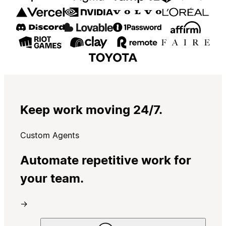
Keep work moving 24/7.
Custom Agents
Automate repetitive work for
your team.
→