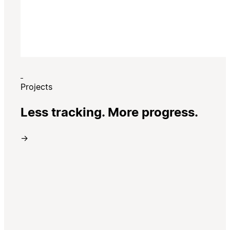
Projects
Less tracking. More progress.
→