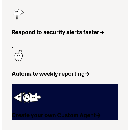
Respond to security alerts faster
→
Automate weekly reporting
→
Create your own Custom Agent
→