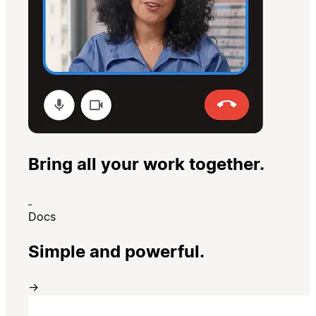
Bring all your work together.
Docs
Simple and powerful.
→