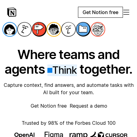
Get Notion free
Where teams and
agents
together.
Think
Capture context, find answers, and automate tasks with
AI built for your team.
Get Notion free
Request a demo
Trusted by 98% of the Forbes Cloud 100