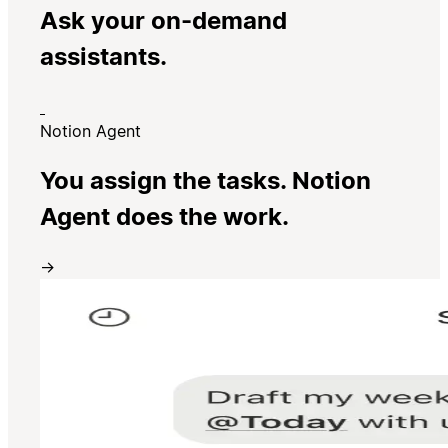
Ask your on-demand
assistants.
Notion Agent
You assign the tasks. Notion
Agent does the work.
→