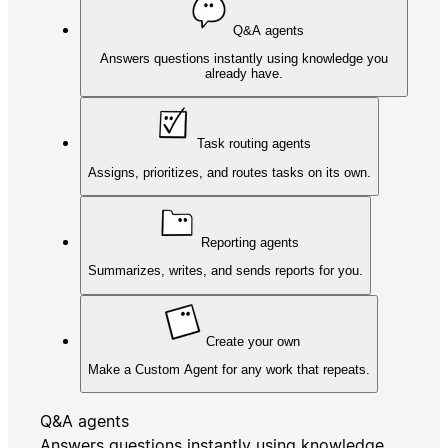
Q&A agents
Answers questions instantly using knowledge you
already have.
Task routing agents
Assigns, prioritizes, and routes tasks on its own.
Reporting agents
Summarizes, writes, and sends reports for you.
Create your own
Make a Custom Agent for any work that repeats.
Q&A agents
Answers questions instantly using knowledge