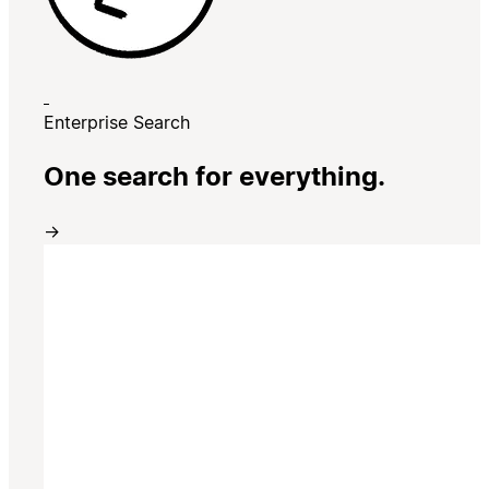
Enterprise Search
One search for everything.
→