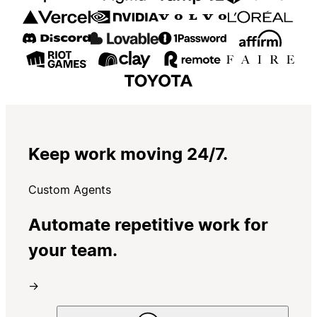
Keep work moving 24/7.
Custom Agents
Automate repetitive work for
your team.
→