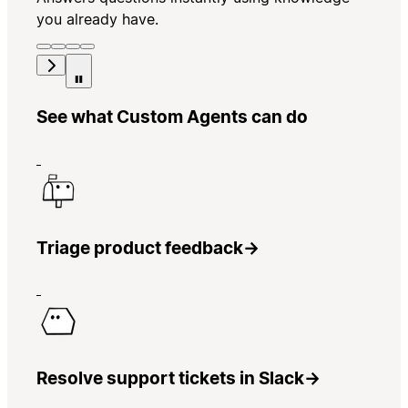
you already have.
See what Custom Agents can do
Triage product feedback
→
Resolve support tickets in Slack
→