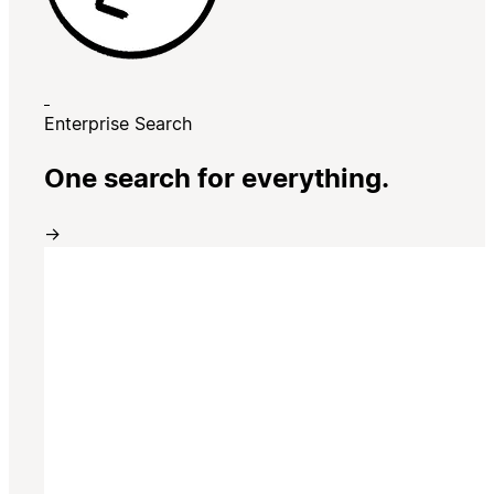
Enterprise Search
One search for everything.
→