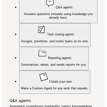
Q&A agents
Answers questions instantly using knowledge you
already have.
Task routing agents
Assigns, prioritizes, and routes tasks on its own.
Reporting agents
Summarizes, writes, and sends reports for you.
Create your own
Make a Custom Agent for any work that repeats.
Q&A agents
Answers questions instantly using knowledge