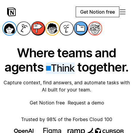
Get Notion free
Where teams and
agents
together.
Think
Capture context, find answers, and automate tasks with
AI built for your team.
Get Notion free
Request a demo
Trusted by 98% of the Forbes Cloud 100