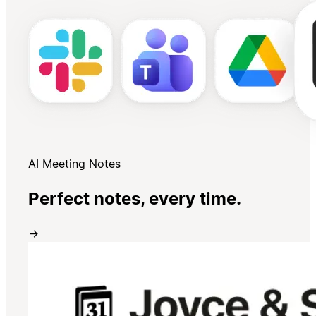
AI Meeting Notes
Perfect notes, every time.
→