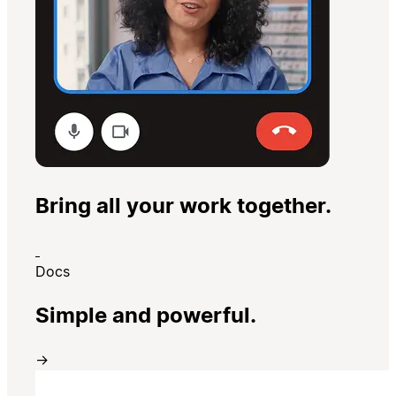
Bring all your work together.
Docs
Simple and powerful.
→