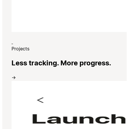
Projects
Less tracking. More progress.
→