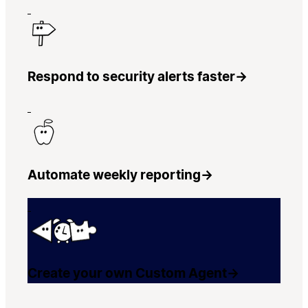
Respond to security alerts faster
→
Automate weekly reporting
→
Create your own Custom Agent
→