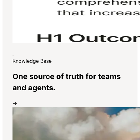
Knowledge Base
One source of truth for teams
and agents.
→