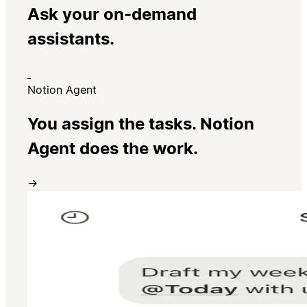
Ask your on-demand
assistants.
Notion Agent
You assign the tasks. Notion
Agent does the work.
→