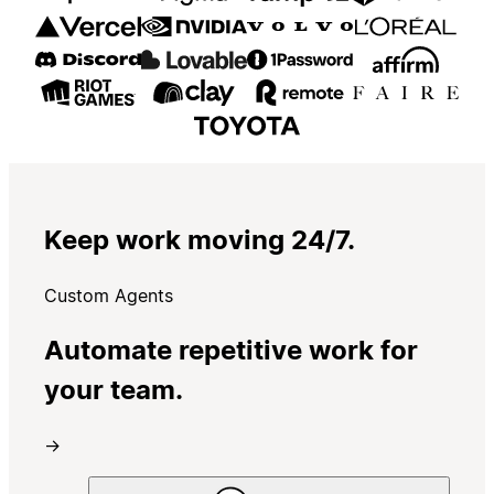
Keep work moving 24/7.
Custom Agents
Automate repetitive work for
your team.
→