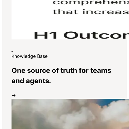
Knowledge Base
One source of truth for teams
and agents.
→