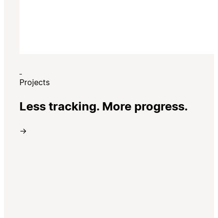
Projects
Less tracking. More progress.
→