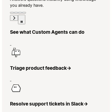
you already have.
See what Custom Agents can do
Triage product feedback
→
Resolve support tickets in Slack
→