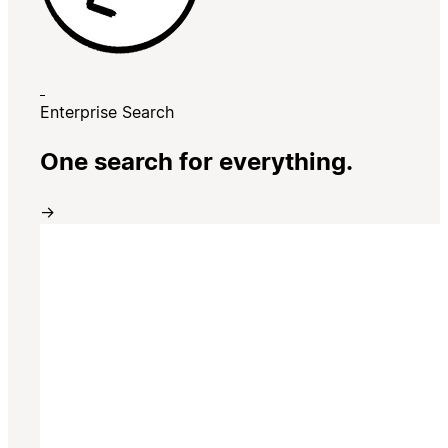
Enterprise Search
One search for everything.
→