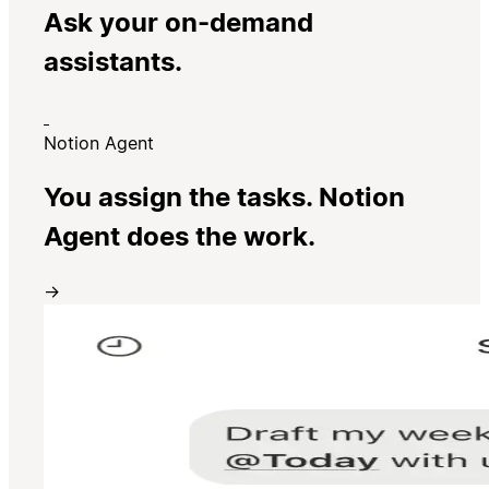
Ask your on-demand
assistants.
Notion Agent
You assign the tasks. Notion
Agent does the work.
→