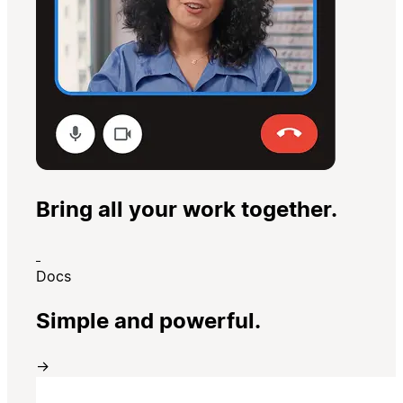
Bring all your work together.
Docs
Simple and powerful.
→