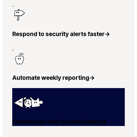
Respond to security alerts faster
→
Automate weekly reporting
→
Create your own Custom Agent
→