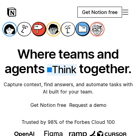
Get Notion free
Where teams and
agents
together.
Think
Capture context, find answers, and automate tasks with
AI built for your team.
Get Notion free
Request a demo
Trusted by 98% of the Forbes Cloud 100