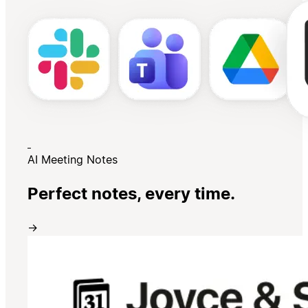
AI Meeting Notes
Perfect notes, every time.
→