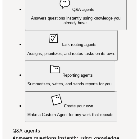
Q&A agents
Answers questions instantly using knowledge you
already have.
Task routing agents
Assigns, prioritizes, and routes tasks on its own.
Reporting agents
Summarizes, writes, and sends reports for you.
Create your own
Make a Custom Agent for any work that repeats.
Q&A agents
Answers questions instantly using knowledge